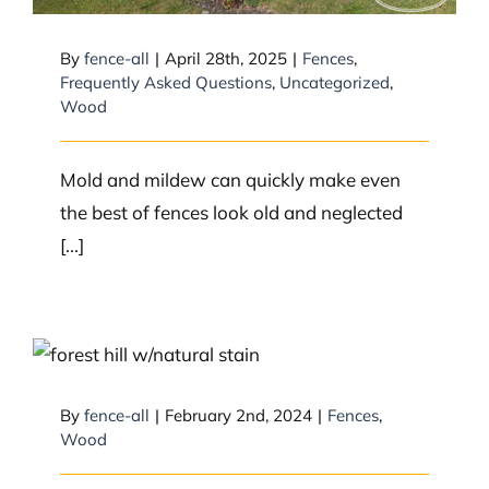
By
fence-all
|
April 28th, 2025
|
Fences
,
Frequently Asked Questions
,
Uncategorized
,
Wood
Mold and mildew can quickly make even
the best of fences look old and neglected
[...]
What type of wood fence do you
suggest between neighbours?
By
fence-all
|
February 2nd, 2024
|
Fences
,
Wood