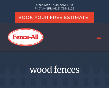
Skip
Open Mon-Thurs 7AM-4PM
Fri 7AM-1PM (613) 736-1122
to
BOOK YOUR FREE ESTIMATE
content
wood fences