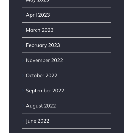
April 2023
March 2023
February 2023
November 2022
October 2022
September 2022
August 2022
June 2022