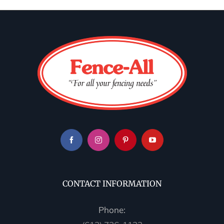
CONTACT INFORMATION
Phone: