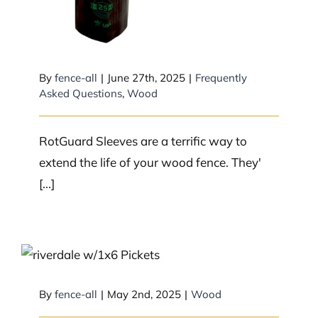
By
fence-all
|
June 27th, 2025
|
Frequently
Asked Questions
,
Wood
RotGuard Sleeves are a terrific way to
extend the life of your wood fence. They'
[...]
What to expect with wood
By
fence-all
|
May 2nd, 2025
|
Wood