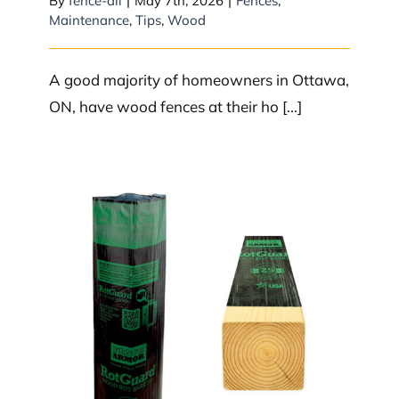
By
fence-all
|
May 7th, 2026
|
Fences
,
Maintenance
,
Tips
,
Wood
A good majority of homeowners in Ottawa,
ON, have wood fences at their ho [...]
How do you keep wood fence
posts from rotting?