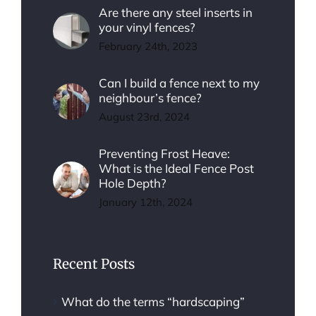
Are there any steel inserts in
your vinyl fences?
February 24th, 2023
Can I build a fence next to my
neighbour’s fence?
August 23rd, 2024
Preventing Frost Heave:
What is the Ideal Fence Post
Hole Depth?
January 12th, 2024
Recent Posts
What do the terms “hardscaping”