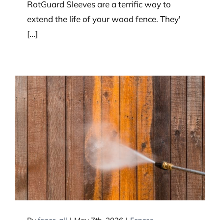
RotGuard Sleeves are a terrific way to
extend the life of your wood fence. They'
[...]
How to Clean Your Wood Fence