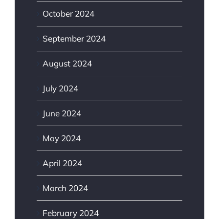
October 2024
September 2024
August 2024
July 2024
June 2024
May 2024
April 2024
March 2024
February 2024