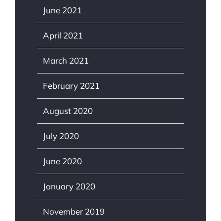
June 2021
April 2021
March 2021
February 2021
August 2020
July 2020
June 2020
January 2020
November 2019