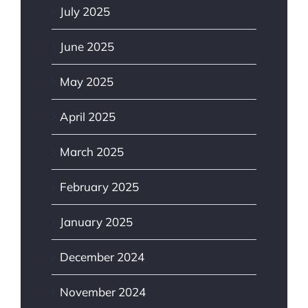
July 2025
June 2025
May 2025
April 2025
March 2025
February 2025
January 2025
December 2024
November 2024