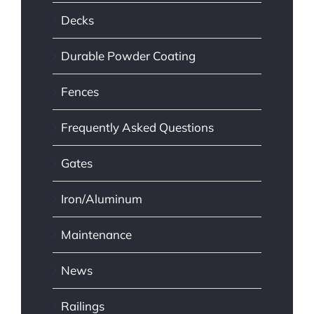
Decks
Durable Powder Coating
Fences
Frequently Asked Questions
Gates
Iron/Aluminum
Maintenance
News
Railings