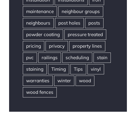
maintenance
neighbour groups
neighbours
post holes
posts
powder coating
pressure treated
pricing
privacy
property lines
pvc
railings
scheduling
stain
staining
Timing
Tips
vinyl
warranties
winter
wood
wood fences