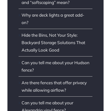
and “softscaping” mean?
Why are deck lights a great add-
on?
Hide the Bins, Not Your Style:
Backyard Storage Solutions That
Actually Look Good
Can you tell me about your Hudson
fence?
Are there fences that offer privacy
while allowing airflow?
Can you tell me about your
Alexandria vinyl fence?