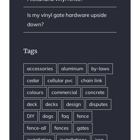
Is my vinyl gate hardware upside
down?
Tags
accessories
aluminum
by-laws
cedar
cellular pvc
chain link
colours
commercial
concrete
deck
decks
design
disputes
DIY
dogs
faq
fence
fence-all
fences
gates
installation
installations
iron