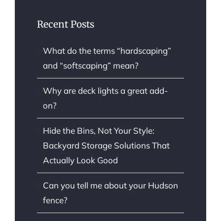
Recent Posts
What do the terms “hardscaping”
and “softscaping” mean?
Why are deck lights a great add-
on?
Hide the Bins, Not Your Style:
Backyard Storage Solutions That
Actually Look Good
Can you tell me about your Hudson
fence?