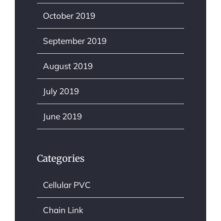
October 2019
September 2019
August 2019
July 2019
June 2019
Categories
Cellular PVC
Chain Link