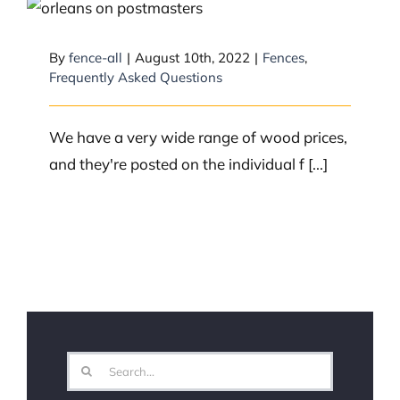
What is the price range for wood
fencing?
By
fence-all
|
August 10th, 2022
|
Fences
,
Frequently Asked Questions
We have a very wide range of wood prices,
and they're posted on the individual f [...]
Search
for: