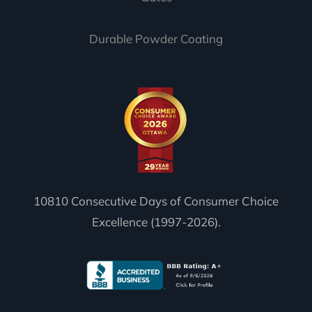
Durable Powder Coating
10810 Consecutive Days of Consumer Choice
Excellence (1997-2026).