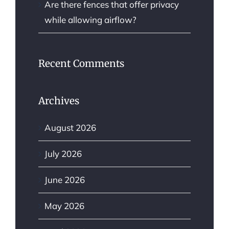
Are there fences that offer privacy
while allowing airflow?
Recent Comments
Archives
August 2026
July 2026
June 2026
May 2026