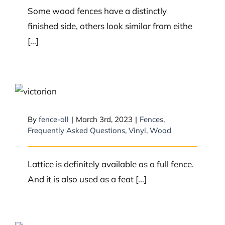
Some wood fences have a distinctly
finished side, others look similar from eithe
[...]
Is lattice considered a fence?
By
fence-all
|
March 3rd, 2023
|
Fences
,
Frequently Asked Questions
,
Vinyl
,
Wood
Lattice is definitely available as a full fence.
And it is also used as a feat [...]