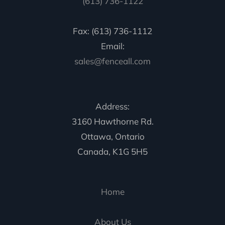
(613) 736-1122
Fax: (613) 736-1112
Email:
sales@fenceall.com
Address:
3160 Hawthorne Rd.
Ottawa, Ontario
Canada, K1G 5H5
Home
About Us