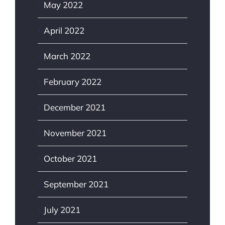
May 2022
April 2022
March 2022
February 2022
December 2021
November 2021
October 2021
September 2021
July 2021