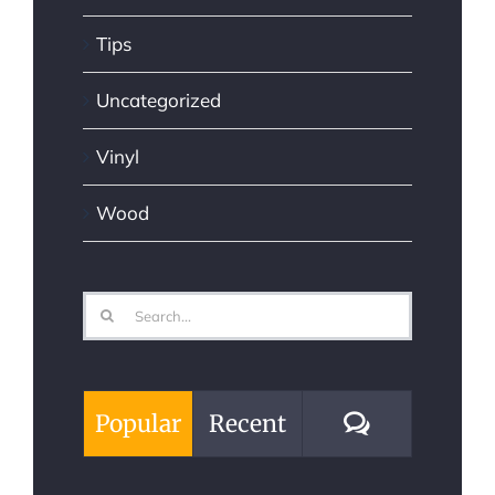
Tips
Uncategorized
Vinyl
Wood
Search
for:
Comments
Popular
Recent