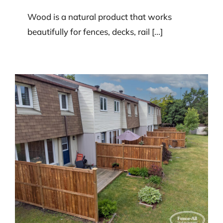
Wood is a natural product that works
beautifully for fences, decks, rail [...]
What’s the best way to remove
mold or mildew from a wood
fence?