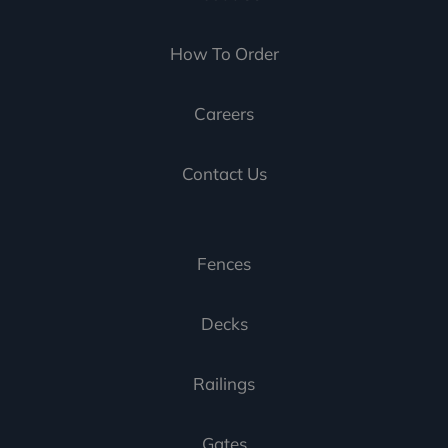
How To Order
Careers
Contact Us
Fences
Decks
Railings
Gates