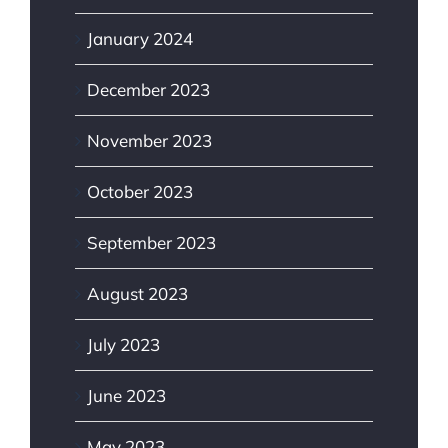
January 2024
December 2023
November 2023
October 2023
September 2023
August 2023
July 2023
June 2023
May 2023