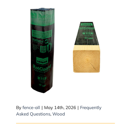
RotGuard Sleeves
By
fence-all
|
May 14th, 2026
|
Frequently
Asked Questions
,
Wood