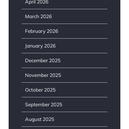
April 2026
March 2026
February 2026
January 2026
December 2025
November 2025
October 2025
September 2025
August 2025