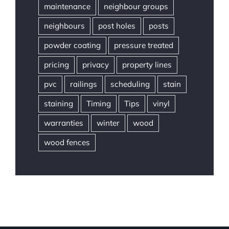
maintenance
neighbour groups
neighbours
post holes
posts
powder coating
pressure treated
pricing
privacy
property lines
pvc
railings
scheduling
stain
staining
Timing
Tips
vinyl
warranties
winter
wood
wood fences