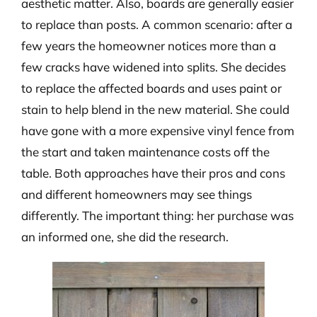
aesthetic matter. Also, boards are generally easier
to replace than posts. A common scenario: after a
few years the homeowner notices more than a
few cracks have widened into splits. She decides
to replace the affected boards and uses paint or
stain to help blend in the new material. She could
have gone with a more expensive vinyl fence from
the start and taken maintenance costs off the
table. Both approaches have their pros and cons
and different homeowners may see things
differently. The important thing: her purchase was
an informed one, she did the research.