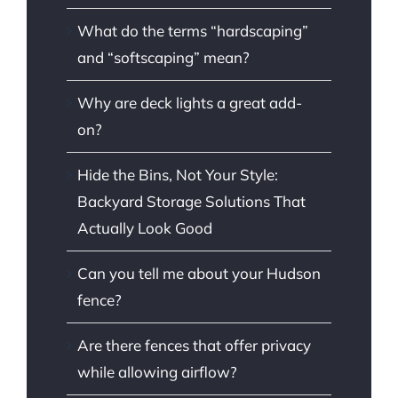
What do the terms “hardscaping”
and “softscaping” mean?
Why are deck lights a great add-
on?
Hide the Bins, Not Your Style:
Backyard Storage Solutions That
Actually Look Good
Can you tell me about your Hudson
fence?
Are there fences that offer privacy
while allowing airflow?