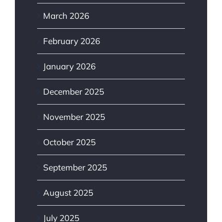
March 2026
February 2026
January 2026
December 2025
November 2025
October 2025
September 2025
August 2025
July 2025