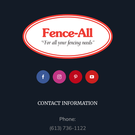
CONTACT INFORMATION
Phone:
(613) 736-1122