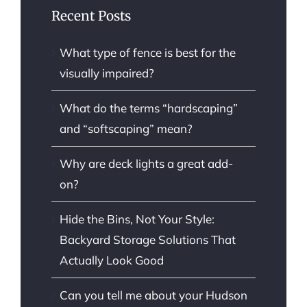
Recent Posts
What type of fence is best for the
visually impaired?
What do the terms “hardscaping”
and “softscaping” mean?
Why are deck lights a great add-
on?
Hide the Bins, Not Your Style:
Backyard Storage Solutions That
Actually Look Good
Can you tell me about your Hudson