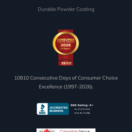
Durable Powder Coating
10810 Consecutive Days of Consumer Choice
Excellence (1997-2026).