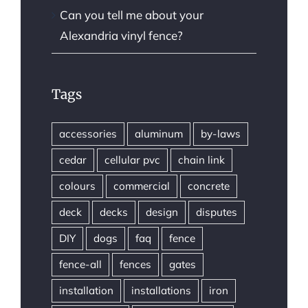
Can you tell me about your
Alexandria vinyl fence?
Tags
accessories
aluminum
by-laws
cedar
cellular pvc
chain link
colours
commercial
concrete
deck
decks
design
disputes
DIY
dogs
faq
fence
fence-all
fences
gates
installation
installations
iron