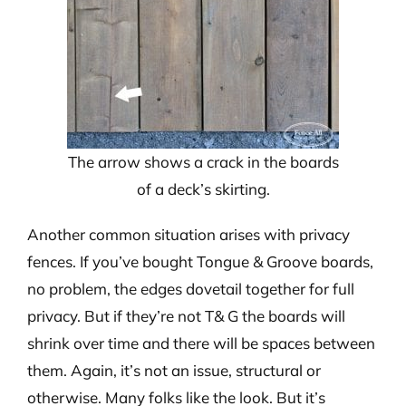
The arrow shows a crack in the boards
of a deck’s skirting.
Another common situation arises with privacy
fences. If you’ve bought Tongue & Groove boards,
no problem, the edges dovetail together for full
privacy. But if they’re not T& G the boards will
shrink over time and there will be spaces between
them. Again, it’s not an issue, structural or
otherwise. Many folks like the look. But it’s