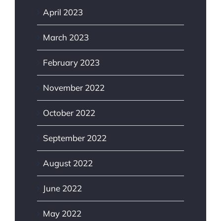
April 2023
March 2023
February 2023
November 2022
October 2022
September 2022
August 2022
June 2022
May 2022