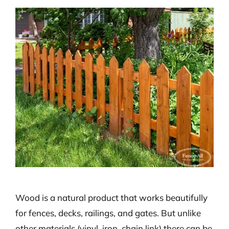
View
Larger
Image
Wood is a natural product that works beautifully
for fences, decks, railings, and gates. But unlike
other materials (vinyl, iron, chain link) there can be