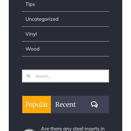
Tips
Uncategorized
Vinyl
Wood
Search
for:
Comments
Popular
Recent
Are there any steel inserts in