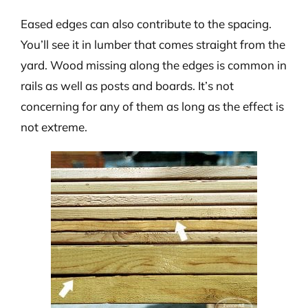
Eased edges can also contribute to the spacing.
You’ll see it in lumber that comes straight from the
yard. Wood missing along the edges is common in
rails as well as posts and boards. It’s not
concerning for any of them as long as the effect is
not extreme.