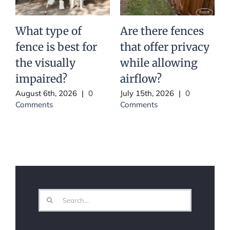
What type of
Are there fences
I
fence is best for
that offer privacy
the visually
while allowing
impaired?
airflow?
J
C
August 6th, 2026
|
0
July 15th, 2026
|
0
Comments
Comments
Search
for: