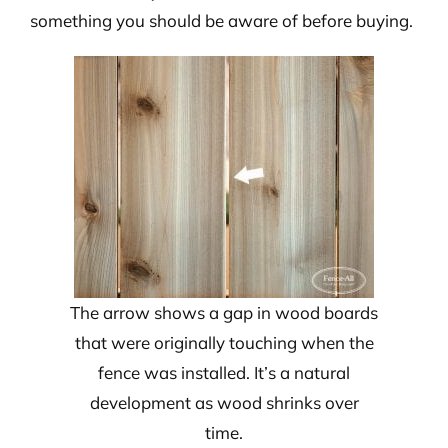
something you should be aware of before buying.
The arrow shows a gap in wood boards
that were originally touching when the
fence was installed. It’s a natural
development as wood shrinks over
time.