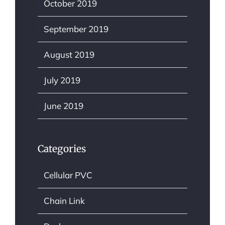
October 2019
September 2019
August 2019
July 2019
June 2019
Categories
Cellular PVC
Chain Link