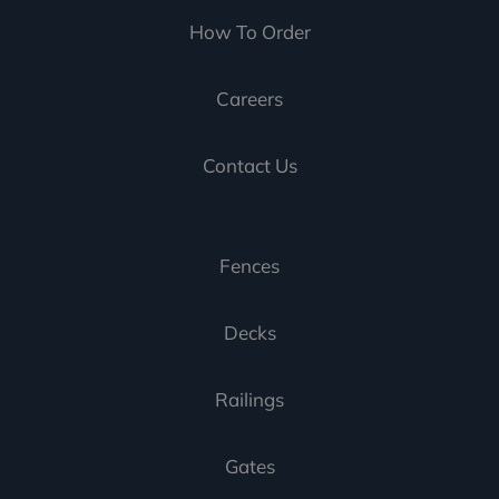
How To Order
Careers
Contact Us
Fences
Decks
Railings
Gates