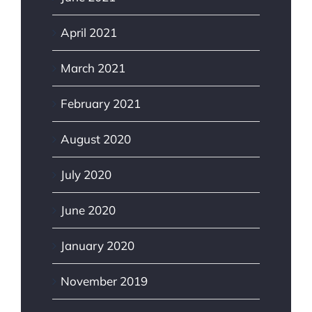
April 2021
March 2021
February 2021
August 2020
July 2020
June 2020
January 2020
November 2019