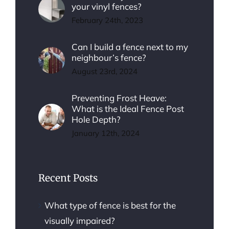
your vinyl fences?
February 24th, 2023
Can I build a fence next to my
neighbour’s fence?
August 23rd, 2024
Preventing Frost Heave:
What is the Ideal Fence Post
Hole Depth?
January 12th, 2024
Recent Posts
What type of fence is best for the
visually impaired?