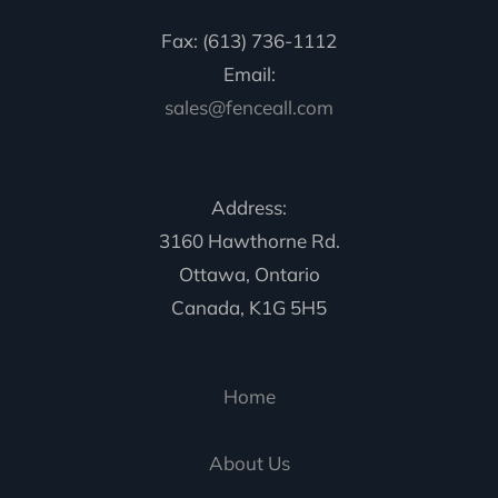
Fax: (613) 736-1112
Email:
sales@fenceall.com
Address:
3160 Hawthorne Rd.
Ottawa, Ontario
Canada, K1G 5H5
Home
About Us