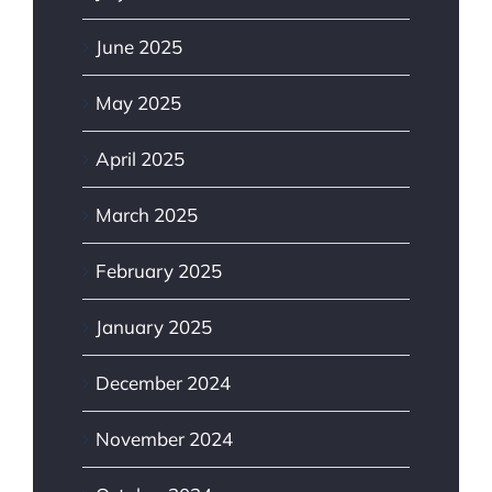
June 2025
May 2025
April 2025
March 2025
February 2025
January 2025
December 2024
November 2024