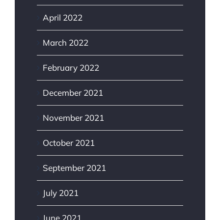
April 2022
March 2022
February 2022
December 2021
November 2021
October 2021
September 2021
July 2021
June 2021