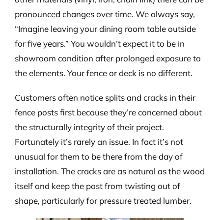
pronounced changes over time. We always say,
“Imagine leaving your dining room table outside
for five years.” You wouldn’t expect it to be in
showroom condition after prolonged exposure to
the elements. Your fence or deck is no different.
Customers often notice splits and cracks in their
fence posts first because they’re concerned about
the structurally integrity of their project.
Fortunately it’s rarely an issue. In fact it’s not
unusual for them to be there from the day of
installation. The cracks are as natural as the wood
itself and keep the post from twisting out of
shape, particularly for pressure treated lumber.