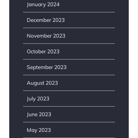
January 2024
December 2023
November 2023
October 2023
September 2023
August 2023
July 2023
June 2023
May 2023