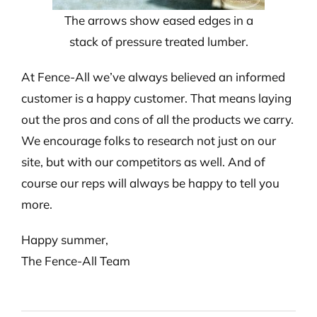
The arrows show eased edges in a
stack of pressure treated lumber.
At Fence-All we’ve always believed an informed
customer is a happy customer. That means laying
out the pros and cons of all the products we carry.
We encourage folks to research not just on our
site, but with our competitors as well. And of
course our reps will always be happy to tell you
more.
Happy summer,
The Fence-All Team