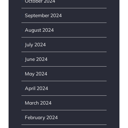
October 2024
September 2024
August 2024
July 2024
June 2024
May 2024
April 2024
March 2024
February 2024