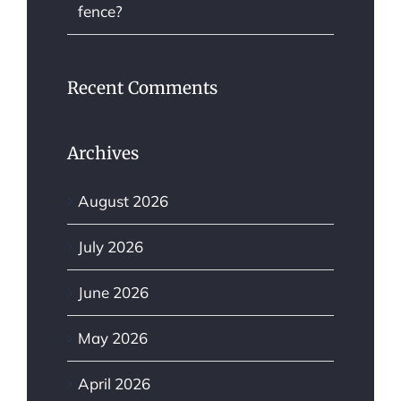
fence?
Recent Comments
Archives
August 2026
July 2026
June 2026
May 2026
April 2026