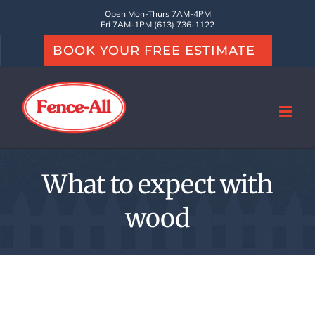
Skip
Open Mon-Thurs 7AM-4PM
Fri 7AM-1PM (613) 736-1122
to
BOOK YOUR FREE ESTIMATE
content
What to expect with
wood