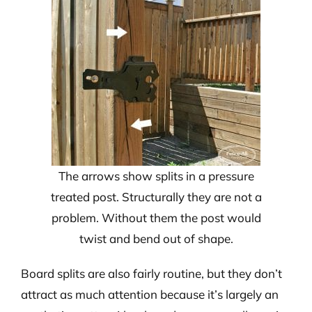
The arrows show splits in a pressure
treated post. Structurally they are not a
problem. Without them the post would
twist and bend out of shape.
Board splits are also fairly routine, but they don’t
attract as much attention because it’s largely an