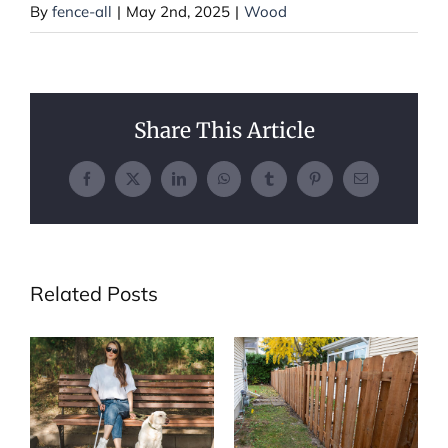
By
fence-all
|
May 2nd, 2025
|
Wood
Share This Article
Facebook
X
LinkedIn
WhatsApp
Tumblr
Pinterest
Email
Related Posts