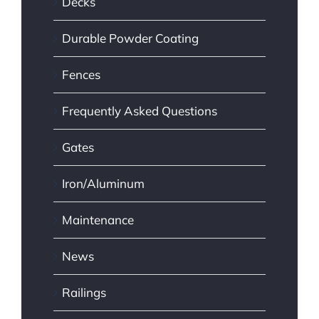
Decks
Durable Powder Coating
Fences
Frequently Asked Questions
Gates
Iron/Aluminum
Maintenance
News
Railings