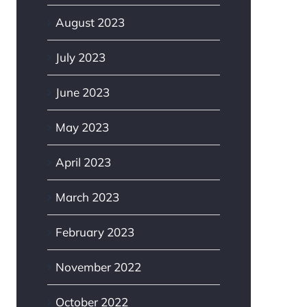
August 2023
July 2023
June 2023
May 2023
April 2023
March 2023
February 2023
November 2022
October 2022