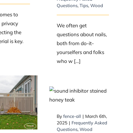
Questions
,
Tips
,
Wood
comes to
a privacy
We often get
ecting the
questions about nails,
rial is key.
both from do-it-
yourselfers and folks
who w [...]
Can Fence-All
ONLY pre-stain
 are the
my wood posts
 durable
and not the entire
ials for
By
fence-all
|
March 6th,
fence?
ncing?
2025
|
Frequently Asked
Questions
,
Wood