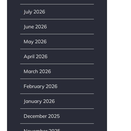
July 2026
June 2026
May 2026
April 2026
March 2026
February 2026
January 2026
December 2025
November 2025