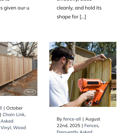
 given our u
cleanly, and hold its
shape for [...]
materials
ically used
Questions about
privacy
nails
nces?
ll
|
October
|
Chain Link
,
By
fence-all
|
August
 Asked
22nd, 2025
|
Fences
,
,
Vinyl
,
Wood
Frequently Asked