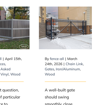
Stop Gate
 is the
Sagging: How to
t lasting
Brace a Wide Gate
of fence?
Using Diagonal
Braces
ll
|
April 15th,
By
fence-all
|
March
ces
,
24th, 2026
|
Chain Link
,
 Asked
Gates
,
Iron/Aluminum
,
,
Vinyl
,
Wood
Wood
at question,
A well-built gate
f particular
should swing
e to
smoothly, close