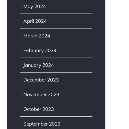
May 2024
April 2024
March 2024
February 2024
January 2024
December 2023
November 2023
October 2023
September 2023