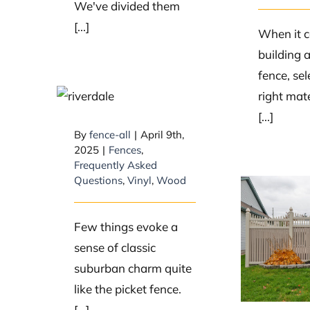
We've divided them
[...]
When it 
building 
fence, sel
What is the
right mate
history of picket
[...]
fences?
By
fence-all
|
April 9th,
2025
|
Fences
,
Frequently Asked
Questions
,
Vinyl
,
Wood
What
Few things evoke a
most
sense of classic
mater
suburban charm quite
fe
like the picket fence.
[...]