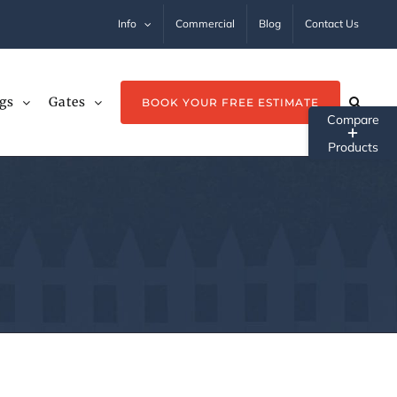
Info
Commercial
Blog
Contact Us
gs
Gates
BOOK YOUR FREE ESTIMATE
Tog
Sli
Ba
Ar