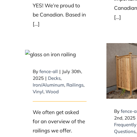
YES! We’re proud to
Canadians
be Canadian. Based in
[...]
[...]
What types of
railings do you
What 
carry for decks?
By
fence-all
|
July 30th,
are typ
2025
|
Decks
,
for 
Iron/Aluminum
,
Railings
,
fe
Vinyl
,
Wood
By
fence-a
We often get asked
2nd, 2025
for an overview of the
Frequently
railings we offer.
Questions