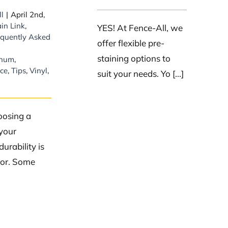
ll
|
April 2nd,
in Link
,
YES! At Fence-All, we
equently Asked
offer flexible pre-
staining options to
inum
,
ce
,
Tips
,
Vinyl
,
suit your needs. Yo [...]
osing a
 your
durability is
tor. Some