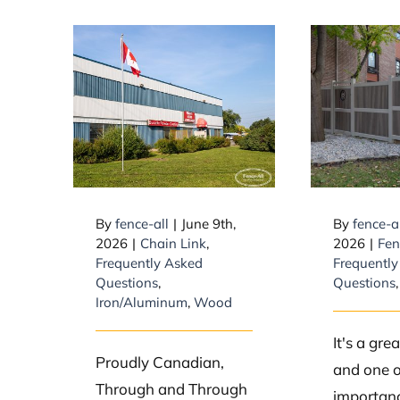
Is Fence-All a
What
Canadian
longes
company?
type 
By
fence-all
|
June 9th,
By
fence-a
2026
|
Chain Link
,
2026
|
Fen
Frequently Asked
Frequently
Questions
,
Questions
Iron/Aluminum
,
Wood
It's a gre
Proudly Canadian,
and one o
Through and Through
importanc