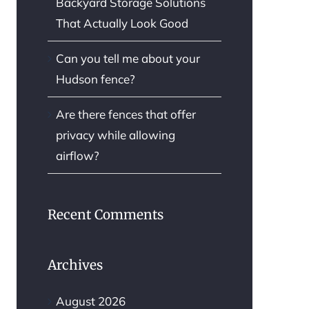
Backyard Storage Solutions
That Actually Look Good
Can you tell me about your
Hudson fence?
Are there fences that offer
privacy while allowing
airflow?
Recent Comments
Archives
August 2026