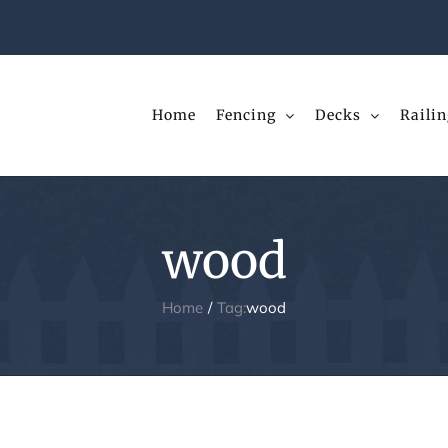
Home
Fencing
Decks
Railin
wood
Home
Tag:
wood