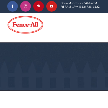
Skip
Open Mon-Thurs 7AM-4PM
Fri 7AM-1PM (613) 736-1122
to
content