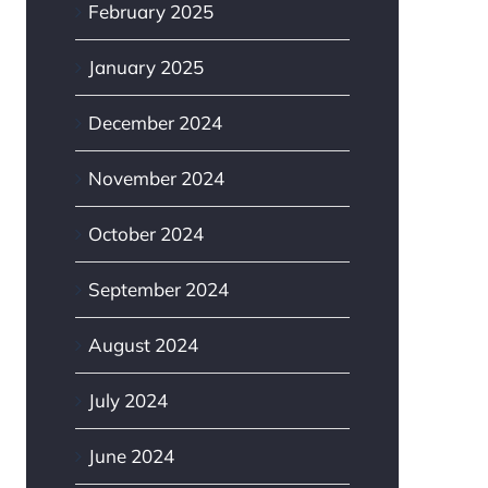
February 2025
January 2025
December 2024
November 2024
October 2024
September 2024
August 2024
July 2024
June 2024