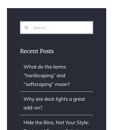
Search
for:
Recent Posts
What do the terms
“hardscaping” and
“softscaping” mean?
Why are deck lights a great
add-on?
Hide the Bins, Not Your Style: