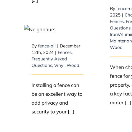
By
fence-a
2025
|
Cha
Things to
Fences
,
Fr
Consider When
Questions
,
Iron/Alum
You’re First
Maintenan
Thinking of
By
fence-all
|
December
Wood
12th, 2024
|
Fences
,
Getting a Fence
Frequently Asked
Questions
,
Vinyl
,
Wood
When cho
fence for
property, 
Installing a fence can
a key fac
be an excellent way to
mater [...]
add privacy and
security to your [...]