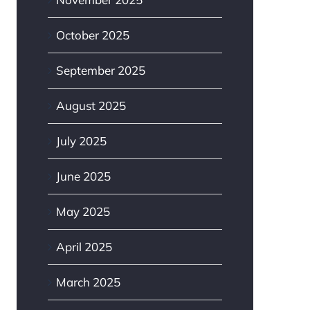
October 2025
September 2025
August 2025
July 2025
June 2025
May 2025
April 2025
March 2025