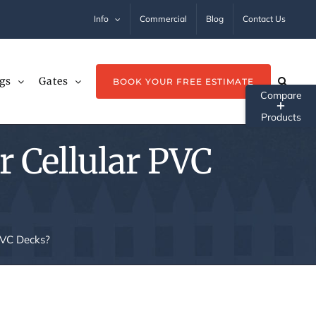
Info
Commercial
Blog
Contact Us
gs
Gates
BOOK YOUR FREE ESTIMATE
Tog
Sli
r Cellular PVC
Ba
Ar
 PVC Decks?