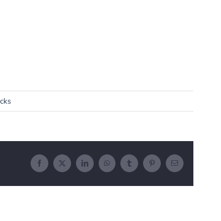
cks
Facebook
X
LinkedIn
WhatsApp
Tumblr
Pinterest
Email