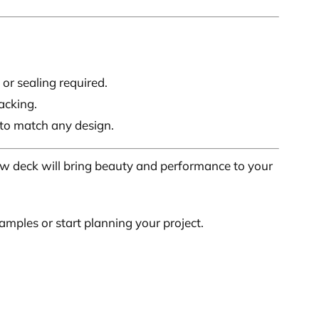
 or sealing required.
acking.
 to match any design.
ew deck will bring beauty and performance to your
mples or start planning your project.