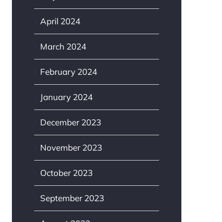
April 2024
March 2024
February 2024
January 2024
December 2023
November 2023
October 2023
September 2023