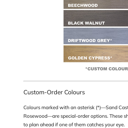
Custom-Order Colours
Colours marked with an asterisk (*)—Sand Cast
Rosewood—are special-order options. These shade
to plan ahead if one of them catches your eye.