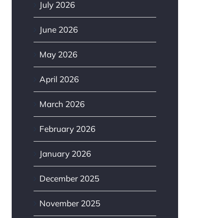
July 2026
June 2026
May 2026
April 2026
March 2026
February 2026
January 2026
December 2025
November 2025