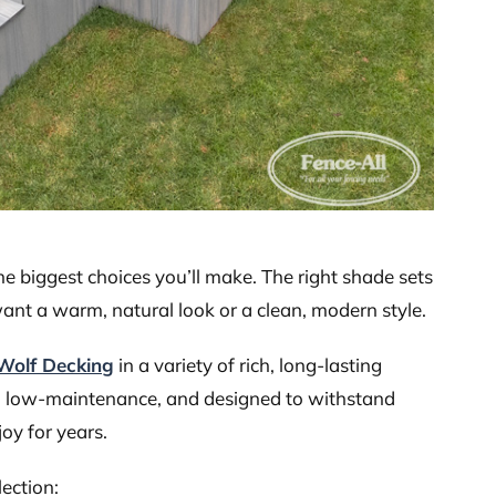
the biggest choices you’ll make. The right shade sets
ant a warm, natural look or a clean, modern style.
Wolf Decking
in a variety of rich, long-lasting
le, low-maintenance, and designed to withstand
oy for years.
lection: