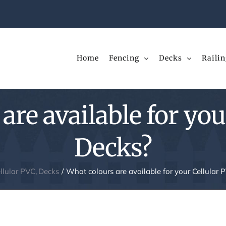
Home
Fencing
Decks
Railin
are available for you
Decks?
llular PVC
Decks
What colours are available for your Cellular