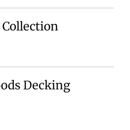
 Collection
oods Decking