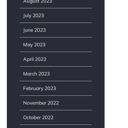
August 2023
July 2023
June 2023
May 2023
April 2023
March 2023
February 2023
November 2022
October 2022