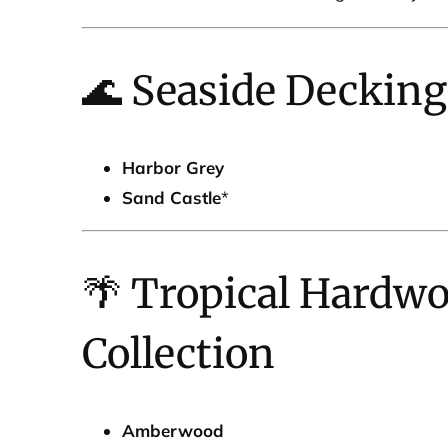
🌊 Seaside Decking
Harbor Grey
Sand Castle
*
🌴 Tropical Hardw
Collection
Amberwood