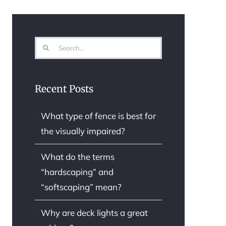
Search
for:
Recent Posts
What type of fence is best for
the visually impaired?
What do the terms
“hardscaping” and
“softscaping” mean?
Why are deck lights a great