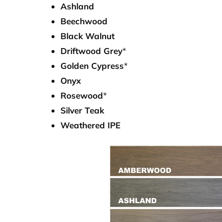
Ashland
Beechwood
Black Walnut
Driftwood Grey
*
Golden Cypress
*
Onyx
Rosewood
*
Silver Teak
Weathered IPE