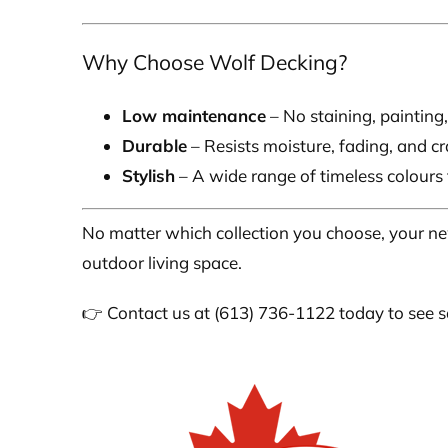
Why Choose Wolf Decking?
Low maintenance
– No staining, painting,
Durable
– Resists moisture, fading, and cr
Stylish
– A wide range of timeless colours
No matter which collection you choose, your n
outdoor living space.
👉 Contact us at (613) 736-1122 today to see sa