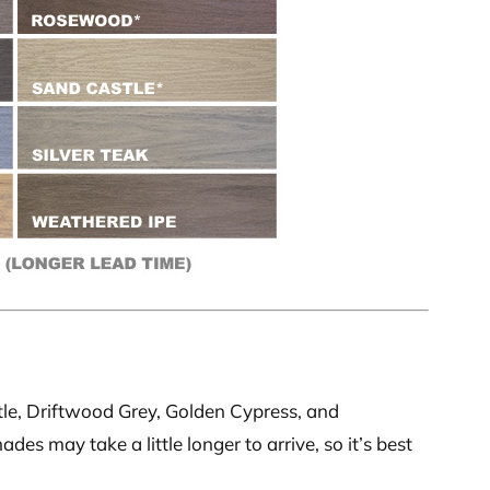
le, Driftwood Grey, Golden Cypress, and
s may take a little longer to arrive, so it’s best