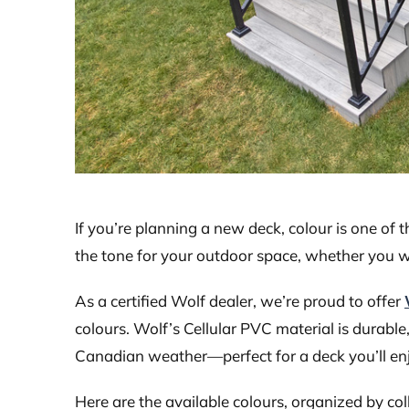
If you’re planning a new deck, colour is one of 
the tone for your outdoor space, whether you w
As a certified Wolf dealer, we’re proud to offer
colours. Wolf’s Cellular PVC material is durab
Canadian weather—perfect for a deck you’ll enj
Here are the available colours, organized by col