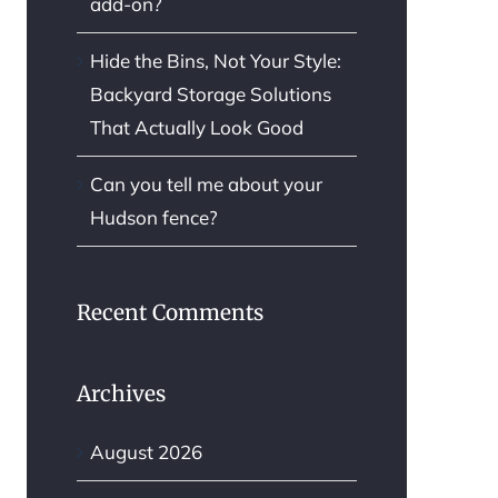
add-on?
Hide the Bins, Not Your Style:
Backyard Storage Solutions
That Actually Look Good
Can you tell me about your
Hudson fence?
Recent Comments
Archives
August 2026