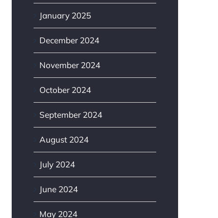
January 2025
December 2024
November 2024
October 2024
September 2024
August 2024
July 2024
June 2024
May 2024