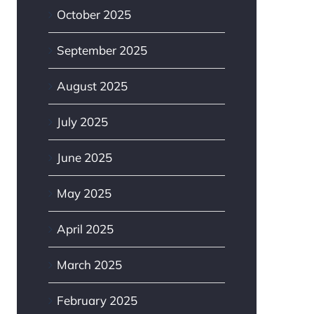
October 2025
September 2025
August 2025
July 2025
June 2025
May 2025
April 2025
March 2025
February 2025