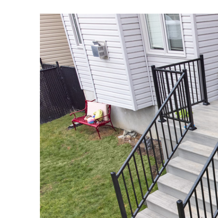
View
Larger
Image