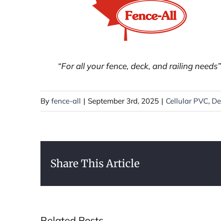
“For all your fence, deck, and railing needs”
By
fence-all
|
September 3rd, 2025
|
Cellular PVC
,
De
Share This Article
Related Posts