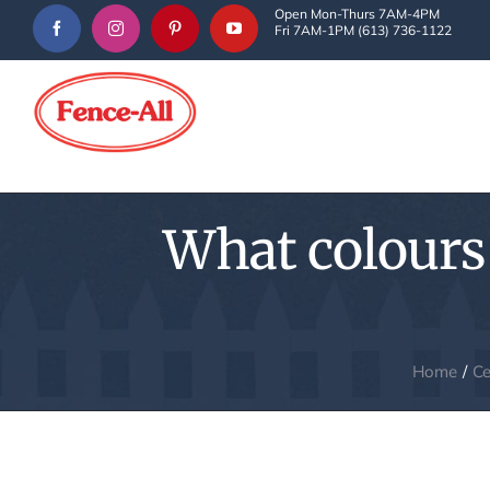
Skip
Open Mon-Thurs 7AM-4PM
Fri 7AM-1PM (613) 736-1122
to
content
What colours 
Home
Ce