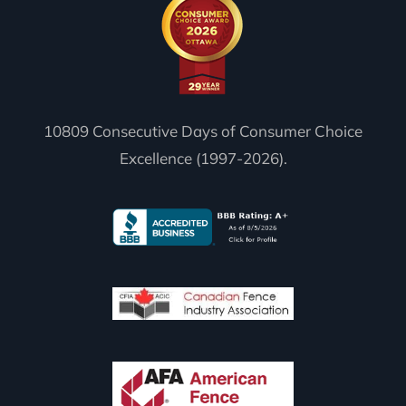
10809 Consecutive Days of Consumer Choice
Excellence (1997-2026).