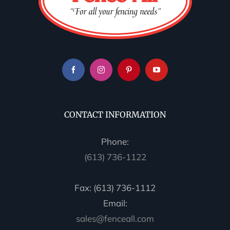
CONTACT INFORMATION
Phone:
(613) 736-1122
Fax: (613) 736-1112
Email:
sales@fenceall.com