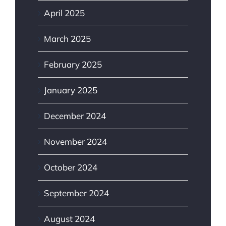
April 2025
March 2025
February 2025
January 2025
December 2024
November 2024
October 2024
September 2024
August 2024