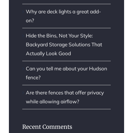
Why are deck lights a great add-
on?
Hide the Bins, Not Your Style:
Backyard Storage Solutions That
Actually Look Good
Can you tell me about your Hudson
fence?
Are there fences that offer privacy
while allowing airflow?
Recent Comments