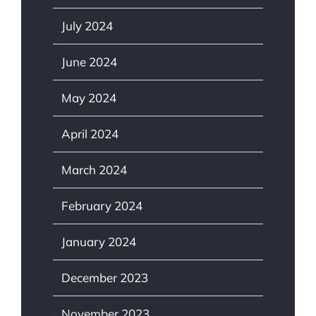
July 2024
June 2024
May 2024
April 2024
March 2024
February 2024
January 2024
December 2023
November 2023