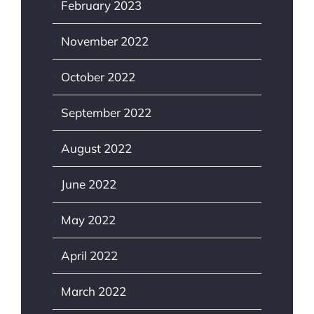
February 2023
November 2022
October 2022
September 2022
August 2022
June 2022
May 2022
April 2022
March 2022