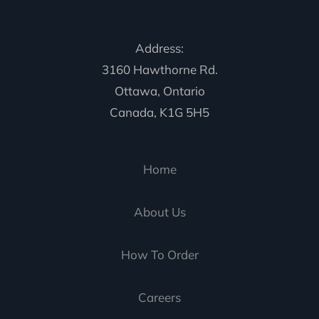
Address:
3160 Hawthorne Rd.
Ottawa, Ontario
Canada, K1G 5H5
Home
About Us
How To Order
Careers