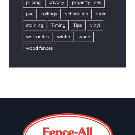
pricing
privacy
property lines
pvc
railings
scheduling
stain
staining
Timing
Tips
vinyl
warranties
winter
wood
wood fences