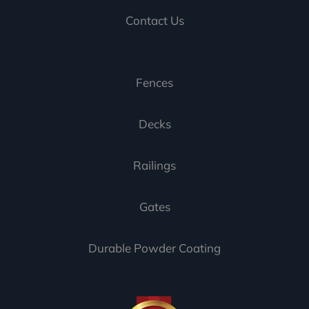
Contact Us
Fences
Decks
Railings
Gates
Durable Powder Coating