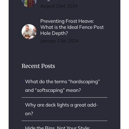
August 23rd, 2024
Preventing Frost Heave:
What is the Ideal Fence Post
Hole Depth?
January 12th, 2024
Recent Posts
What do the terms “hardscaping”
and “softscaping” mean?
Why are deck lights a great add-
on?
Hide the Bins, Not Your Style: