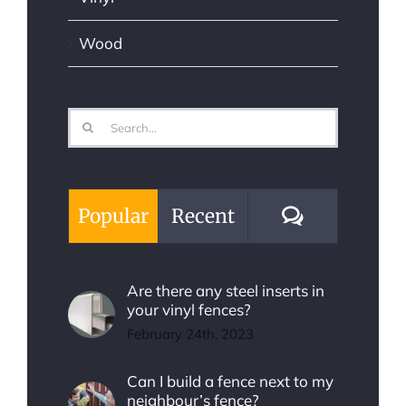
Wood
Search
for:
Comments
Popular
Recent
Are there any steel inserts in
your vinyl fences?
February 24th, 2023
Can I build a fence next to my
neighbour’s fence?