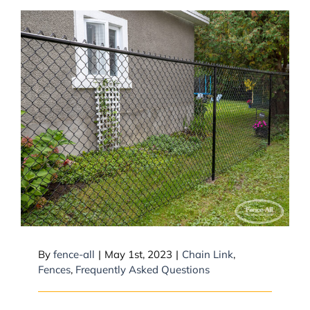
Does a chain link fence need a
top rail?
By
fence-all
|
May 1st, 2023
|
Chain Link
,
Fences
,
Frequently Asked Questions