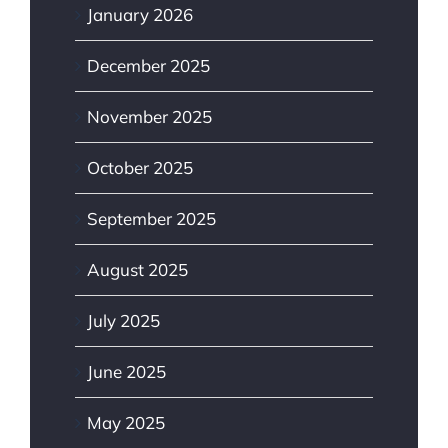
January 2026
December 2025
November 2025
October 2025
September 2025
August 2025
July 2025
June 2025
May 2025