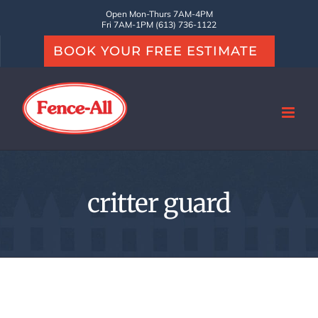
Skip
Open Mon-Thurs 7AM-4PM
Fri 7AM-1PM (613) 736-1122
to
BOOK YOUR FREE ESTIMATE
content
critter guard