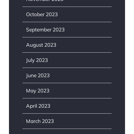
October 2023
September 2023
August 2023
July 2023
June 2023
May 2023
April 2023
March 2023