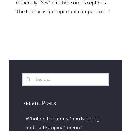
Generally “Yes” but there are exceptions.
The top rail is an important componen [...]
Search
for:
Recent Posts
What do the terms “hardscaping”
and “softscaping” mean?