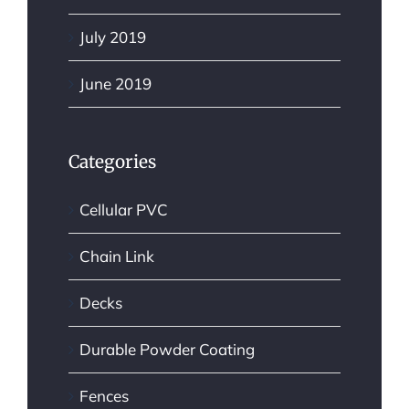
July 2019
June 2019
Categories
Cellular PVC
Chain Link
Decks
Durable Powder Coating
Fences