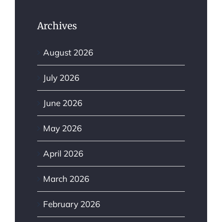
Archives
August 2026
July 2026
June 2026
May 2026
April 2026
March 2026
February 2026