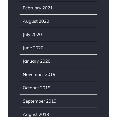
February 2021
August 2020
July 2020
June 2020
January 2020
November 2019
October 2019
September 2019
August 2019