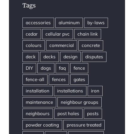
Tags
accessories
aluminum
by-laws
cedar
cellular pvc
chain link
colours
commercial
concrete
deck
decks
design
disputes
DIY
dogs
faq
fence
fence-all
fences
gates
installation
installations
iron
maintenance
neighbour groups
neighbours
post holes
posts
powder coating
pressure treated