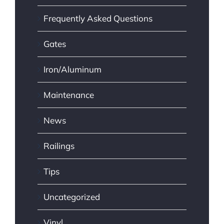
Frequently Asked Questions
Gates
Iron/Aluminum
Maintenance
News
Railings
Tips
Uncategorized
Vinyl