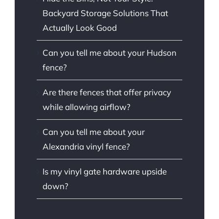
Backyard Storage Solutions That
Actually Look Good
Can you tell me about your Hudson
fence?
Are there fences that offer privacy
while allowing airflow?
Can you tell me about your
Alexandria vinyl fence?
Is my vinyl gate hardware upside
down?