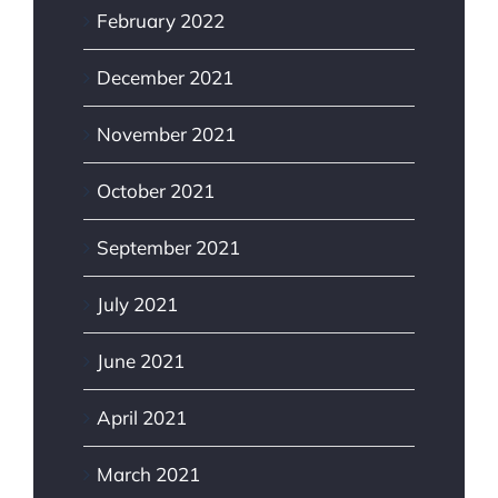
February 2022
December 2021
November 2021
October 2021
September 2021
July 2021
June 2021
April 2021
March 2021