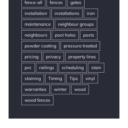
fence-all
fences
gates
installation
installations
iron
maintenance
neighbour groups
neighbours
post holes
posts
powder coating
pressure treated
pricing
privacy
property lines
pvc
railings
scheduling
stain
staining
Timing
Tips
vinyl
warranties
winter
wood
wood fences