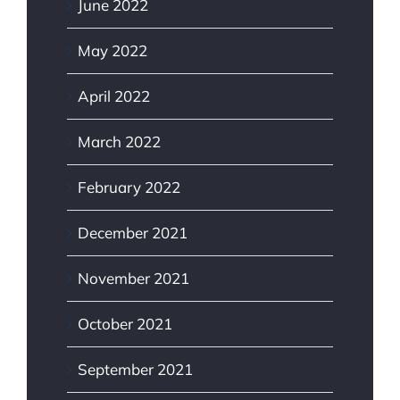
June 2022
May 2022
April 2022
March 2022
February 2022
December 2021
November 2021
October 2021
September 2021