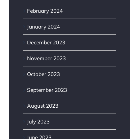
February 2024
January 2024
December 2023
November 2023
October 2023
September 2023
August 2023
July 2023
June 2023