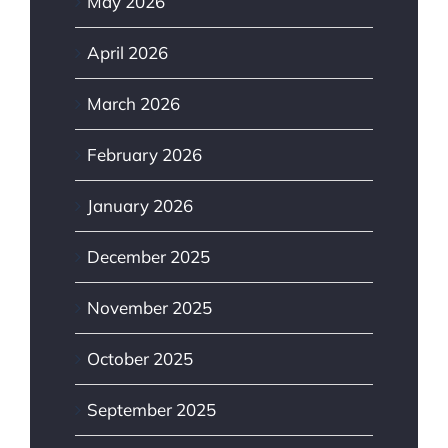
May 2026
April 2026
March 2026
February 2026
January 2026
December 2025
November 2025
October 2025
September 2025