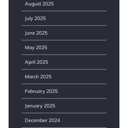
August 2025
July 2025
June 2025
May 2025
April 2025
March 2025
February 2025
January 2025
December 2024