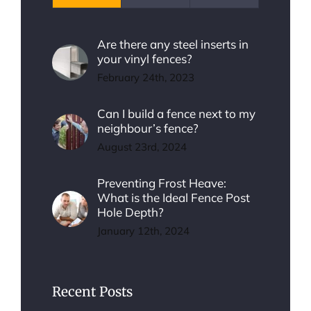
Are there any steel inserts in
your vinyl fences?
February 24th, 2023
Can I build a fence next to my
neighbour’s fence?
August 23rd, 2024
Preventing Frost Heave:
What is the Ideal Fence Post
Hole Depth?
January 12th, 2024
Recent Posts