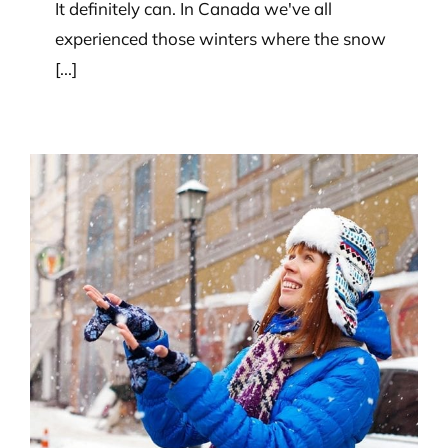
It definitely can. In Canada we've all
experienced those winters where the snow
[...]
Are there any weather-related
factors to consider when
choosing a fence?