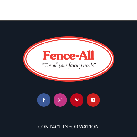
CONTACT INFORMATION