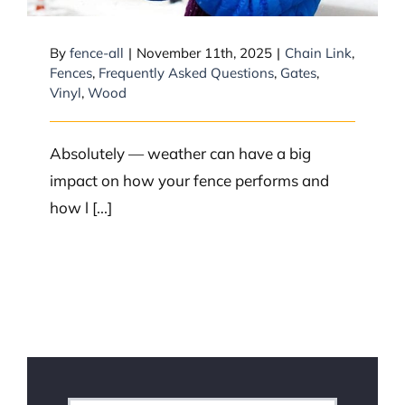
By
fence-all
|
November 11th, 2025
|
Chain Link
,
Fences
,
Frequently Asked Questions
,
Gates
,
Vinyl
,
Wood
Absolutely — weather can have a big
impact on how your fence performs and
how l [...]