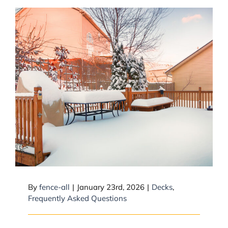
Can snow collapse a deck?
By
fence-all
|
January 23rd, 2026
|
Decks
,
Frequently Asked Questions