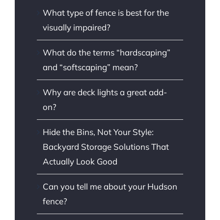
What type of fence is best for the
visually impaired?
What do the terms “hardscaping”
and “softscaping” mean?
Why are deck lights a great add-
on?
Hide the Bins, Not Your Style:
Backyard Storage Solutions That
Actually Look Good
Can you tell me about your Hudson
fence?