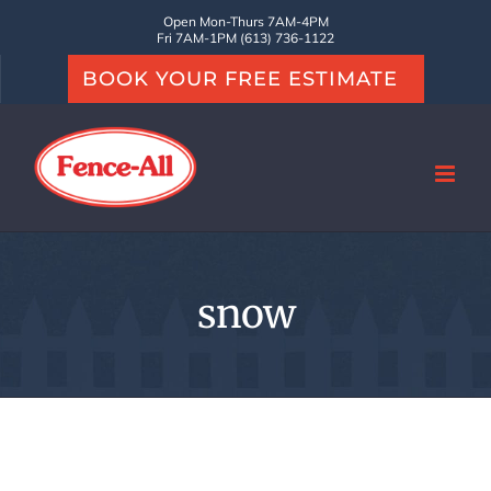
Skip
Open Mon-Thurs 7AM-4PM
Fri 7AM-1PM (613) 736-1122
to
BOOK YOUR FREE ESTIMATE
content
snow