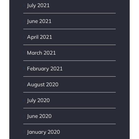
July 2021
June 2021
April 2021
March 2021
February 2021
August 2020
July 2020
June 2020
January 2020