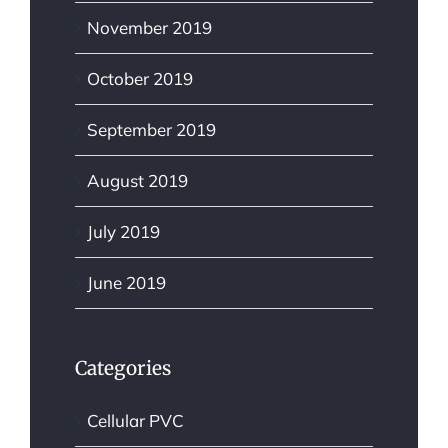
November 2019
October 2019
September 2019
August 2019
July 2019
June 2019
Categories
Cellular PVC