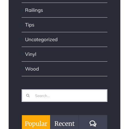
Railings
Tips
Uncategorized
Vinyl
Wood
Search
for:
Comments
Popular
Recent