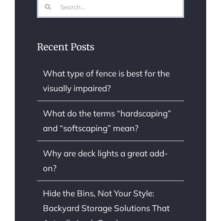
Search
for:
Recent Posts
What type of fence is best for the
visually impaired?
What do the terms “hardscaping”
and “softscaping” mean?
Why are deck lights a great add-
on?
Hide the Bins, Not Your Style:
Backyard Storage Solutions That