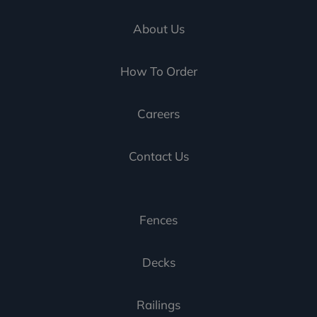
About Us
How To Order
Careers
Contact Us
Fences
Decks
Railings