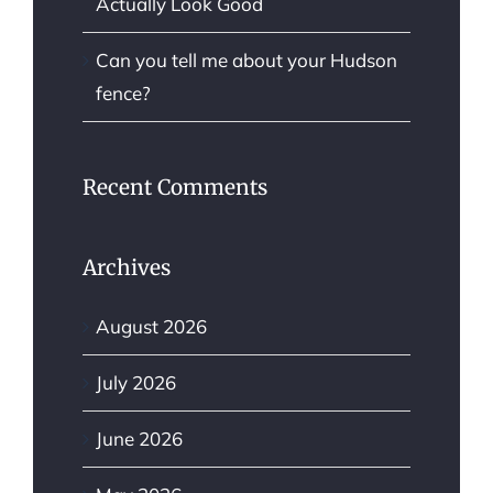
Actually Look Good
Can you tell me about your Hudson
fence?
Recent Comments
Archives
August 2026
July 2026
June 2026