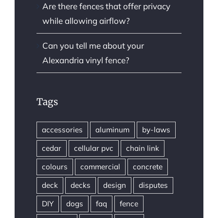
Are there fences that offer privacy
while allowing airflow?
Can you tell me about your
Alexandria vinyl fence?
Tags
accessories
aluminum
by-laws
cedar
cellular pvc
chain link
colours
commercial
concrete
deck
decks
design
disputes
DIY
dogs
faq
fence