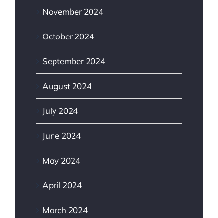
November 2024
October 2024
September 2024
August 2024
July 2024
June 2024
May 2024
April 2024
March 2024