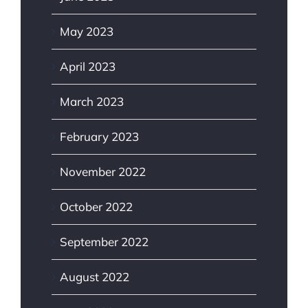
May 2023
April 2023
March 2023
February 2023
November 2022
October 2022
September 2022
August 2022