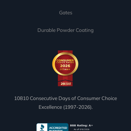
Gates
Durable Powder Coating
10810 Consecutive Days of Consumer Choice
Excellence (1997-2026).