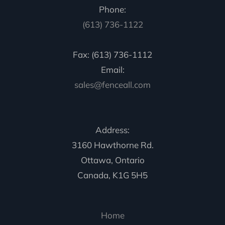
Phone:
(613) 736-1122
Fax: (613) 736-1112
Email:
sales@fenceall.com
Address:
3160 Hawthorne Rd.
Ottawa, Ontario
Canada, K1G 5H5
Home