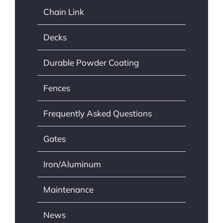
Chain Link
Decks
Durable Powder Coating
Fences
Frequently Asked Questions
Gates
Iron/Aluminum
Maintenance
News