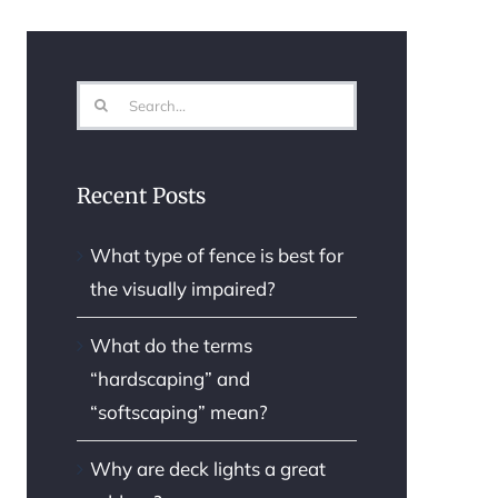
Search
for:
Recent Posts
What type of fence is best for
the visually impaired?
What do the terms
“hardscaping” and
“softscaping” mean?
Why are deck lights a great