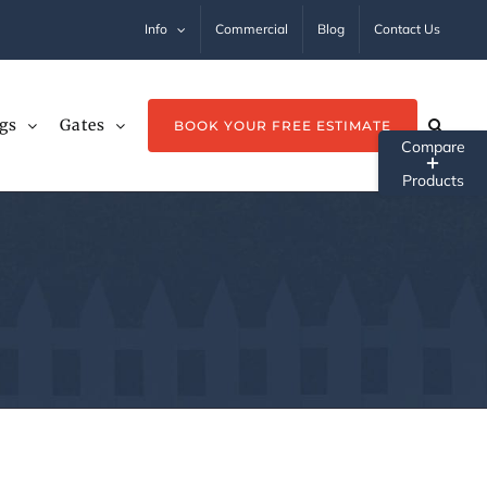
Info
Commercial
Blog
Contact Us
gs
Gates
BOOK YOUR FREE ESTIMATE
Tog
Sli
Ba
Ar