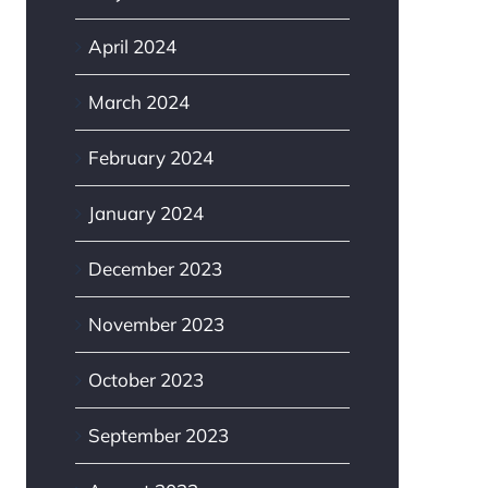
April 2024
March 2024
February 2024
January 2024
December 2023
November 2023
October 2023
September 2023