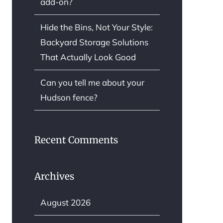
add-on?
Hide the Bins, Not Your Style:
Backyard Storage Solutions
That Actually Look Good
Can you tell me about your
Hudson fence?
Recent Comments
Archives
August 2026