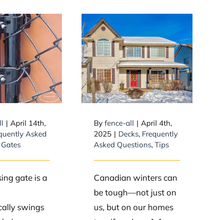
How do I prevent
Do Self
my front deck
ng Gates
from becoming
ork?
slippery in
winter?
ll
|
April 14th,
By
fence-all
|
April 4th,
quently Asked
2025
|
Decks
,
Frequently
,
Gates
Asked Questions
,
Tips
sing gate is a
Canadian winters can
be tough—not just on
ally swings
us, but on our homes