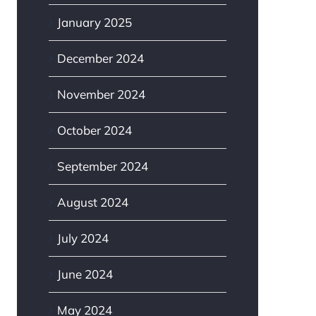
January 2025
December 2024
November 2024
October 2024
September 2024
August 2024
July 2024
June 2024
May 2024