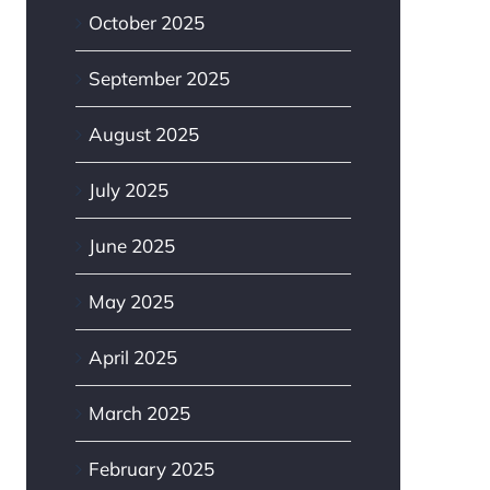
October 2025
September 2025
August 2025
July 2025
June 2025
May 2025
April 2025
March 2025
February 2025