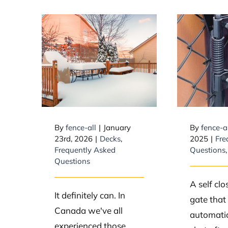
How 
Can snow
Closi
collapse a deck?
W
By
fence-all
|
January
By
fence-a
23rd, 2026
|
Decks
,
2025
|
Fre
Frequently Asked
Questions
Questions
A self clo
It definitely can. In
gate that
Canada we've all
automatic
experienced those