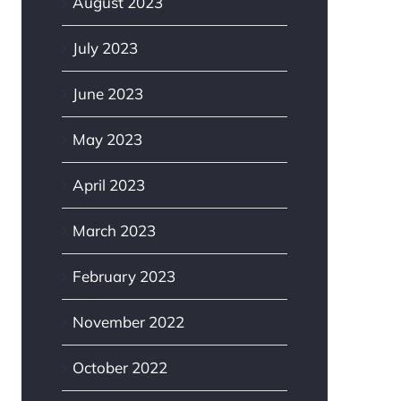
August 2023
July 2023
June 2023
May 2023
April 2023
March 2023
February 2023
November 2022
October 2022