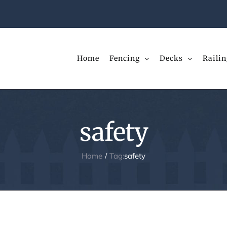
Home
Fencing
Decks
Railin
safety
Home
Tag:
safety