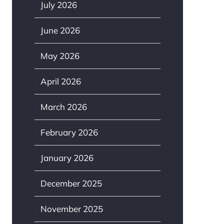
July 2026
June 2026
May 2026
April 2026
March 2026
February 2026
January 2026
December 2025
November 2025