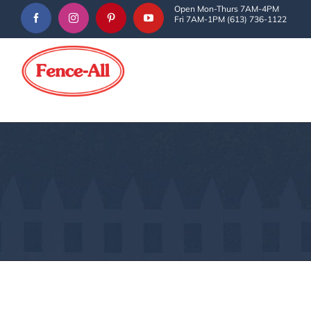
Skip
Open Mon-Thurs 7AM-4PM
Fri 7AM-1PM (613) 736-1122
to
content