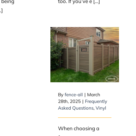
r being
too. If you’ve e [...]
.]
Is Vinyl/PVC a
Safe Fence
Choice?
By
fence-all
|
March
28th, 2025
|
Frequently
Asked Questions
,
Vinyl
When choosing a