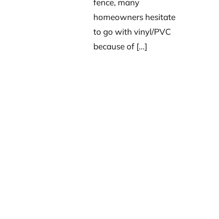
fence, many
homeowners hesitate
to go with vinyl/PVC
because of [...]