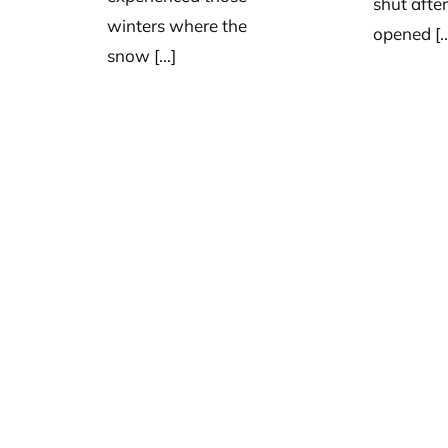
shut afte
winters where the
opened [..
snow [...]