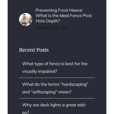
Preventing Frost Heave:
What is the Ideal Fence Post
Hole Depth?
January 12th, 2024
Recent Posts
What type of fence is best for the
visually impaired?
What do the terms “hardscaping”
and “softscaping” mean?
Why are deck lights a great add-
on?