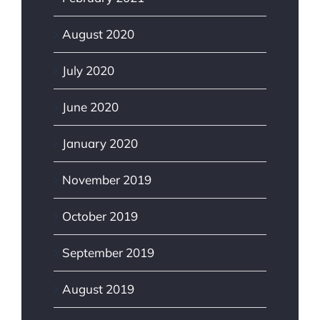
August 2020
July 2020
June 2020
January 2020
November 2019
October 2019
September 2019
August 2019