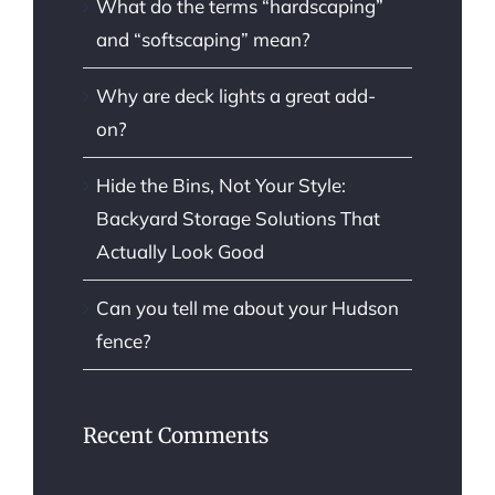
What do the terms “hardscaping”
and “softscaping” mean?
Why are deck lights a great add-
on?
Hide the Bins, Not Your Style:
Backyard Storage Solutions That
Actually Look Good
Can you tell me about your Hudson
fence?
Recent Comments