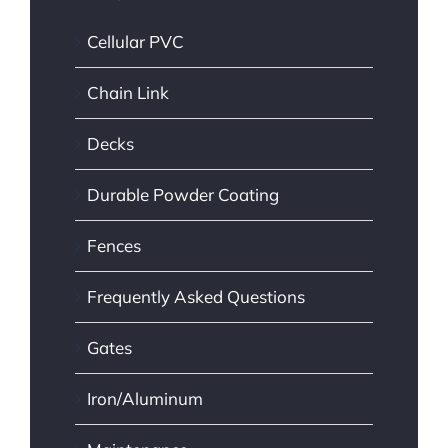
Cellular PVC
Chain Link
Decks
Durable Powder Coating
Fences
Frequently Asked Questions
Gates
Iron/Aluminum