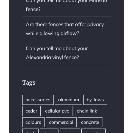
Can you tell me about your Hudson
fence?
Are there fences that offer privacy
while allowing airflow?
Can you tell me about your
Alexandria vinyl fence?
Tags
accessories
aluminum
by-laws
cedar
cellular pvc
chain link
colours
commercial
concrete