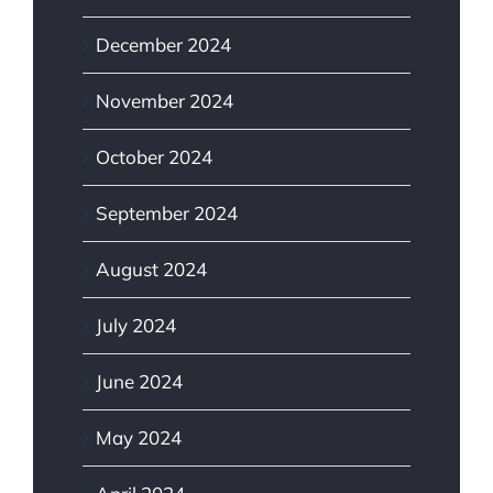
December 2024
November 2024
October 2024
September 2024
August 2024
July 2024
June 2024
May 2024