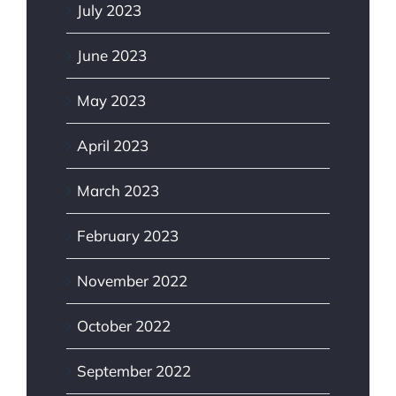
July 2023
June 2023
May 2023
April 2023
March 2023
February 2023
November 2022
October 2022
September 2022