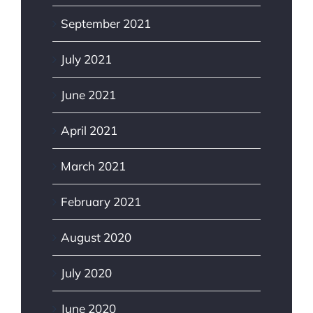
September 2021
July 2021
June 2021
April 2021
March 2021
February 2021
August 2020
July 2020
June 2020