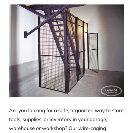
View
Larger
Image
Are you looking for a safe, organized way to store
tools, supplies, or inventory in your garage,
warehouse or workshop? Our wire-caging