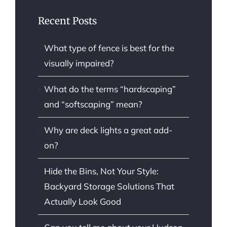
Recent Posts
What type of fence is best for the
visually impaired?
What do the terms “hardscaping”
and “softscaping” mean?
Why are deck lights a great add-
on?
Hide the Bins, Not Your Style:
Backyard Storage Solutions That
Actually Look Good