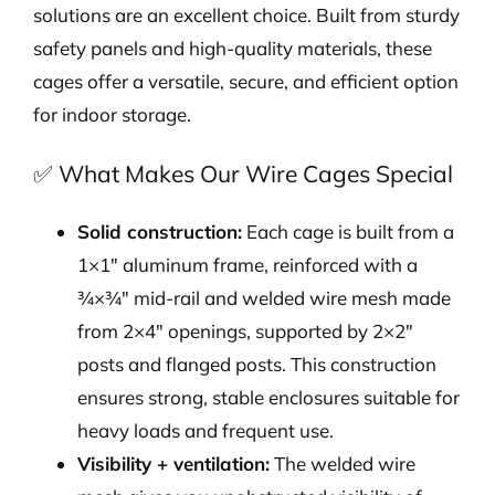
solutions are an excellent choice. Built from sturdy
safety panels and high-quality materials, these
cages offer a versatile, secure, and efficient option
for indoor storage.
✅ What Makes Our Wire Cages Special
Solid construction:
Each cage is built from a
1×1″ aluminum frame, reinforced with a
¾×¾″ mid-rail and welded wire mesh made
from 2×4″ openings, supported by 2×2″
posts and flanged posts. This construction
ensures strong, stable enclosures suitable for
heavy loads and frequent use.
Visibility + ventilation:
The welded wire