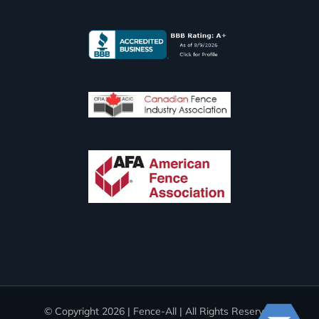
© Copyright
2026 | Fence-All | All Rights Reserved