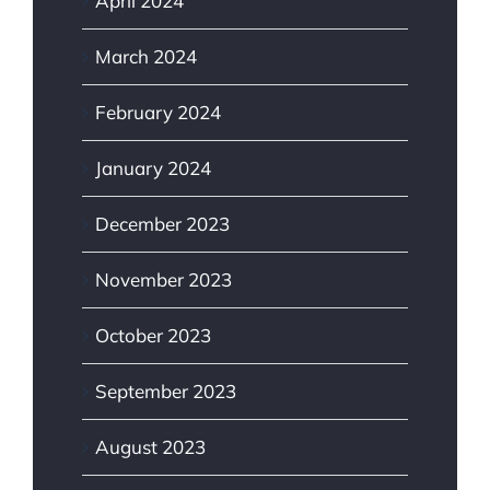
April 2024
March 2024
February 2024
January 2024
December 2023
November 2023
October 2023
September 2023
August 2023