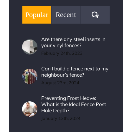
Comments
Popular
Recent
Are there any steel inserts in
your vinyl fences?
February 24th, 2023
Can I build a fence next to my
neighbour’s fence?
August 23rd, 2024
Preventing Frost Heave:
What is the Ideal Fence Post
Hole Depth?
January 12th, 2024