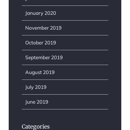
January 2020
November 2019
October 2019
September 2019
August 2019
July 2019
June 2019
Categories