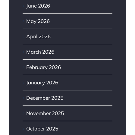
June 2026
May 2026
April 2026
March 2026
February 2026
January 2026
December 2025
November 2025
October 2025