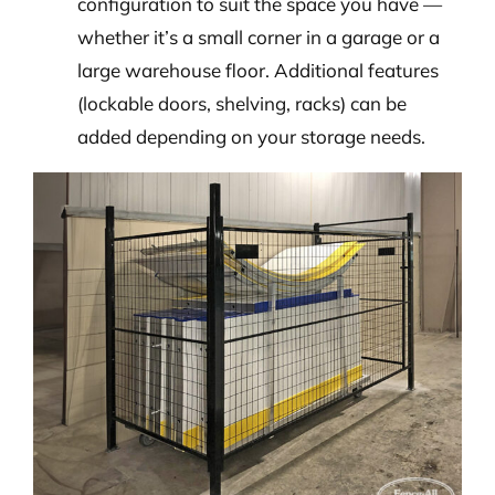
configuration to suit the space you have —
whether it’s a small corner in a garage or a
large warehouse floor. Additional features
(lockable doors, shelving, racks) can be
added depending on your storage needs.