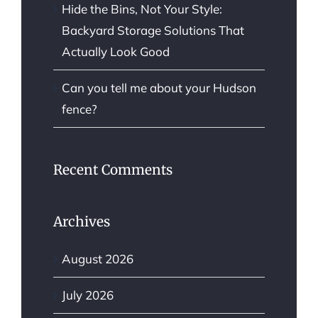
Hide the Bins, Not Your Style:
Backyard Storage Solutions That
Actually Look Good
Can you tell me about your Hudson
fence?
Recent Comments
Archives
August 2026
July 2026