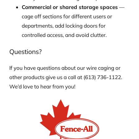
Commercial or shared storage spaces
—
cage off sections for different users or
departments, add locking doors for
controlled access, and avoid clutter.
Questions?
If you have questions about our wire caging or
other products give us a call at (613) 736-1122.
We’d love to hear from you!