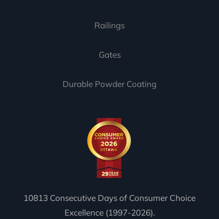
Railings
Gates
Durable Powder Coating
10813 Consecutive Days of Consumer Choice
Excellence (1997-2026).