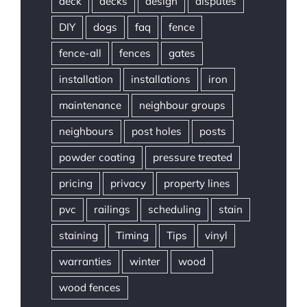
deck
decks
design
disputes
DIY
dogs
faq
fence
fence-all
fences
gates
installation
installations
iron
maintenance
neighbour groups
neighbours
post holes
posts
powder coating
pressure treated
pricing
privacy
property lines
pvc
railings
scheduling
stain
staining
Timing
Tips
vinyl
warranties
winter
wood
wood fences