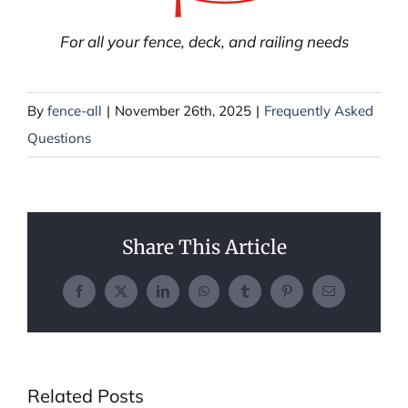
For all your fence, deck, and railing needs
By
fence-all
|
November 26th, 2025
|
Frequently Asked
Questions
Share This Article
Facebook
X
LinkedIn
WhatsApp
Tumblr
Pinterest
Email
Related Posts