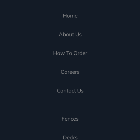
Home
About Us
How To Order
Careers
Contact Us
Fences
Decks