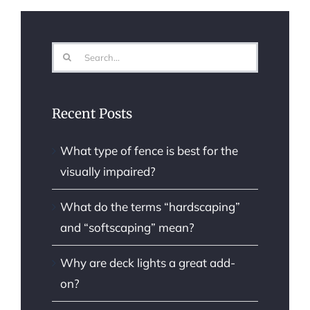
Search
for:
Recent Posts
What type of fence is best for the
visually impaired?
What do the terms “hardscaping”
and “softscaping” mean?
Why are deck lights a great add-
on?