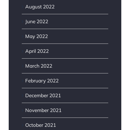
August 2022
June 2022
May 2022
April 2022
March 2022
February 2022
December 2021
November 2021
October 2021