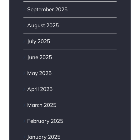
September 2025
August 2025
July 2025
June 2025
May 2025
April 2025
March 2025
February 2025
January 2025