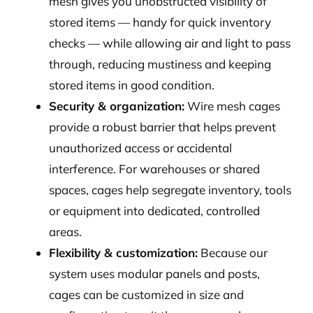
mesh gives you unobstructed visibility of
stored items — handy for quick inventory
checks — while allowing air and light to pass
through, reducing mustiness and keeping
stored items in good condition.
Security & organization:
Wire mesh cages
provide a robust barrier that helps prevent
unauthorized access or accidental
interference. For warehouses or shared
spaces, cages help segregate inventory, tools
or equipment into dedicated, controlled
areas.
Flexibility & customization:
Because our
system uses modular panels and posts,
cages can be customized in size and