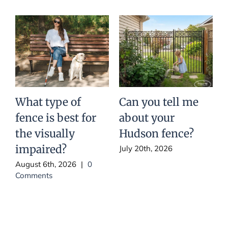
What type of
Can you tell me
fence is best for
about your
t
the visually
Hudson fence?
impaired?
July 20th, 2026
August 6th, 2026
|
0
J
Comments
C