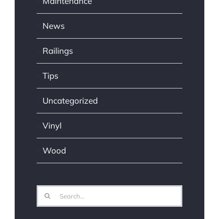
Maintenance
News
Railings
Tips
Uncategorized
Vinyl
Wood
Search
for: