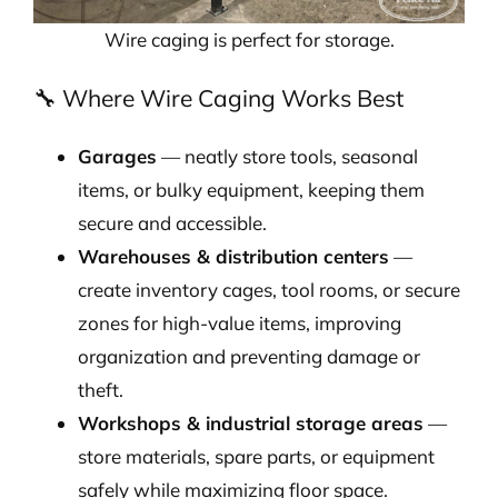
Wire caging is perfect for storage.
🔧 Where Wire Caging Works Best
Garages
— neatly store tools, seasonal
items, or bulky equipment, keeping them
secure and accessible.
Warehouses & distribution centers
—
create inventory cages, tool rooms, or secure
zones for high-value items, improving
organization and preventing damage or
theft.
Workshops & industrial storage areas
—
store materials, spare parts, or equipment
safely while maximizing floor space.