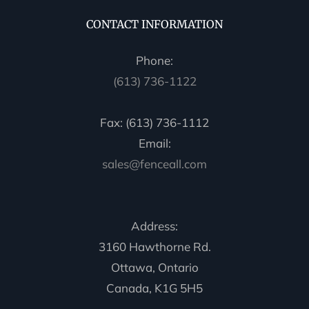
CONTACT INFORMATION
Phone:
(613) 736-1122
Fax: (613) 736-1112
Email:
sales@fenceall.com
Address:
3160 Hawthorne Rd.
Ottawa, Ontario
Canada, K1G 5H5