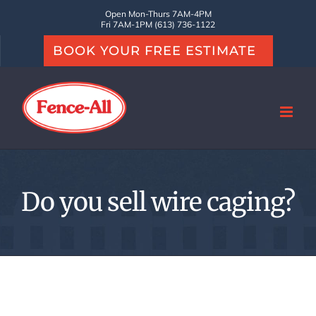
Skip
Open Mon-Thurs 7AM-4PM
Fri 7AM-1PM (613) 736-1122
to
BOOK YOUR FREE ESTIMATE
content
Do you sell wire caging?