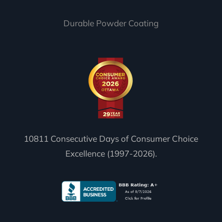
Durable Powder Coating
10811 Consecutive Days of Consumer Choice
Excellence (1997-2026).