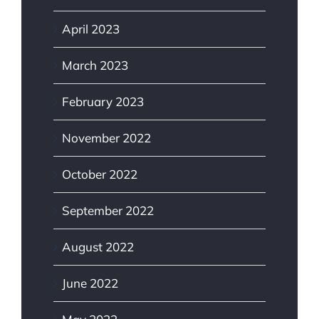
April 2023
March 2023
February 2023
November 2022
October 2022
September 2022
August 2022
June 2022