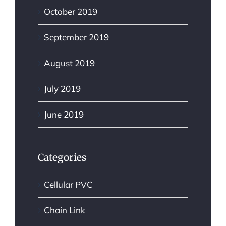
October 2019
September 2019
August 2019
July 2019
June 2019
Categories
Cellular PVC
Chain Link