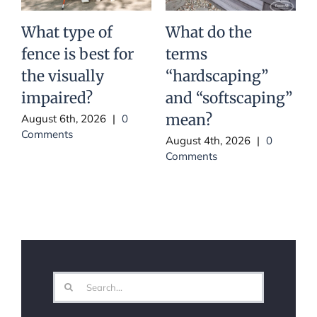
What type of
What do the
fence is best for
terms
Y
the visually
“hardscaping”
impaired?
and “softscaping”
mean?
August 6th, 2026
|
0
Comments
August 4th, 2026
|
0
Comments
J
Search
for: