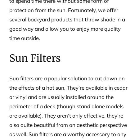
to spend time there without some form of
protection from the sun. Fortunately, we offer
several backyard products that throw shade in a
good way and allow you to enjoy more quality
time outside.
Sun Filters
Sun filters are a popular solution to cut down on
the effects of a hot sun. They’re available in cedar
or vinyl and are usually installed around the
perimeter of a deck (though stand alone models
are available). They aren’t only effective, they’re
also quite beautiful from an aesthetic perspective
as well. Sun filters are a worthy accessory to any