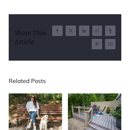
Share This
Facebook
X
LinkedIn
WhatsApp
Tumblr
Article
Pinterest
Email
Related Posts