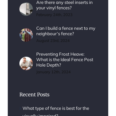
Are there any steel inserts in
your vinyl fences?
February 24th, 2023
Can I build a fence next to my
neighbour’s fence?
August 23rd, 2024
Preventing Frost Heave:
What is the Ideal Fence Post
Hole Depth?
January 12th, 2024
Recent Posts
What type of fence is best for the
visually impaired?