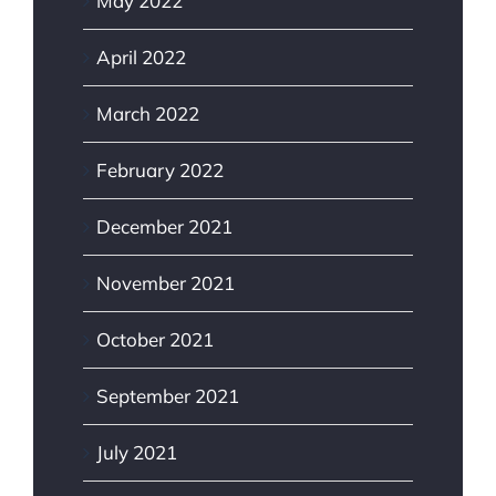
May 2022
April 2022
March 2022
February 2022
December 2021
November 2021
October 2021
September 2021
July 2021