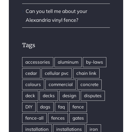
Can you tell me about your
Alexandria vinyl fence?
Tags
accessories
aluminum
by-laws
cedar
cellular pvc
chain link
colours
commercial
concrete
deck
decks
design
disputes
DIY
dogs
faq
fence
fence-all
fences
gates
installation
installations
iron