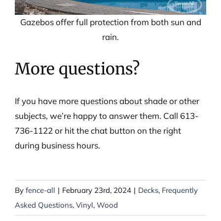
Gazebos offer full protection from both sun and
rain.
More questions?
If you have more questions about shade or other
subjects, we’re happy to answer them. Call 613-
736-1122 or hit the chat button on the right
during business hours.
By
fence-all
|
February 23rd, 2024
|
Decks
,
Frequently
Asked Questions
,
Vinyl
,
Wood