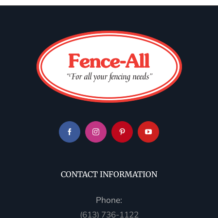
CONTACT INFORMATION
Phone:
(613) 736-1122