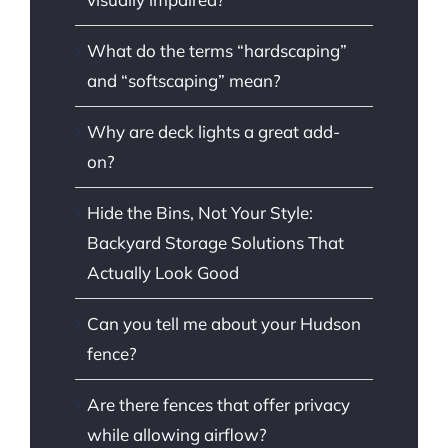
What do the terms “hardscaping”
and “softscaping” mean?
Why are deck lights a great add-
on?
Hide the Bins, Not Your Style:
Backyard Storage Solutions That
Actually Look Good
Can you tell me about your Hudson
fence?
Are there fences that offer privacy
while allowing airflow?