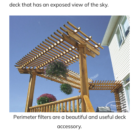
deck that has an exposed view of the sky.
Perimeter filters are a beautiful and useful deck
accessory.