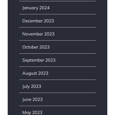
January 2024
December 2023
November 2023
October 2023
September 2023
August 2023
July 2023
June 2023
May 2023