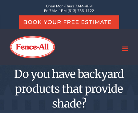
Skip
Open Mon-Thurs 7AM-4PM
Fri 7AM-1PM (613) 736-1122
to
BOOK YOUR FREE ESTIMATE
content
Do you have backyard
products that provide
shade?