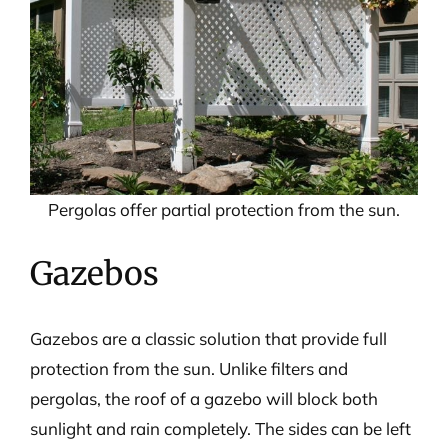
Pergolas offer partial protection from the sun.
Gazebos
Gazebos are a classic solution that provide full
protection from the sun. Unlike filters and
pergolas, the roof of a gazebo will block both
sunlight and rain completely. The sides can be left