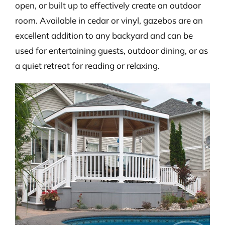
open, or built up to effectively create an outdoor
room. Available in cedar or vinyl, gazebos are an
excellent addition to any backyard and can be
used for entertaining guests, outdoor dining, or as
a quiet retreat for reading or relaxing.