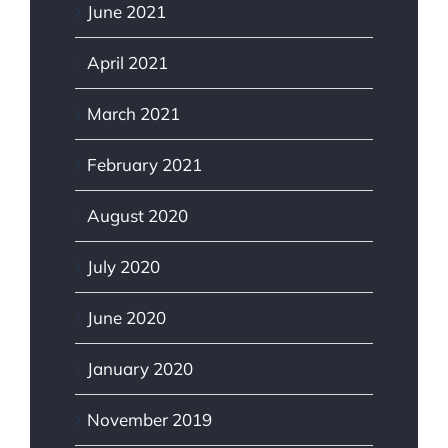
June 2021
April 2021
March 2021
February 2021
August 2020
July 2020
June 2020
January 2020
November 2019