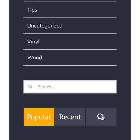
Tips
Uncategorized
Vinyl
Wood
Search
for:
Comments
Popular
Recent