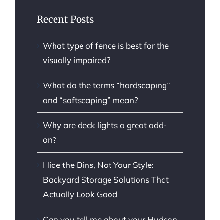
Recent Posts
What type of fence is best for the
visually impaired?
What do the terms “hardscaping”
and “softscaping” mean?
Why are deck lights a great add-
on?
Hide the Bins, Not Your Style:
Backyard Storage Solutions That
Actually Look Good
Can you tell me about your Hudson