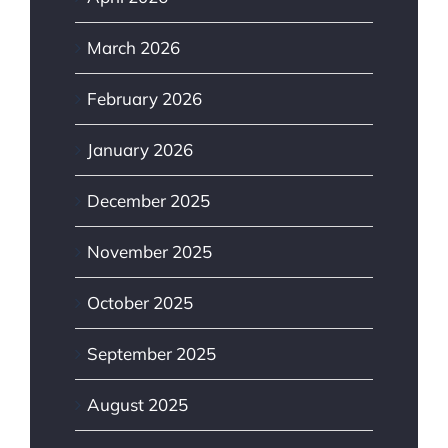
March 2026
February 2026
January 2026
December 2025
November 2025
October 2025
September 2025
August 2025