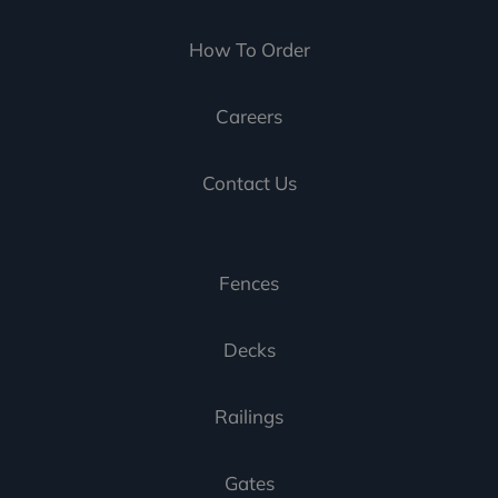
How To Order
Careers
Contact Us
Fences
Decks
Railings
Gates