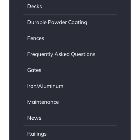
Decks
Durable Powder Coating
Fences
Frequently Asked Questions
Gates
Iron/Aluminum
Maintenance
News
Railings