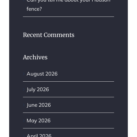
fence?
Recent Comments
Archives
August 2026
July 2026
June 2026
May 2026
April 2026