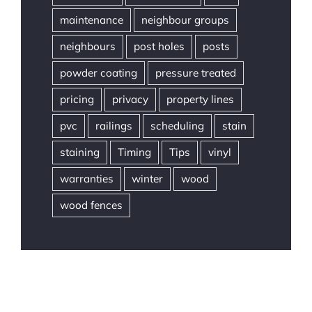
maintenance
neighbour groups
neighbours
post holes
posts
powder coating
pressure treated
pricing
privacy
property lines
pvc
railings
scheduling
stain
staining
Timing
Tips
vinyl
warranties
winter
wood
wood fences