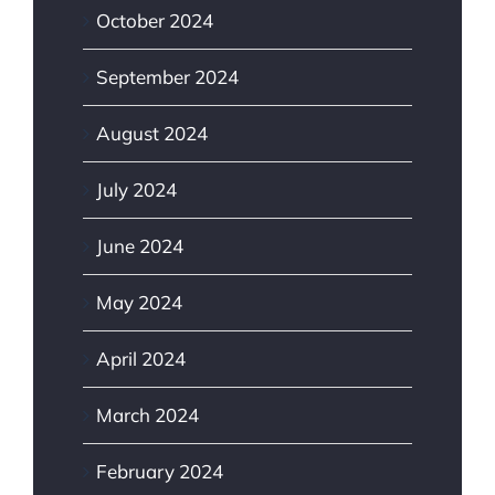
October 2024
September 2024
August 2024
July 2024
June 2024
May 2024
April 2024
March 2024
February 2024