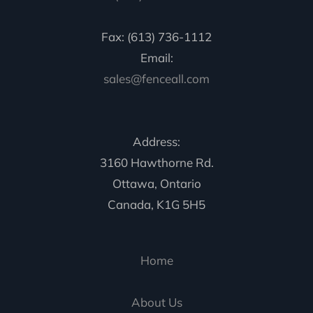
Fax: (613) 736-1112
Email:
sales@fenceall.com
Address:
3160 Hawthorne Rd.
Ottawa, Ontario
Canada, K1G 5H5
Home
About Us