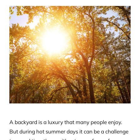
View
Larger
Image
A backyard is a luxury that many people enjoy.
But during hot summer days it can be a challenge