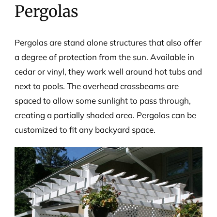
Pergolas
Pergolas are stand alone structures that also offer
a degree of protection from the sun. Available in
cedar or vinyl, they work well around hot tubs and
next to pools. The overhead crossbeams are
spaced to allow some sunlight to pass through,
creating a partially shaded area. Pergolas can be
customized to fit any backyard space.