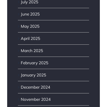
July 2025
June 2025
May 2025
April 2025
March 2025
February 2025
January 2025
December 2024
November 2024