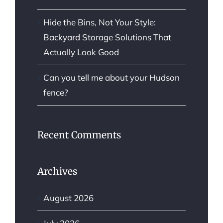
Hide the Bins, Not Your Style:
Backyard Storage Solutions That
Actually Look Good
Can you tell me about your Hudson
fence?
Recent Comments
Archives
August 2026