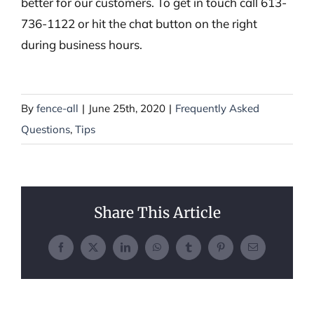
better for our customers. To get in touch call 613-
736-1122 or hit the chat button on the right
during business hours.
By
fence-all
|
June 25th, 2020
|
Frequently Asked
Questions
,
Tips
Share This Article
Facebook
X
LinkedIn
WhatsApp
Tumblr
Pinterest
Email