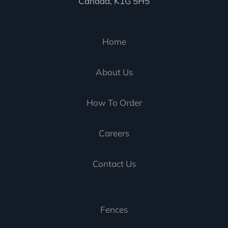
Canada, K1G 5H5
Home
About Us
How To Order
Careers
Contact Us
Fences