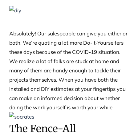
View
Larger
Image
Absolutely! Our salespeople can give you either or
both. We’re quoting a lot more Do-It-Yourselfers
these days because of the COVID-19 situation.
We realize a lot of folks are stuck at home and
many of them are handy enough to tackle their
projects themselves. When you have both the
installed and DIY estimates at your fingertips you
can make an informed decision about whether
doing the work yourself is worth your while.
The Fence-All