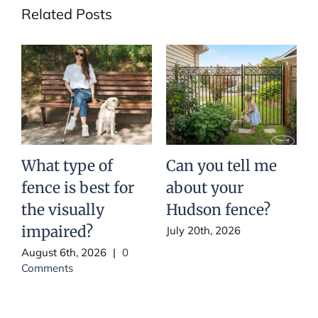
Related Posts
What type of
Can you tell me
fence is best for
about your
t
the visually
Hudson fence?
impaired?
July 20th, 2026
August 6th, 2026
|
0
J
Comments
C