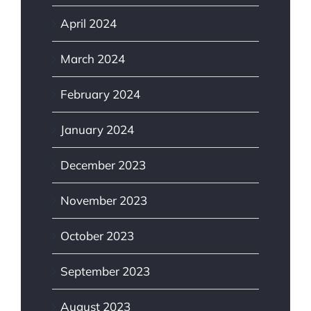
April 2024
March 2024
February 2024
January 2024
December 2023
November 2023
October 2023
September 2023
August 2023