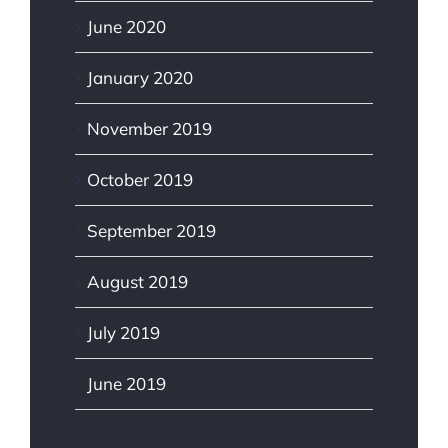
June 2020
January 2020
November 2019
October 2019
September 2019
August 2019
July 2019
June 2019