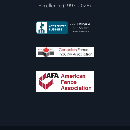
Excellence (1997-2026).