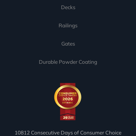
Decks
Railings
Gates
Durable Powder Coating
10812 Consecutive Days of Consumer Choice