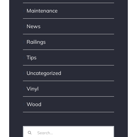
Maintenance
News
Railings
Tips
Uncategorized
Vinyl
Wood
Search