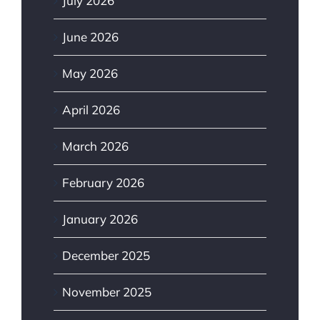
July 2026
June 2026
May 2026
April 2026
March 2026
February 2026
January 2026
December 2025
November 2025