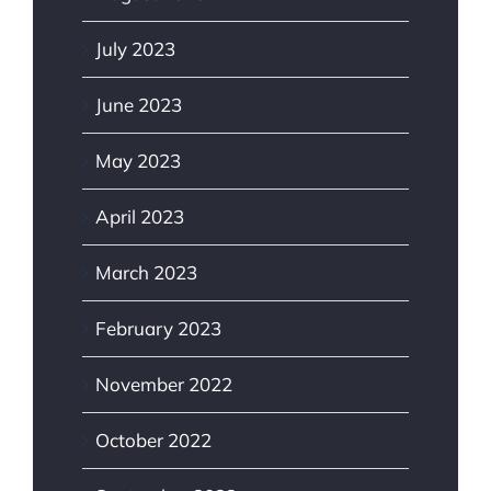
July 2023
June 2023
May 2023
April 2023
March 2023
February 2023
November 2022
October 2022