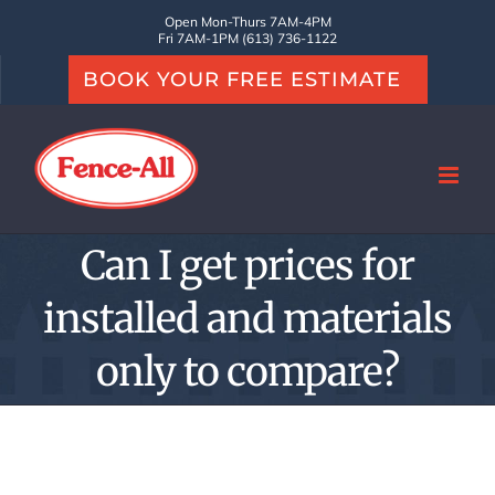
Skip
Open Mon-Thurs 7AM-4PM
Fri 7AM-1PM (613) 736-1122
to
BOOK YOUR FREE ESTIMATE
content
Can I get prices for
installed and materials
only to compare?