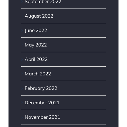
September 2022
August 2022
June 2022
May 2022
April 2022
March 2022
February 2022
December 2021
November 2021