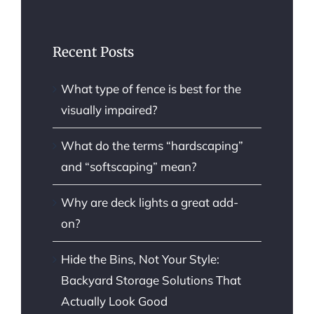
Recent Posts
What type of fence is best for the
visually impaired?
What do the terms “hardscaping”
and “softscaping” mean?
Why are deck lights a great add-
on?
Hide the Bins, Not Your Style:
Backyard Storage Solutions That
Actually Look Good