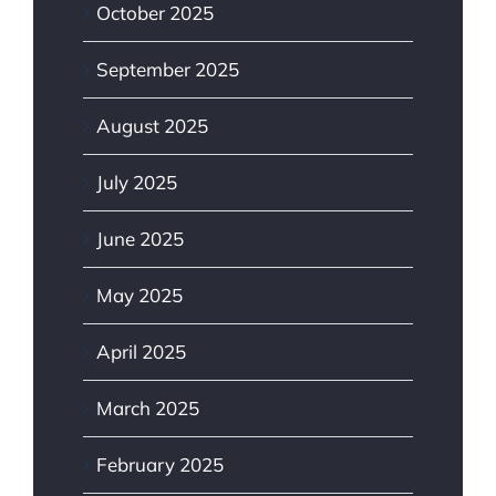
October 2025
September 2025
August 2025
July 2025
June 2025
May 2025
April 2025
March 2025
February 2025