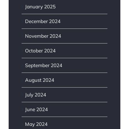
January 2025
December 2024
November 2024
October 2024
September 2024
August 2024
July 2024
June 2024
May 2024