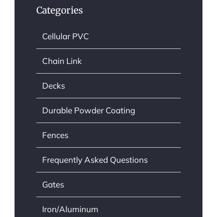
Categories
Cellular PVC
Chain Link
Decks
Durable Powder Coating
Fences
Frequently Asked Questions
Gates
Iron/Aluminum