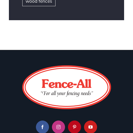
wood fences