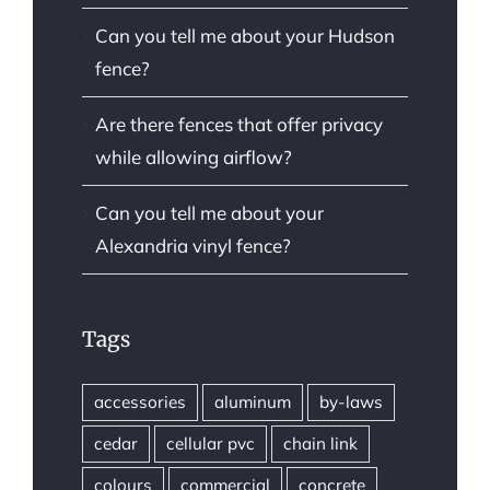
Can you tell me about your Hudson
fence?
Are there fences that offer privacy
while allowing airflow?
Can you tell me about your
Alexandria vinyl fence?
Tags
accessories
aluminum
by-laws
cedar
cellular pvc
chain link
colours
commercial
concrete