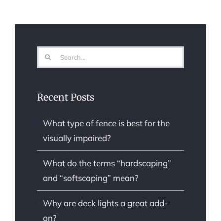
Search
for:
Recent Posts
What type of fence is best for the
visually impaired?
What do the terms “hardscaping”
and “softscaping” mean?
Why are deck lights a great add-
on?