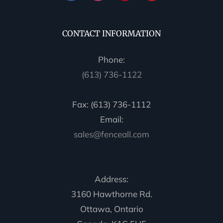
CONTACT INFORMATION
Phone:
(613) 736-1122
Fax: (613) 736-1112
Email:
sales@fenceall.com
Address:
3160 Hawthorne Rd.
Ottawa, Ontario