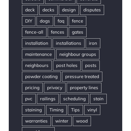
deck
decks
design
disputes
DIY
dogs
faq
fence
fence-all
fences
gates
installation
installations
iron
maintenance
neighbour groups
neighbours
post holes
posts
powder coating
pressure treated
pricing
privacy
property lines
pvc
railings
scheduling
stain
staining
Timing
Tips
vinyl
warranties
winter
wood