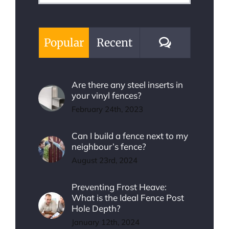
for:
Comments
Popular
Recent
Are there any steel inserts in
your vinyl fences?
February 24th, 2023
Can I build a fence next to my
neighbour’s fence?
August 23rd, 2024
Preventing Frost Heave:
What is the Ideal Fence Post
Hole Depth?
January 12th, 2024