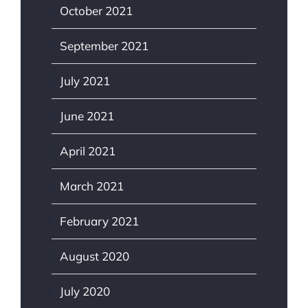
October 2021
September 2021
July 2021
June 2021
April 2021
March 2021
February 2021
August 2020
July 2020