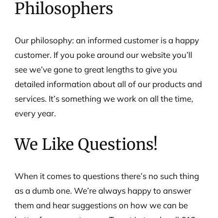
Philosophers
Our philosophy: an informed customer is a happy
customer. If you poke around our website you’ll
see we’ve gone to great lengths to give you
detailed information about all of our products and
services. It’s something we work on all the time,
every year.
We Like Questions!
When it comes to questions there’s no such thing
as a dumb one. We’re always happy to answer
them and hear suggestions on how we can be