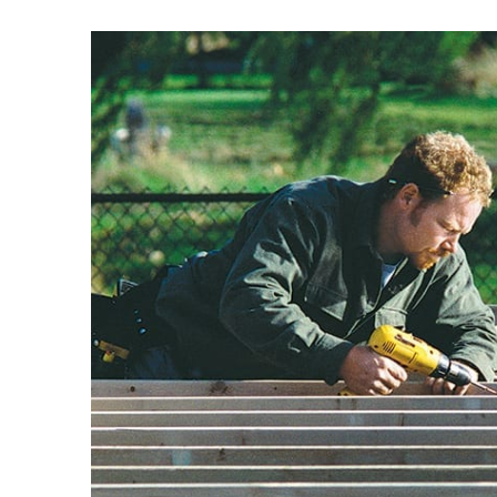
View
Larger
Image