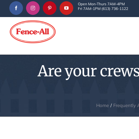
Skip
Open Mon-Thurs 7AM-4PM
Fri 7AM-1PM (613) 736-1122
to
content
Are your crews
Home
Frequently 