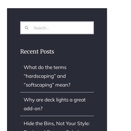
Search
for:
Recent Posts
What do the terms
“hardscaping” and
“softscaping” mean?
Why are deck lights a great
add-on?
Hide the Bins, Not Your Style: