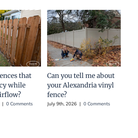
fences that
Can you tell me about
Is 
acy while
your Alexandria vinyl
har
irflow?
fence?
July 
|
0 Comments
July 9th, 2026
|
0 Comments