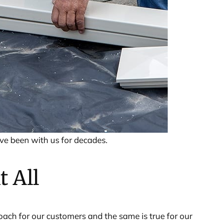
ave been with us for decades.
t All
roach for our customers and the same is true for our