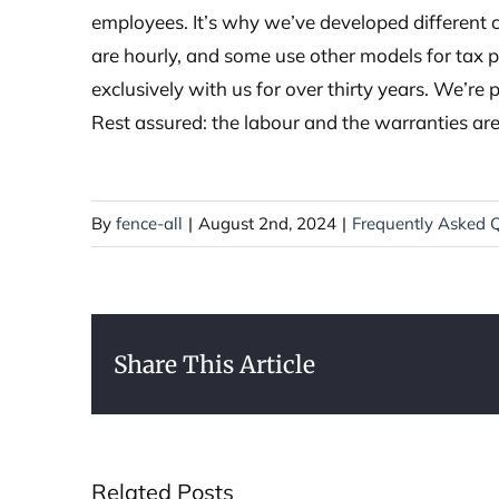
employees. It’s why we’ve developed different c
are hourly, and some use other models for tax 
exclusively with us for over thirty years. We’re 
Rest assured: the labour and the warranties ar
By
fence-all
|
August 2nd, 2024
|
Frequently Asked 
Share This Article
Related Posts