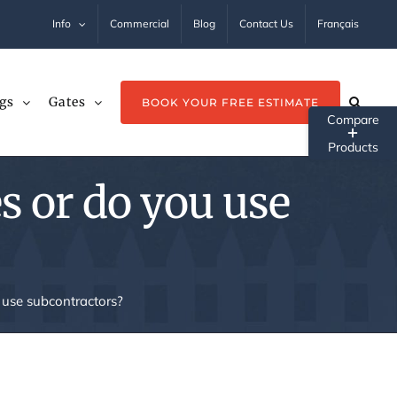
Info
Commercial
Blog
Contact Us
Français
gs
Gates
BOOK YOUR FREE ESTIMATE
Tog
Sli
s or do you use
Ba
Ar
 use subcontractors?