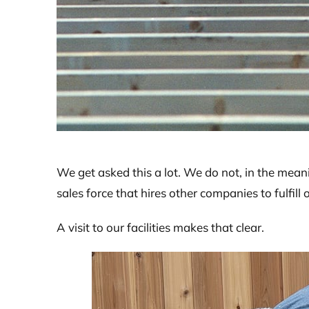
We get asked this a lot. We do not, in the mean
sales force that hires other companies to fulfill 
A visit to our facilities makes that clear.