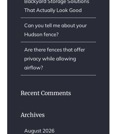
Backyard Storage Solutions
That Actually Look Good
Can you tell me about your
Hudson fence?
Are there fences that offer
privacy while allowing
airflow?
Recent Comments
Archives
August 2026