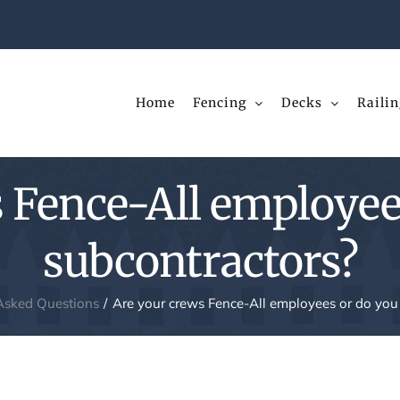
Home
Fencing
Decks
Railin
 Fence-All employee
subcontractors?
Asked Questions
Are your crews Fence-All employees or do you