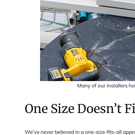
Many of our installers h
One Size Doesn’t Fi
We’ve never believed in a one-size-fits-all app