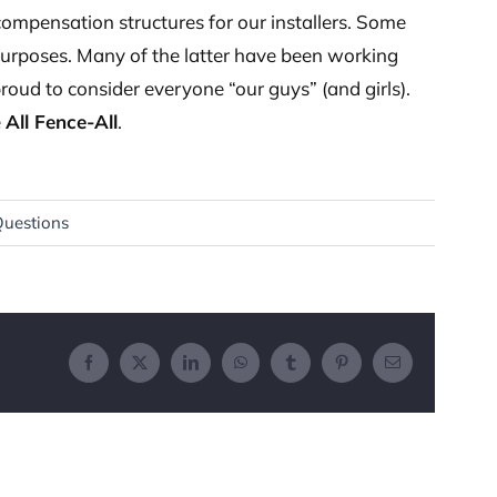
ompensation structures for our installers. Some
purposes. Many of the latter have been working
proud to consider everyone “our guys” (and girls).
e
All Fence-All
.
Questions
Facebook
X
LinkedIn
WhatsApp
Tumblr
Pinterest
Email