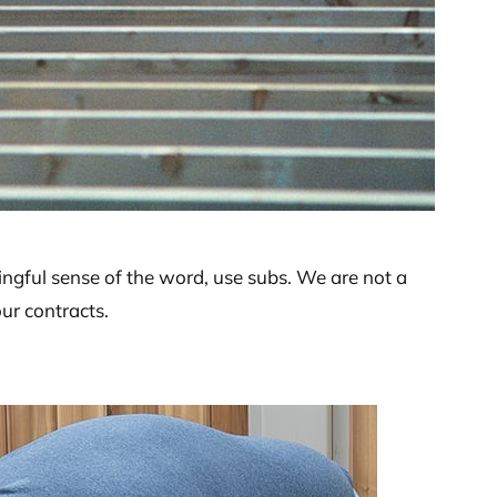
ingful sense of the word, use subs. We are not a
our contracts.