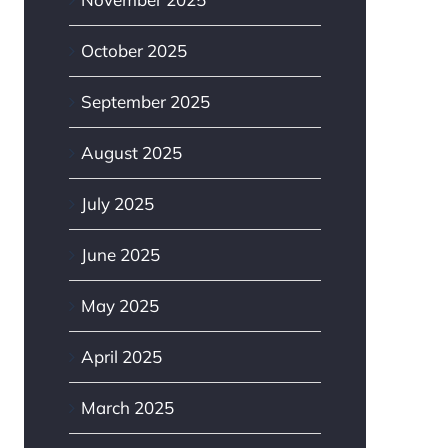
October 2025
September 2025
August 2025
July 2025
June 2025
May 2025
April 2025
March 2025