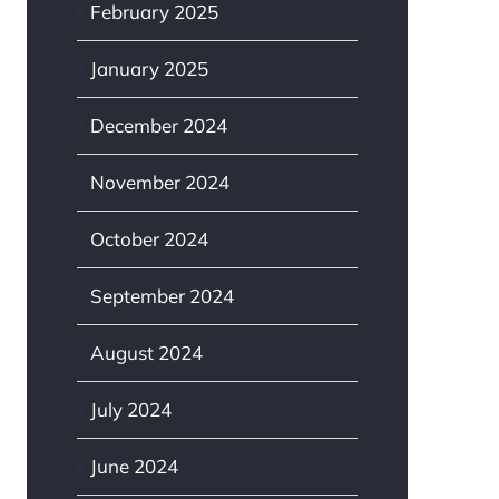
February 2025
January 2025
December 2024
November 2024
October 2024
September 2024
August 2024
July 2024
June 2024