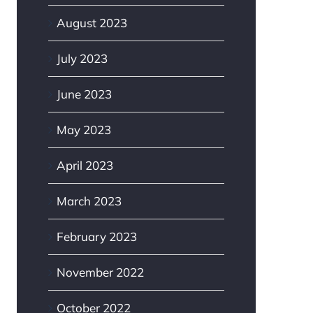
August 2023
July 2023
June 2023
May 2023
April 2023
March 2023
February 2023
November 2022
October 2022