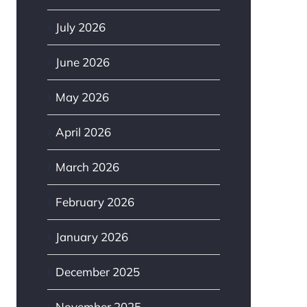
July 2026
June 2026
May 2026
April 2026
March 2026
February 2026
January 2026
December 2025
November 2025