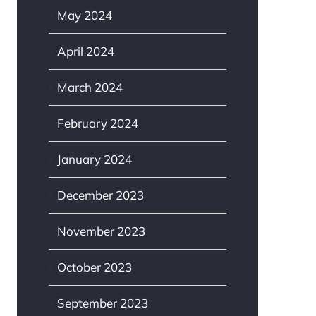
May 2024
April 2024
March 2024
February 2024
January 2024
my vinyl gate
What are the pros and
dware upside down?
cons of chain link?
December 2023
6th, 2026
June 17th, 2026
|
0 Comments
November 2023
October 2023
September 2023