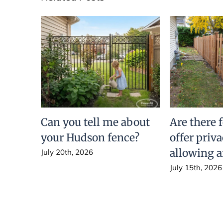
Can you tell me about
Are there 
your Hudson fence?
offer priv
allowing a
July 20th, 2026
July 15th, 2026