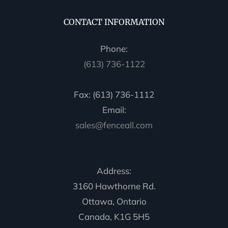
CONTACT INFORMATION
Phone:
(613) 736-1122
Fax: (613) 736-1112
Email:
sales@fenceall.com
Address:
3160 Hawthorne Rd.
Ottawa, Ontario
Canada, K1G 5H5