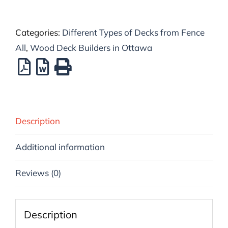
Categories:
Different Types of Decks from Fence
All
,
Wood Deck Builders in Ottawa
Description
Additional information
Reviews (0)
Description