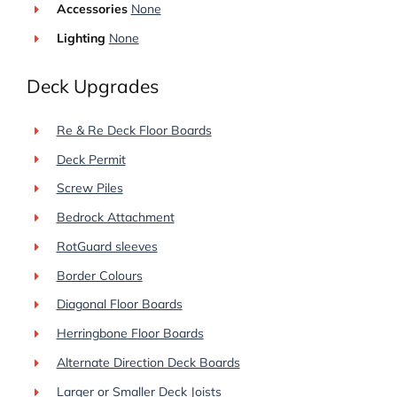
Accessories
None
Lighting
None
Deck Upgrades
Re & Re Deck Floor Boards
Deck Permit
Screw Piles
Bedrock Attachment
RotGuard sleeves
Border Colours
Diagonal Floor Boards
Herringbone Floor Boards
Alternate Direction Deck Boards
Larger or Smaller Deck Joists