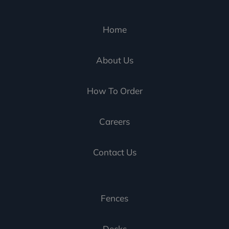
Home
About Us
How To Order
Careers
Contact Us
Fences
Decks