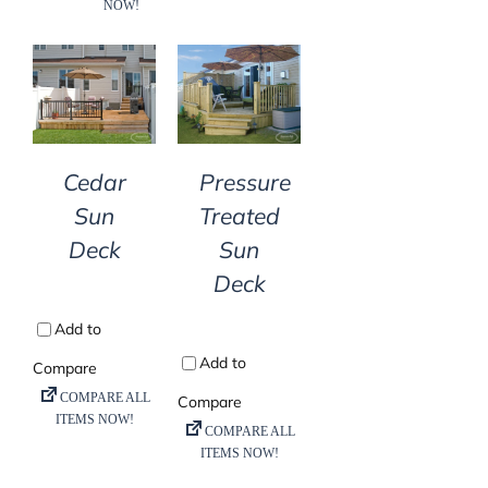
DETAILS
DETAILS
Cedar
Pressure
Sun
Treated
Deck
Sun
Deck