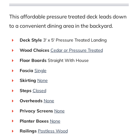
This affordable pressure treated deck leads down
to a convenient dining area in the backyard.
Deck Style
3′ x 5′ Pressure Treated Landing
Wood Choices
Cedar or Pressure Treated
Floor Boards
Straight With House
Fascia
Single
Skirting
None
Steps
Closed
Overheads
None
Privacy Screens
None
Planter Boxes
None
Railings
Postless Wood