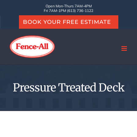
Skip
Open Mon-Thurs 7AM-4PM
Fri 7AM-1PM (613) 736-1122
to
BOOK YOUR FREE ESTIMATE
content
Pressure Treated Deck