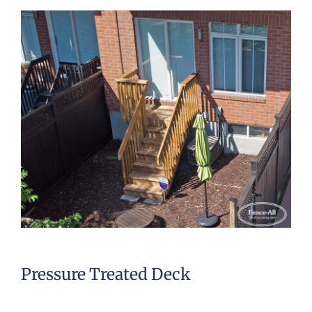
Pressure Treated Deck