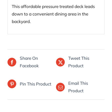
This affordable pressure treated deck leads
down to a convenient dining area in the
backyard.
Share On
Tweet This
Facebook
Product
Email This
Pin This Product
Product