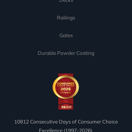
Railings
Gates
Durable Powder Coating
10812 Consecutive Days of Consumer Choice
Excellence (1997-2026).