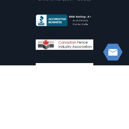
© Copyright
2026 | Fence-All | All Rights Reserved