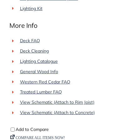
Lighting Kit
More Info
Deck FAQ
Deck Cleaning
Lighting Catalogue
General Wood Info
Western Red Cedar FAQ
Treated Lumber FAQ
View Schematic (Attach to Rim Joist)
View Schematic (Attach to Concrete)