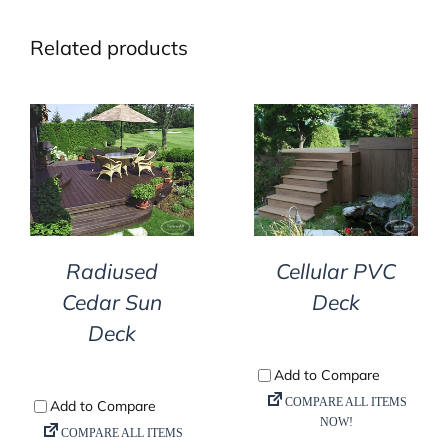
Related products
DETAILS
DETAILS
Radiused
Cellular PVC
Cedar Sun
Deck
Deck