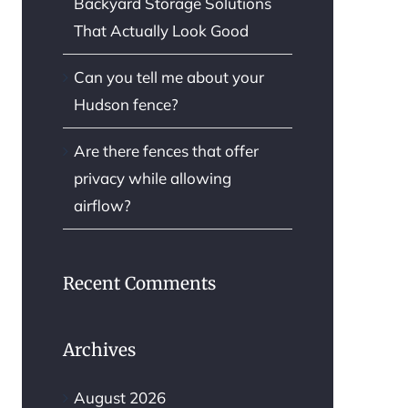
Backyard Storage Solutions
That Actually Look Good
Can you tell me about your
Hudson fence?
Are there fences that offer
privacy while allowing
airflow?
Recent Comments
Archives
August 2026