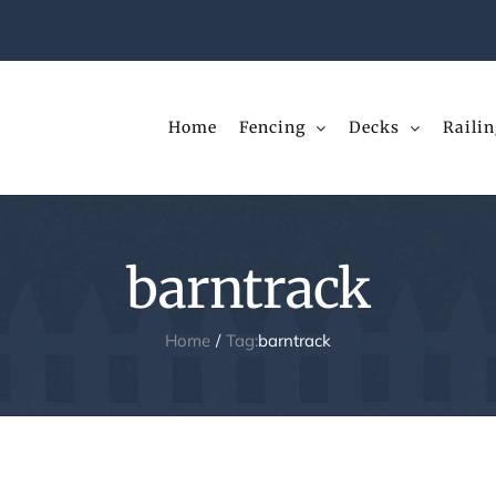
Home
Fencing
Decks
Railin
barntrack
Home
Tag:
barntrack