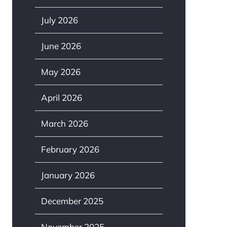
July 2026
June 2026
May 2026
April 2026
March 2026
February 2026
January 2026
December 2025
November 2025