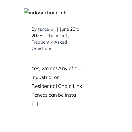
Do you sell indoor
chain link?
By
fence-all
|
June 23rd,
2025
|
Chain Link
,
Frequently Asked
Questions
Yes, we do! Any of our
Industrial or
Residential Chain Link
Fences can be insta
[...]