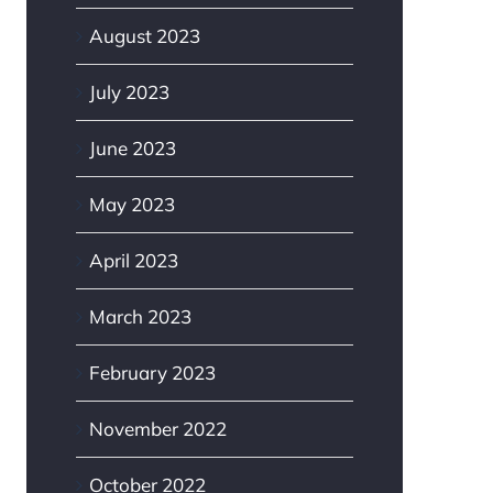
August 2023
July 2023
June 2023
May 2023
April 2023
March 2023
February 2023
November 2022
October 2022