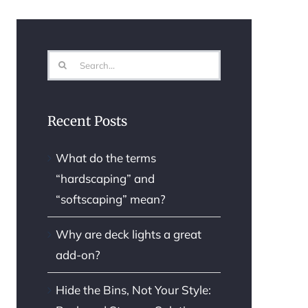
Search
for:
Recent Posts
What do the terms
“hardscaping” and
“softscaping” mean?
Why are deck lights a great
add-on?
Hide the Bins, Not Your Style: