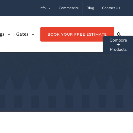
Info
Commercial
Blog
Contact Us
gs
Gates
BOOK YOUR FREE ESTIMATE
Tog
Sli
Ba
Ar