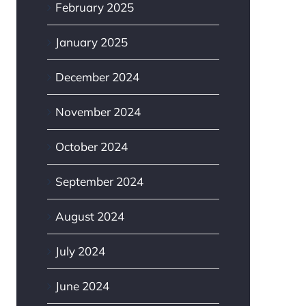
February 2025
January 2025
December 2024
November 2024
October 2024
September 2024
August 2024
July 2024
June 2024