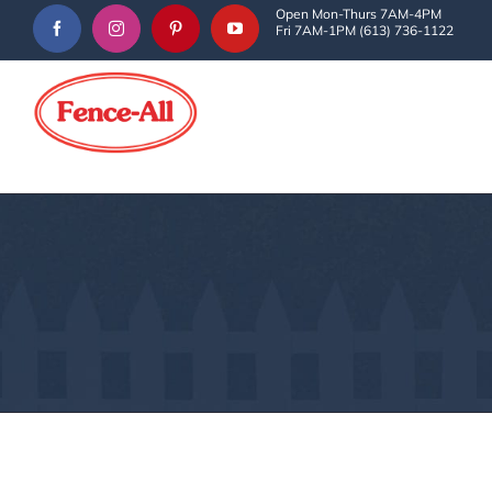
Skip
Open Mon-Thurs 7AM-4PM
Fri 7AM-1PM (613) 736-1122
to
content