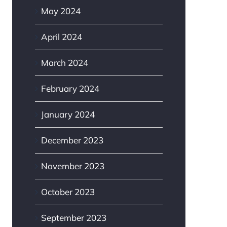
May 2024
April 2024
March 2024
February 2024
January 2024
December 2023
November 2023
October 2023
September 2023