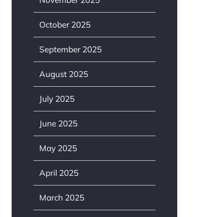
October 2025
September 2025
August 2025
July 2025
June 2025
May 2025
April 2025
March 2025