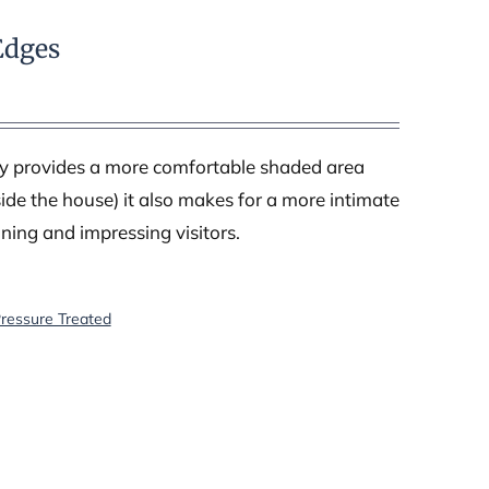
Edges
nly provides a more comfortable shaded area
ide the house) it also makes for a more intimate
ining and impressing visitors.
Pressure Treated