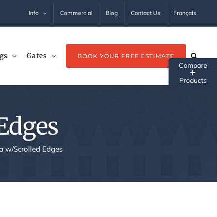
Info
Commercial
Blog
Contact Us
Français
gs
Gates
BOOK YOUR FREE ESTIMATE
Tog
Sli
Ba
 Edges
Ar
a w/Scrolled Edges