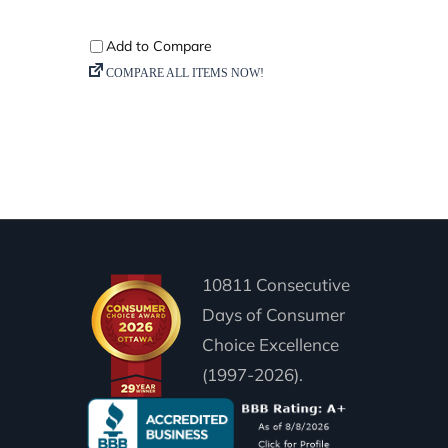
10811 Consecutive
Days of Consumer
Choice Excellence
(1997-2026).