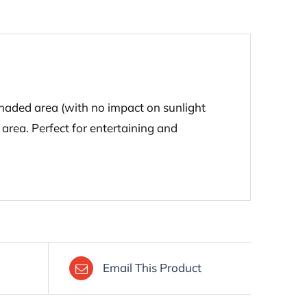
shaded area (with no impact on sunlight
 area. Perfect for entertaining and
Email This Product