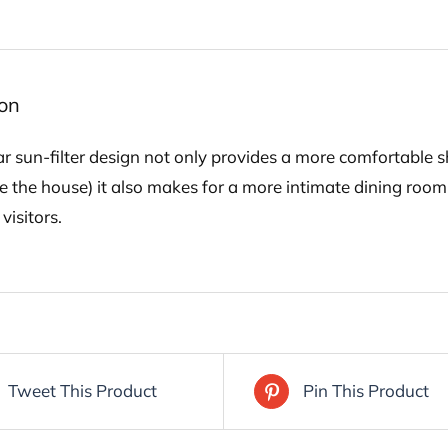
ion
ar sun-filter design not only provides a more comfortable 
e the house) it also makes for a more intimate dining room
visitors.
Tweet This Product
Pin This Product