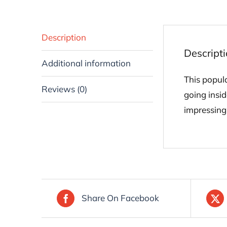
Description
Descript
Additional information
This popul
Reviews (0)
going insid
impressing 
Share On Facebook