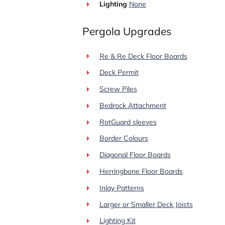
Lighting
None
Pergola Upgrades
Re & Re Deck Floor Boards
Deck Permit
Screw Piles
Bedrock Attachment
RotGuard sleeves
Border Colours
Diagonal Floor Boards
Herringbone Floor Boards
Inlay Patterns
Larger or Smaller Deck Joists
Lighting Kit