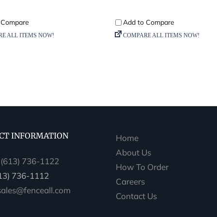
CT INFORMATION
Home
About Us
:
(613) 736-1122
How To Order
613) 736-1112
Careers
sales@fenceall.com
Contact Us