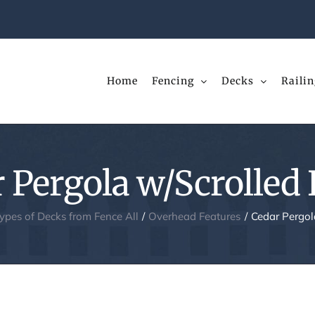
Home
Fencing
Decks
Railin
 Pergola w/Scrolled
Types of Decks from Fence All
Overhead Features
Cedar Pergol