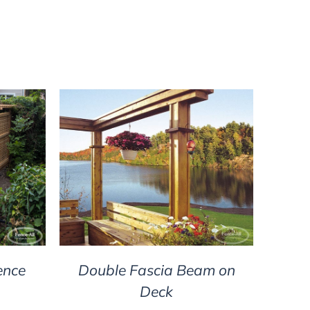
DETAILS
ence
Double Fascia Beam on
Deck