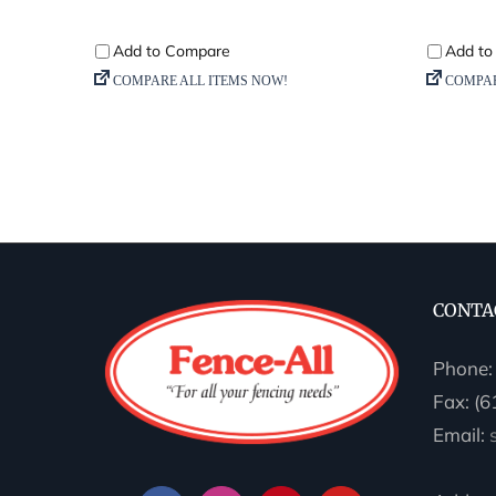
CONTA
Phone
Fax: (
Email: