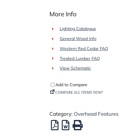
More Info
Lighting Catalogue
General Wood Info
Western Red Cedar FAQ
Treated Lumber FAQ
View Schematic
Category:
Overhead Features