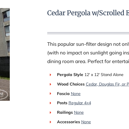
Cedar Pergola w/Scrolled 
This popular sun-filter design not o
(with no impact on sunlight going ins
dining room area. Perfect for enterta
Pergola Style
12′ x 12′ Stand Alone
Wood Choices
Cedar, Douglas Fir, or 
Fascia
None
Posts
Regular 4×4
Railings
None
Accessories
None