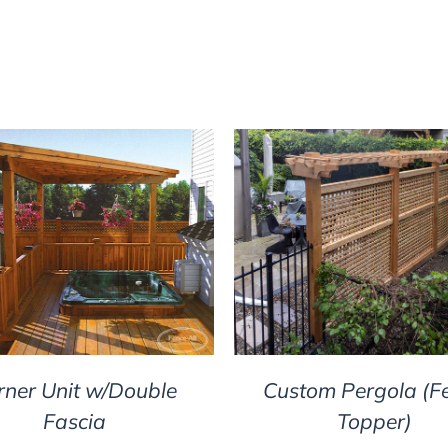
DETAILS
DETAILS
rner Unit w/Double
Custom Pergola (F
Fascia
Topper)