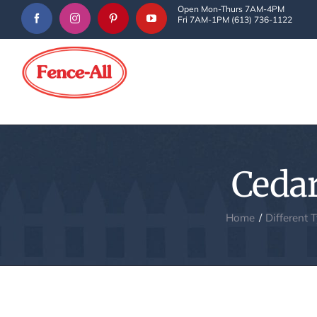
Skip
Open Mon-Thurs 7AM-4PM
Fri 7AM-1PM (613) 736-1122
to
content
Cedar
Home
Different 