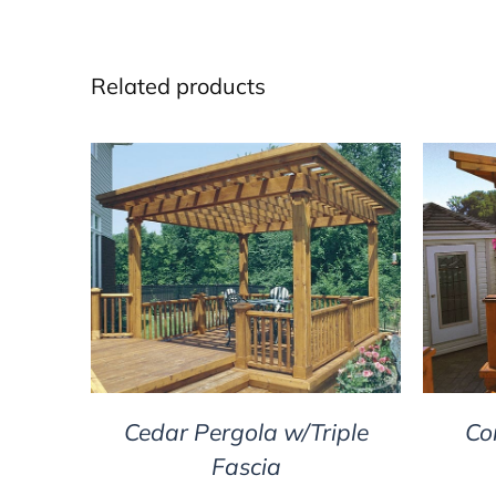
Related products
DETAILS
Cedar Pergola w/Triple
Co
Fascia