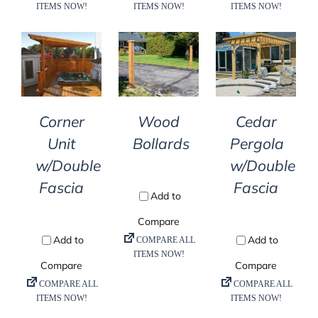
DETAILS
DETAILS
DETAILS
Corner
Wood
Cedar
Unit
Bollards
Pergola
w/Double
w/Double
Fascia
Fascia