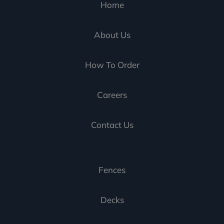
Home
About Us
How To Order
Careers
Contact Us
Fences
Decks