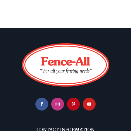
CONTACT INFORMATION