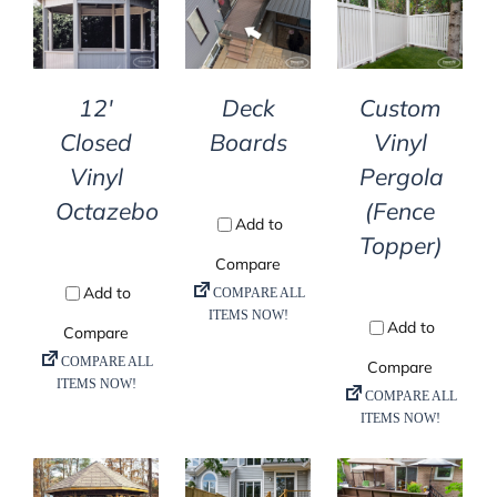
DETAILS
DETAILS
DETAILS
12′
Deck
Custom
Closed
Boards
Vinyl
Vinyl
Pergola
Octazebo
(Fence
Topper)