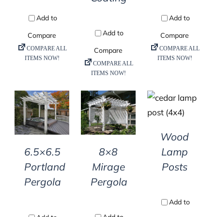
DETAILS
DETAILS
DETAILS
Wood
8×8
Lamp
6.5×6.5
Mirage
Posts
Portland
Pergola
Pergola