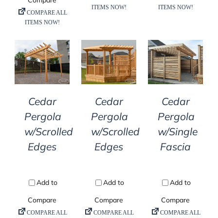
DETAILS
DETAILS
DETAILS
Cedar
Cedar
Cedar
Pergola
Pergola
Pergola
w/Scrolled
w/Scrolled
w/Single
Edges
Edges
Fascia