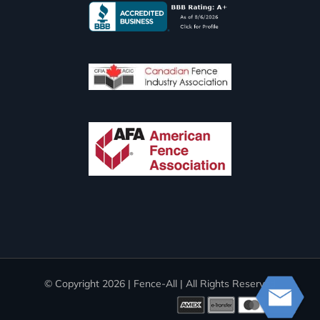
© Copyright
2026 | Fence-All | All Rights Reserved