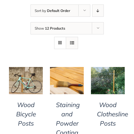
Sort by
Default Order
Show
12 Products
DETAILS
DETAILS
DETAILS
Wood
Staining
Wood
Bicycle
and
Clothesline
Posts
Powder
Posts
Coating