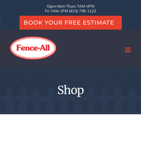
Skip
Open Mon-Thurs 7AM-4PM
Fri 7AM-1PM (613) 736-1122
to
BOOK YOUR FREE ESTIMATE
content
Shop