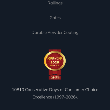
Railings
Gates
Durable Powder Coating
10810 Consecutive Days of Consumer Choice
Excellence (1997-2026).