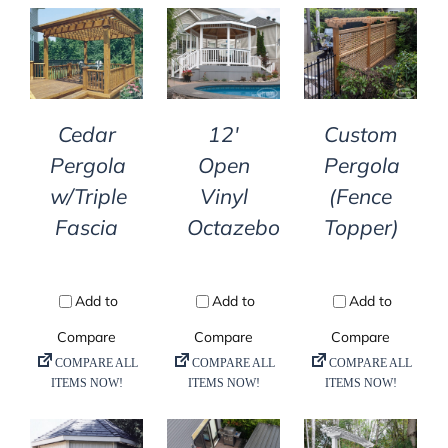
DETAILS
DETAILS
DETAILS
Cedar
12′
Custom
Pergola
Open
Pergola
w/Triple
Vinyl
(Fence
Fascia
Octazebo
Topper)