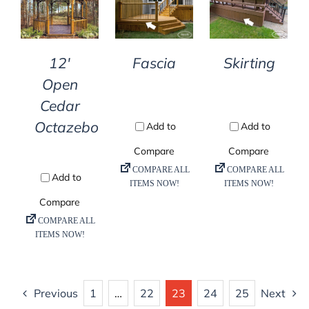
DETAILS
DETAILS
DETAILS
12′
Fascia
Skirting
Open
Cedar
Octazebo
Previous
1
…
22
23
24
25
Next