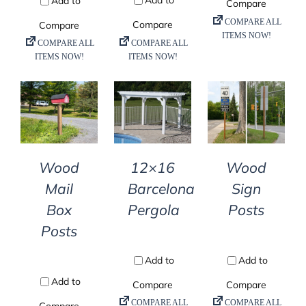
DETAILS
DETAILS
DETAILS
Wood
12×16
Wood
Mail
Barcelona
Sign
Box
Pergola
Posts
Posts