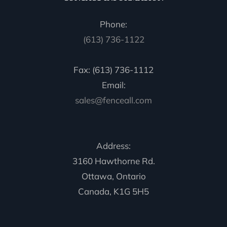
Phone:
(613) 736-1122
Fax: (613) 736-1112
Email:
sales@fenceall.com
Address:
3160 Hawthorne Rd.
Ottawa, Ontario
Canada, K1G 5H5