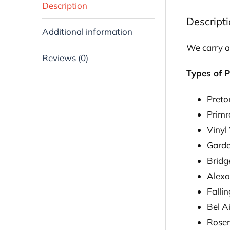
Description
Descript
Additional information
We carry a
Reviews (0)
Types of P
Preto
Prim
Vinyl
Gard
Bridg
Alexa
Falli
Bel Ai
Rosem