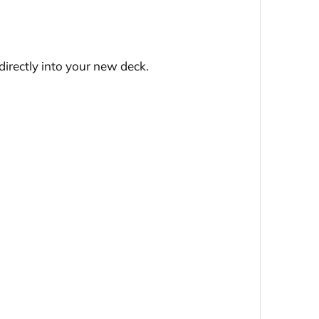
directly into your new deck.