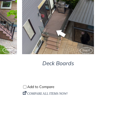
DETAILS
Deck Boards