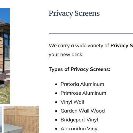
Privacy Screens
We carry a wide variety of
Privacy 
your new deck.
Types of Privacy Screens:
Pretoria Aluminum
Primrose Aluminum
Vinyl Wall
Garden Wall Wood
Bridgeport Vinyl
Alexandria Vinyl