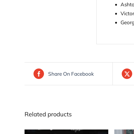
Asht
Victo
Geor
Share On Facebook
Related products