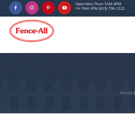
Skip
Open Mon-Thurs 7AM-4PM
Fri 7AM-1PM (613) 736-1122
to
content
Home