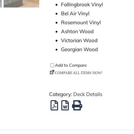
Fallingbrook Vinyl
Bel Air Vinyl
Rosemount Vinyl
Ashton Wood
Victorian Wood
Georgian Wood
Category:
Deck Details