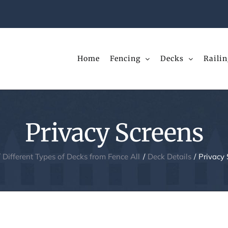
Home
Fencing
Decks
Railin
Privacy Screens
Different Types of Decks from Fence All
Deck Details
Privacy 