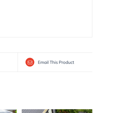
Email This Product