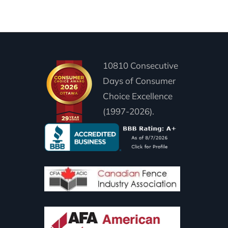
10810 Consecutive
Days of Consumer
Choice Excellence
(1997-2026).