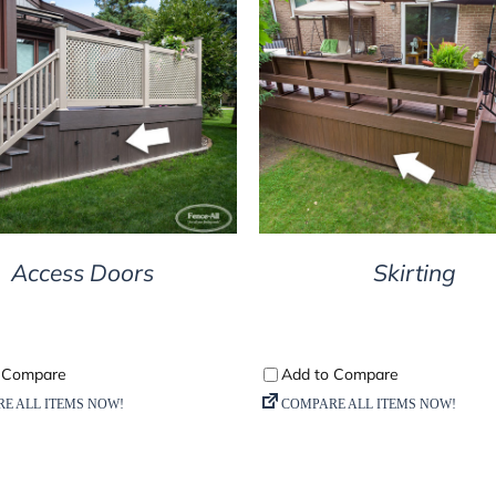
DETAILS
DETAILS
Access Doors
Skirting