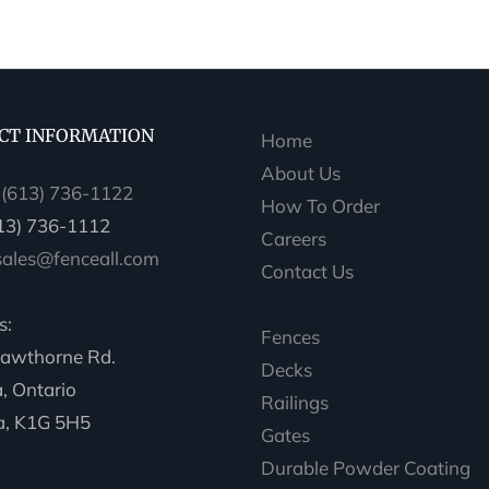
CT INFORMATION
Home
About Us
:
(613) 736-1122
How To Order
613) 736-1112
Careers
sales@fenceall.com
Contact Us
s:
Fences
awthorne Rd.
Decks
, Ontario
Railings
, K1G 5H5
Gates
Durable Powder Coating