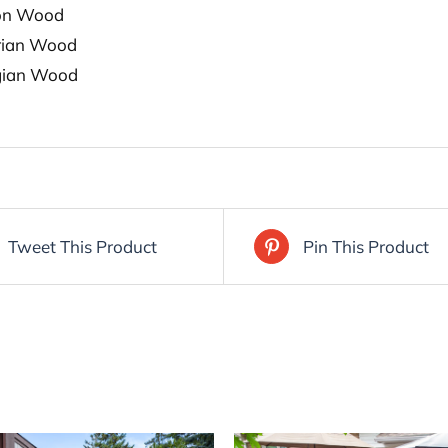
on Wood
rian Wood
gian Wood
Tweet This Product
Pin This Product