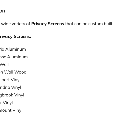
ion
 wide variety of
Privacy Screens
that can be custom built 
rivacy Screens:
ria Aluminum
rose Aluminum
 Wall
en Wall Wood
eport Vinyl
ndria Vinyl
ngbrook Vinyl
r Vinyl
ount Vinyl