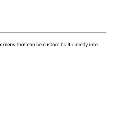
Screens
that can be custom built directly into