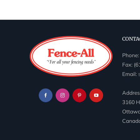
CONTA
Phone
Fax: (
Email:
Addres
3160 H
Ottawa
Canada