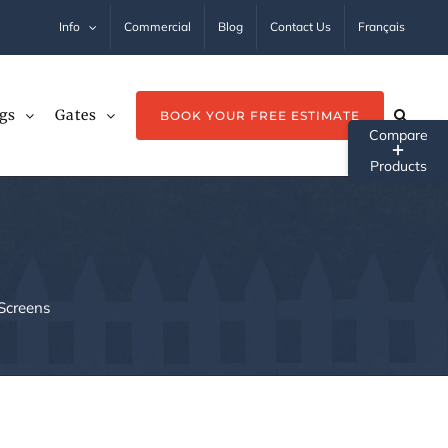
Info
Commercial
Blog
Contact Us
Français
gs
Gates
BOOK YOUR FREE ESTIMATE
Tog
Sli
Ba
Ar
Screens