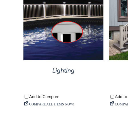
DETAILS
Lighting