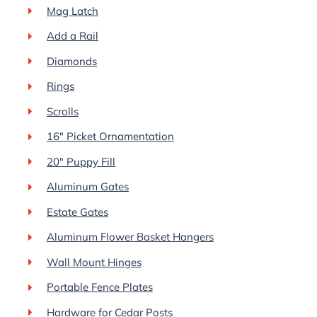
Mag Latch
Add a Rail
Diamonds
Rings
Scrolls
16″ Picket Ornamentation
20″ Puppy Fill
Aluminum Gates
Estate Gates
Aluminum Flower Basket Hangers
Wall Mount Hinges
Portable Fence Plates
Hardware for Cedar Posts