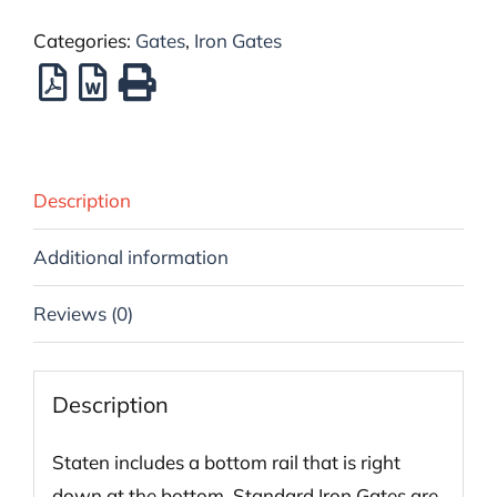
Categories:
Gates
,
Iron Gates
Description
Additional information
Reviews (0)
Description
Staten includes a bottom rail that is right
down at the bottom. Standard Iron Gates are