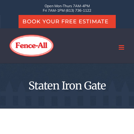
Skip
Open Mon-Thurs 7AM-4PM
Fri 7AM-1PM (613) 736-1122
to
BOOK YOUR FREE ESTIMATE
content
Staten Iron Gate