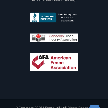
© Copyright
2026 | Fence-All | All Rights Reserved