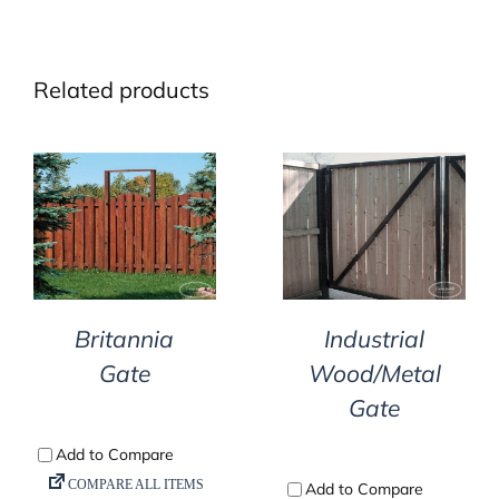
Related products
DETAILS
DETAILS
Britannia
Industrial
Gate
Wood/Metal
Gate