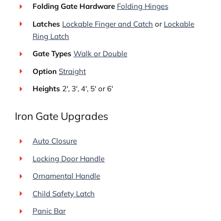
Folding Gate Hardware
Folding Hinges
Latches
Lockable Finger and Catch
or
Lockable
Ring Latch
Gate Types
Walk or Double
Option
Straight
Heights
2′, 3′, 4′, 5′ or 6′
Iron Gate Upgrades
Auto Closure
Locking Door Handle
Ornamental Handle
Child Safety Latch
Panic Bar