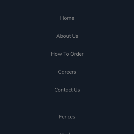
Home
About Us
How To Order
Careers
Contact Us
Fences