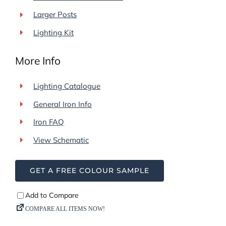
Larger Posts
Lighting Kit
More Info
Lighting Catalogue
General Iron Info
Iron FAQ
View Schematic
GET A FREE COLOUR SAMPLE