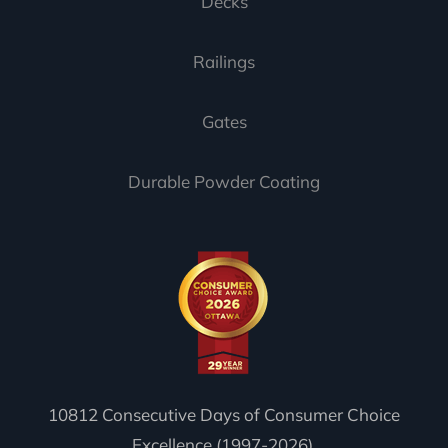
Decks
Railings
Gates
Durable Powder Coating
10812 Consecutive Days of Consumer Choice
Excellence (1997-2026).