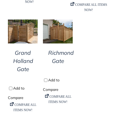
DETAILS
DETAILS
Grand
Richmond
Holland
Gate
Gate