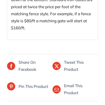
priced at twice the price per foot of the
matching fence style. For example, if a fence
style is $80/ft a matching gate will start at
$160/ft.
Share On
Tweet This
Facebook
Product
Email This
Pin This Product
Product