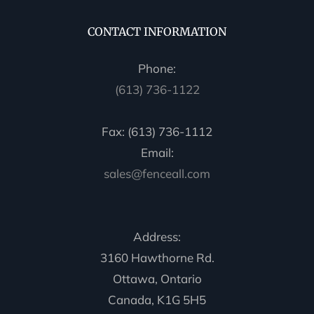
CONTACT INFORMATION
Phone:
(613) 736-1122
Fax: (613) 736-1112
Email:
sales@fenceall.com
Address:
3160 Hawthorne Rd.
Ottawa, Ontario
Canada, K1G 5H5