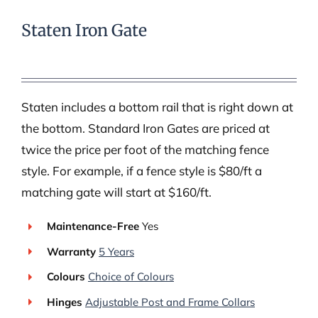
Staten Iron Gate
Staten includes a bottom rail that is right down at
the bottom. Standard Iron Gates are priced at
twice the price per foot of the matching fence
style. For example, if a fence style is $80/ft a
matching gate will start at $160/ft.
Maintenance-Free
Yes
Warranty
5 Years
Colours
Choice of Colours
Hinges
Adjustable Post and Frame Collars