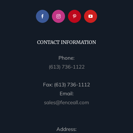
CONTACT INFORMATION
Phone:
(613) 736-1122
Fax: (613) 736-1112
Email:
sales@fenceall.com
Address: