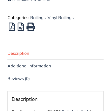
Categories:
Railings
,
Vinyl Railings
Description
Additional information
Reviews (0)
Description