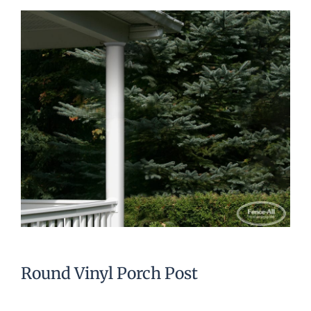
Round Vinyl Porch Post