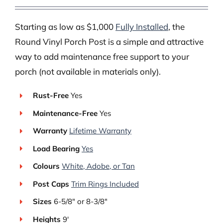
Starting as low as $1,000
Fully Installed
, the
Round Vinyl Porch Post is a simple and attractive
way to add maintenance free support to your
porch (not available in materials only).
Rust-Free
Yes
Maintenance-Free
Yes
Warranty
Lifetime Warranty
Load Bearing
Yes
Colours
White, Adobe, or Tan
Post Caps
Trim Rings Included
Sizes
6-5/8″ or 8-3/8″
Heights
9′