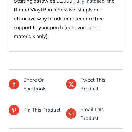
Starting as low as $1,000
Fully Installed
, the
Round Vinyl Porch Post is a simple and
attractive way to add maintenance free
support to your porch (not available in
materials only).
Share On
Tweet This
Facebook
Product
Email This
Pin This Product
Product