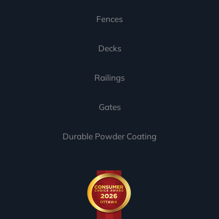
Fences
Decks
Railings
Gates
Durable Powder Coating