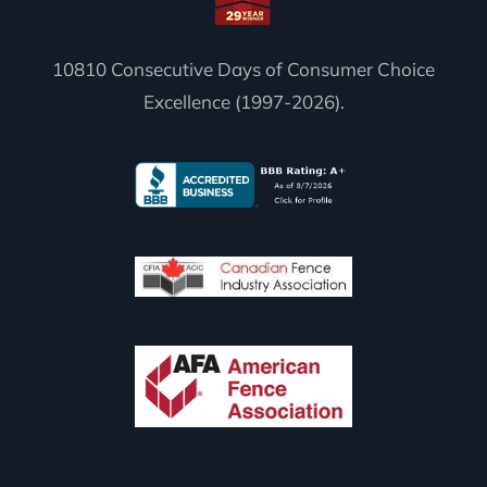
10810 Consecutive Days of Consumer Choice
Excellence (1997-2026).