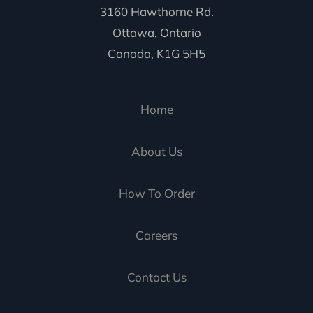
3160 Hawthorne Rd.
Ottawa, Ontario
Canada, K1G 5H5
Home
About Us
How To Order
Careers
Contact Us