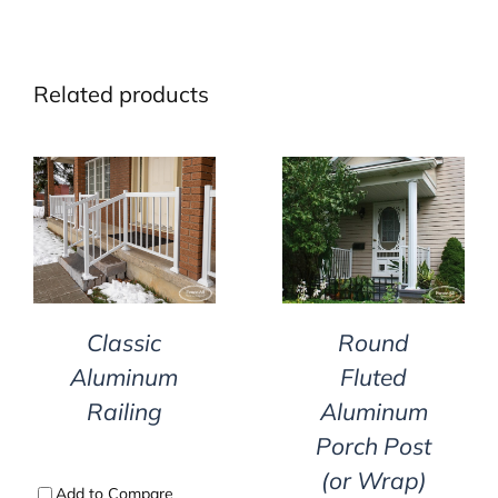
Related products
DETAILS
DETAILS
Classic
Round
Aluminum
Fluted
Railing
Aluminum
Porch Post
(or Wrap)