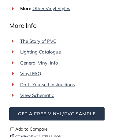
More
Other Vinyl Styles
More Info
The Story of PVC
Lighting Catalogue
General Vinyl Info
Vinyl FAQ
Do-It-Yourself Instructions
View Schematic
GET A FREE VINYL/PVC SAMPLE