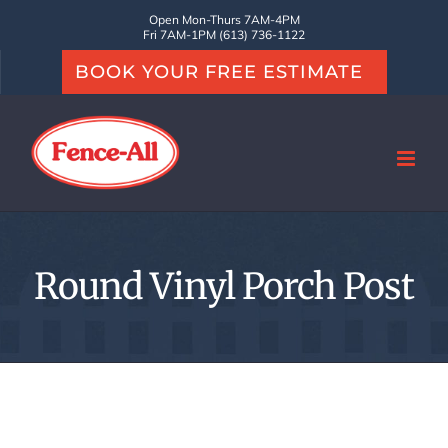
Skip
Open Mon-Thurs 7AM-4PM
Fri 7AM-1PM (613) 736-1122
to
BOOK YOUR FREE ESTIMATE
content
Round Vinyl Porch Post