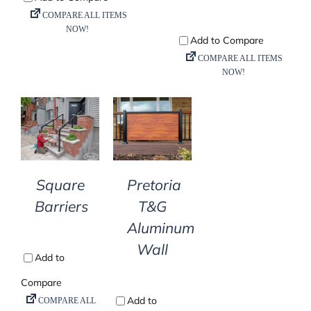
DETAILS
DETAILS
Square
Pretoria
Barriers
T&G
Aluminum
Wall