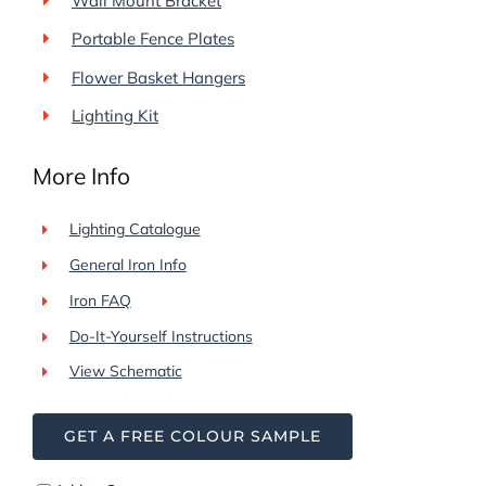
Wall Mount Bracket
Portable Fence Plates
Flower Basket Hangers
Lighting Kit
More Info
Lighting Catalogue
General Iron Info
Iron FAQ
Do-It-Yourself Instructions
View Schematic
GET A FREE COLOUR SAMPLE