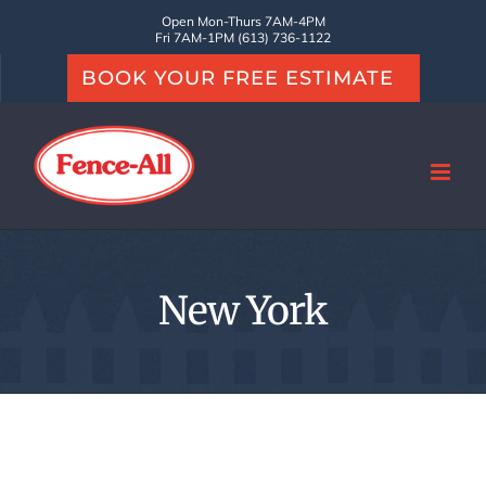
Skip
Open Mon-Thurs 7AM-4PM
Fri 7AM-1PM (613) 736-1122
to
BOOK YOUR FREE ESTIMATE
content
New York