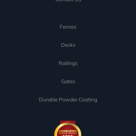
Fences
Decks
Railings
Gates
Durable Powder Coating