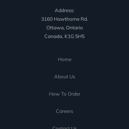
Address:
3160 Hawthorne Rd.
Ottawa, Ontario
Canada, K1G 5H5
Home
About Us
How To Order
Careers
Contact Us