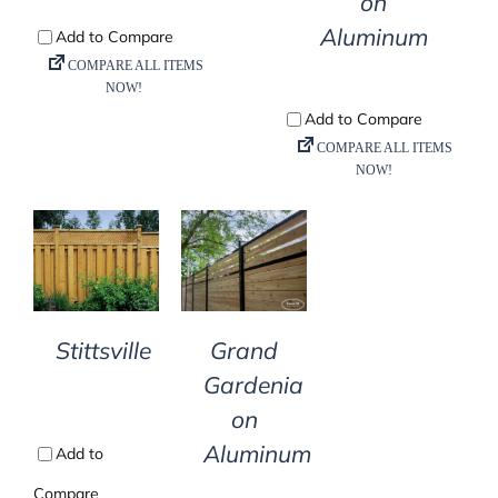
on
Aluminum
DETAILS
DETAILS
Stittsville
Grand
Gardenia
on
Aluminum