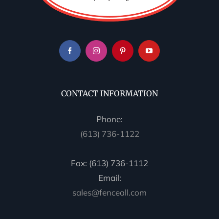
CONTACT INFORMATION
Phone:
(613) 736-1122
Fax: (613) 736-1112
Email:
sales@fenceall.com