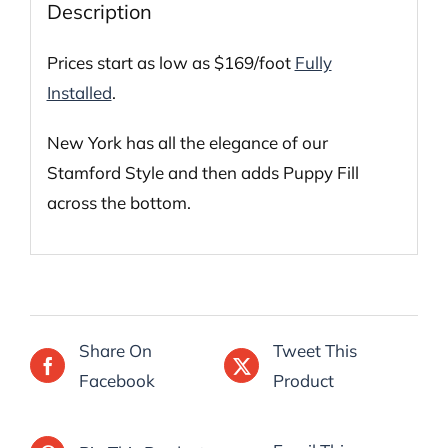
Description
Prices start as low as $169/foot
Fully
Installed
.
New York has all the elegance of our
Stamford Style and then adds Puppy Fill
across the bottom.
Share On
Tweet This
Facebook
Product