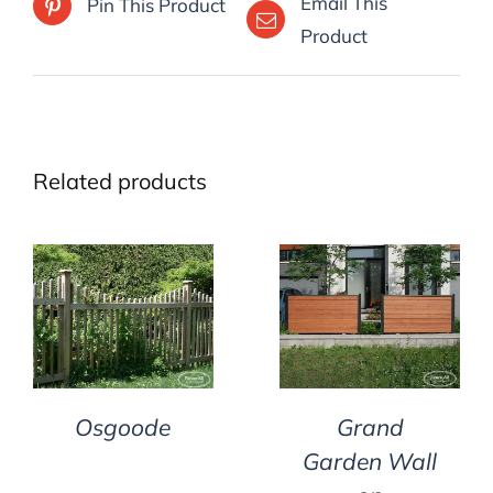
Email This
Pin This Product
Product
Related products
DETAILS
DETAILS
Osgoode
Grand
Garden Wall