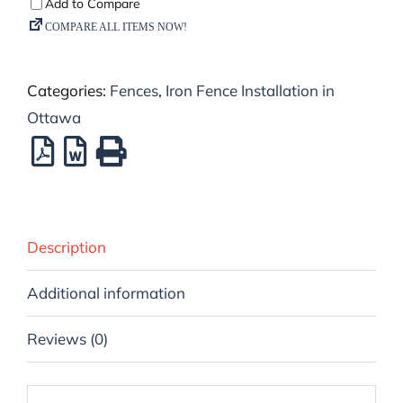
Categories:
Fences
,
Iron Fence Installation in
Ottawa
Description
Additional information
Reviews (0)