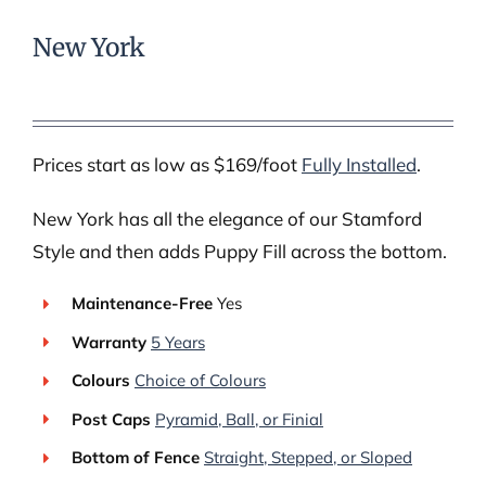
New York
Prices start as low as $169/foot
Fully Installed
.
New York has all the elegance of our Stamford
Style and then adds Puppy Fill across the bottom.
Maintenance-Free
Yes
Warranty
5 Years
Colours
Choice of Colours
Post Caps
Pyramid, Ball, or Finial
Bottom of Fence
Straight, Stepped, or Sloped