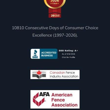
10810 Consecutive Days of Consumer Choice
Excellence (1997-2026).