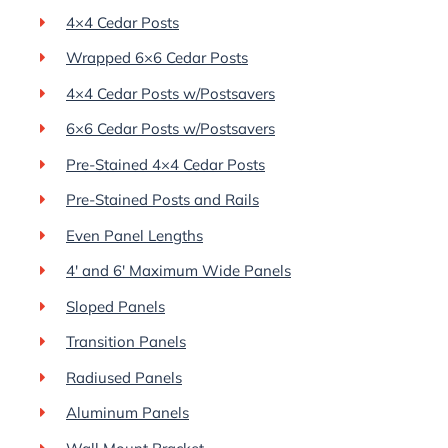
4×4 Cedar Posts
Wrapped 6×6 Cedar Posts
4×4 Cedar Posts w/Postsavers
6×6 Cedar Posts w/Postsavers
Pre-Stained 4×4 Cedar Posts
Pre-Stained Posts and Rails
Even Panel Lengths
4′ and 6′ Maximum Wide Panels
Sloped Panels
Transition Panels
Radiused Panels
Aluminum Panels