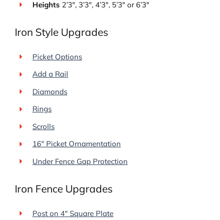
Heights
2’3″, 3’3″, 4’3″, 5’3″ or 6’3″
Iron Style Upgrades
Picket Options
Add a Rail
Diamonds
Rings
Scrolls
16″ Picket Ornamentation
Under Fence Gap Protection
Iron Fence Upgrades
Post on 4″ Square Plate