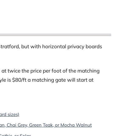
tratford, but with horizontal privacy boards
at twice the price per foot of the matching
yle is $80/ft a matching gate will start at
ard sizes)
an, Chai Grey, Green Teak, or Mocha Walnut
othic, or Solar