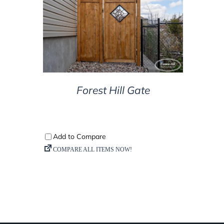
DETAILS
Forest Hill Gate