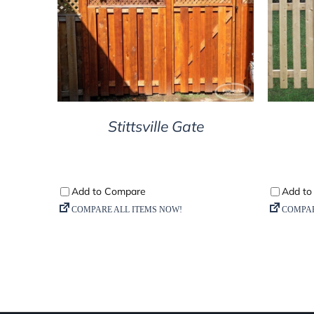
DETAILS
Stittsville Gate