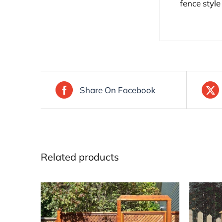
fence style
Share On Facebook
Related products