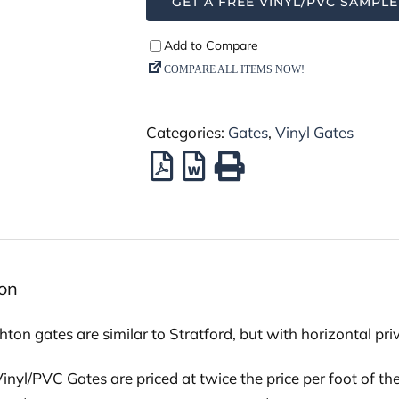
GET A FREE VINYL/PVC SAMPLE
Categories:
Gates
,
Vinyl Gates
ion
ton gates are similar to Stratford, but with horizontal pr
nyl/PVC Gates are priced at twice the price per foot of the