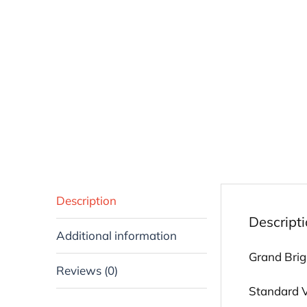
Description
Descript
Additional information
Grand Brigh
Reviews (0)
Standard Vi