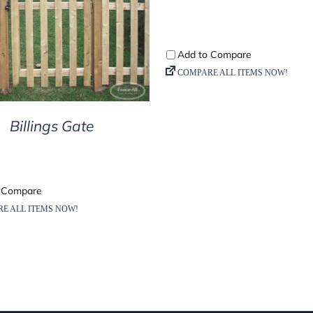
DETAILS
Billings Gate