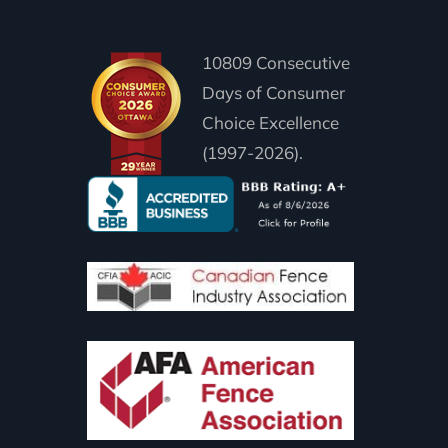
10809 Consecutive
Days of Consumer
Choice Excellence
(1997-2026).