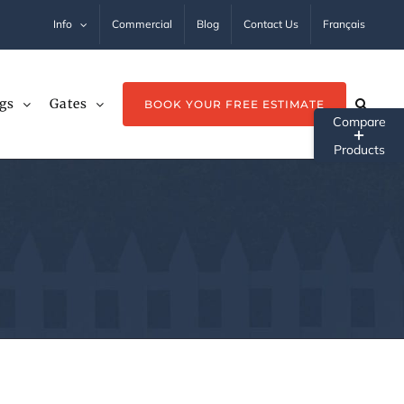
Info
Commercial
Blog
Contact Us
Français
gs
Gates
BOOK YOUR FREE ESTIMATE
Tog
Sli
Ba
Ar