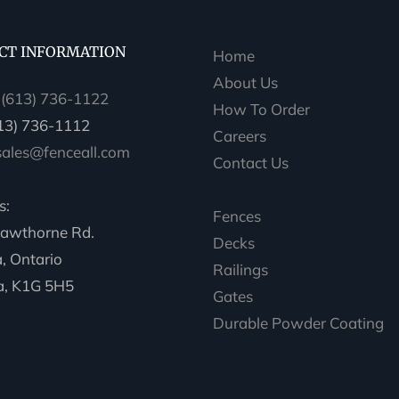
CT INFORMATION
Home
About Us
:
(613) 736-1122
How To Order
613) 736-1112
Careers
sales@fenceall.com
Contact Us
s:
Fences
awthorne Rd.
Decks
, Ontario
Railings
, K1G 5H5
Gates
Durable Powder Coating