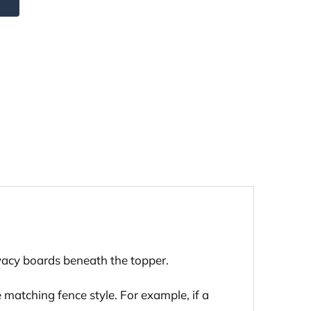
ivacy boards beneath the topper.
 matching fence style. For example, if a