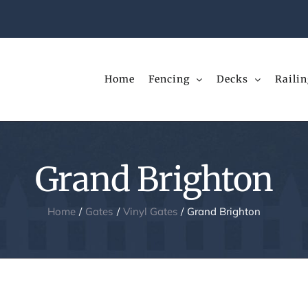
Home
Fencing
Decks
Railin
Grand Brighton
Home
Gates
Vinyl Gates
Grand Brighton