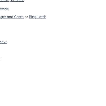
Hinges
inger and Catch
or
Ring Latch
oove
d