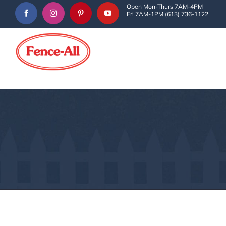
Skip
Open Mon-Thurs 7AM-4PM
Fri 7AM-1PM (613) 736-1122
to
content