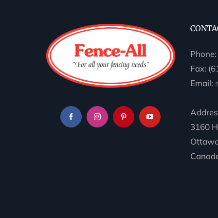
CONTA
Phone
Fax: (
Email:
Addres
3160 H
Ottawa
Canada