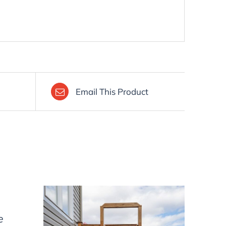
Email This Product
e