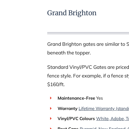
Grand Brighton
Grand Brighton gates are similar to S
beneath the topper.
Standard Vinyl/PVC Gates are priced 
fence style. For example, if a fence st
$160/ft.
Maintenance-Free
Yes
Warranty
Lifetime Warranty (stand
Vinyl/PVC Colours
White, Adobe, T
Post Caps
Pyramid, New England, G