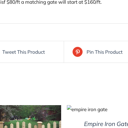
 isf $80/ft a matching gate will start at $160/ft.
Tweet This Product
Pin This Product
DETAILS
Empire Iron Gat