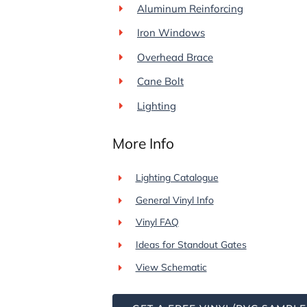
Aluminum Reinforcing
Iron Windows
Overhead Brace
Cane Bolt
Lighting
More Info
Lighting Catalogue
General Vinyl Info
Vinyl FAQ
Ideas for Standout Gates
View Schematic