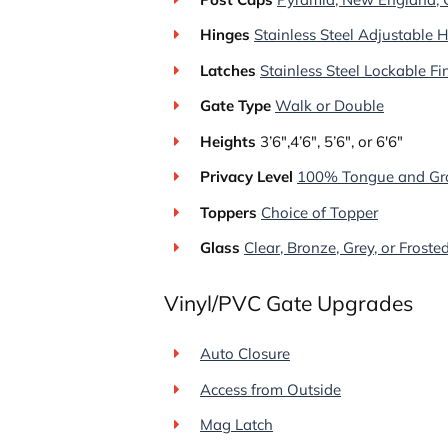
Hinges
Stainless Steel Adjustable 
Latches
Stainless Steel Lockable F
Gate Type
Walk or Double
Heights
3’6″,4’6″, 5’6″, or 6′6″
Privacy Level
100% Tongue and Gr
Toppers
Choice of Topper
Glass
Clear, Bronze, Grey, or Froste
Vinyl/PVC Gate Upgrades
Auto Closure
Access from Outside
Mag Latch