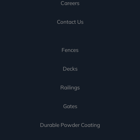
Careers
Contact Us
Fences
Decks
Railings
Gates
Durable Powder Coating