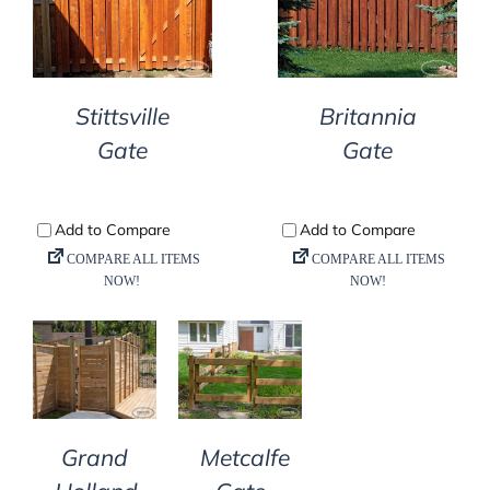
DETAILS
DETAILS
Stittsville
Britannia
Gate
Gate
DETAILS
DETAILS
Grand
Metcalfe