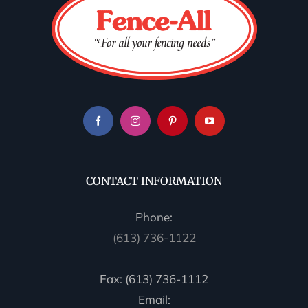
CONTACT INFORMATION
Phone:
(613) 736-1122
Fax: (613) 736-1112
Email: