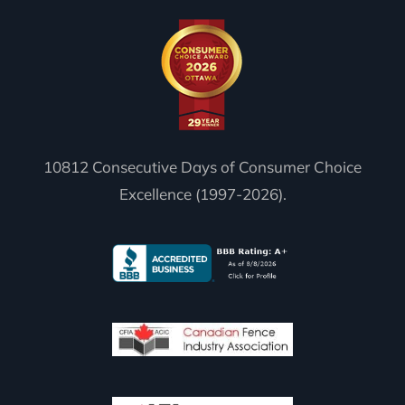
10812 Consecutive Days of Consumer Choice
Excellence (1997-2026).