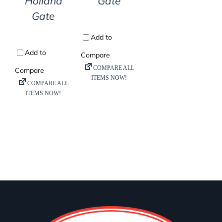
Holland
Gate
Gate