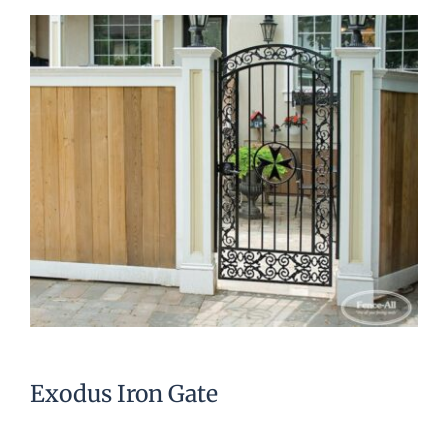
Exodus Iron Gate