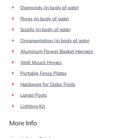
Diamonds (in body of gate)
Rings (in body of gate)
Scrolls (in body of gate)
Ornamentation (in body of gate)
Aluminum Flower Basket Hangers
Wall Mount Hinges
Portable Fence Plates
Hardware for Cedar Posts
Larger Posts
Lighting Kit
More Info