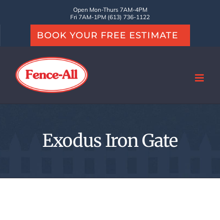
Skip
Open Mon-Thurs 7AM-4PM
Fri 7AM-1PM (613) 736-1122
to
BOOK YOUR FREE ESTIMATE
content
Exodus Iron Gate