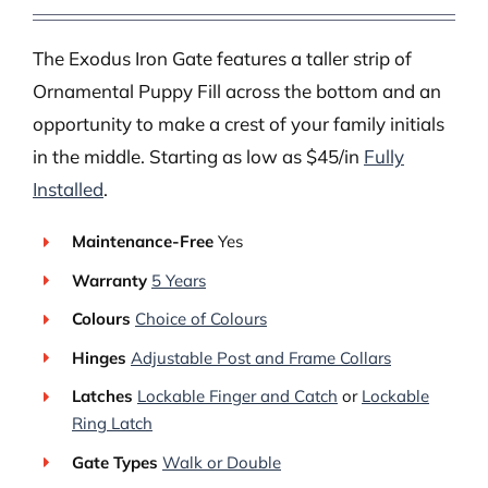
The Exodus Iron Gate features a taller strip of
Ornamental Puppy Fill across the bottom and an
opportunity to make a crest of your family initials
in the middle. Starting as low as $45/in
Fully
Installed
.
Maintenance-Free
Yes
Warranty
5 Years
Colours
Choice of Colours
Hinges
Adjustable Post and Frame Collars
Latches
Lockable Finger and Catch
or
Lockable
Ring Latch
Gate Types
Walk or Double