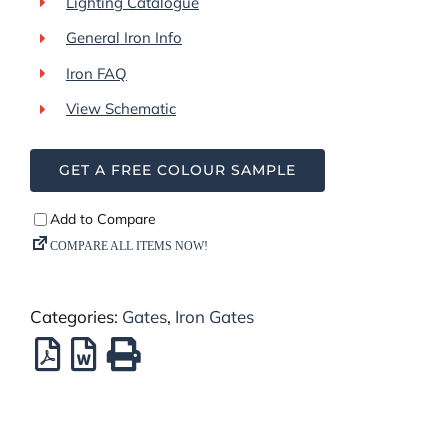
Lighting Catalogue
General Iron Info
Iron FAQ
View Schematic
GET A FREE COLOUR SAMPLE
Categories:
Gates
,
Iron Gates