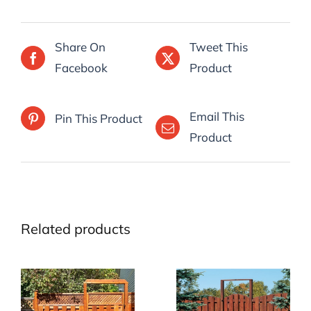
Share On
Tweet This
Facebook
Product
Email This
Pin This Product
Product
Related products