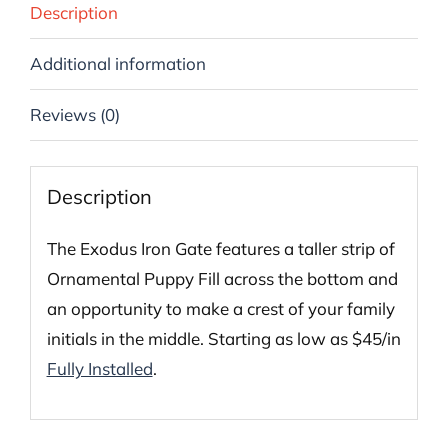
Description
Additional information
Reviews (0)
Description
The Exodus Iron Gate features a taller strip of
Ornamental Puppy Fill across the bottom and
an opportunity to make a crest of your family
initials in the middle. Starting as low as $45/in
Fully Installed
.