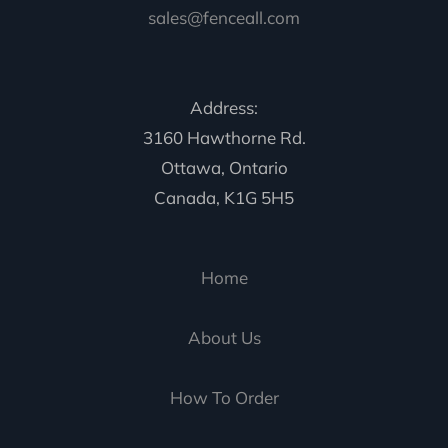
sales@fenceall.com
Address:
3160 Hawthorne Rd.
Ottawa, Ontario
Canada, K1G 5H5
Home
About Us
How To Order