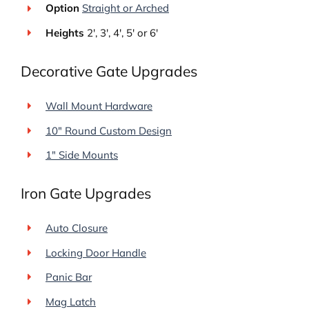
Option
Straight or Arched
Heights
2′, 3′, 4′, 5′ or 6′
Decorative Gate Upgrades
Wall Mount Hardware
10″ Round Custom Design
1" Side Mounts
Iron Gate Upgrades
Auto Closure
Locking Door Handle
Panic Bar
Mag Latch