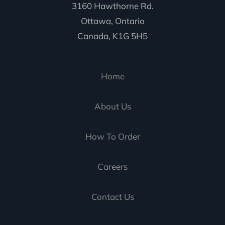
3160 Hawthorne Rd.
Ottawa, Ontario
Canada, K1G 5H5
Home
About Us
How To Order
Careers
Contact Us