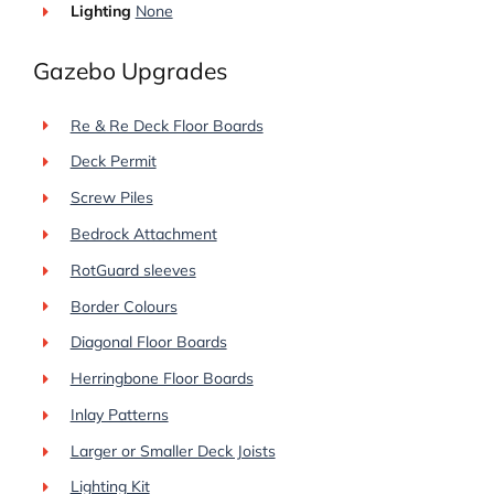
Lighting
None
Gazebo Upgrades
Re & Re Deck Floor Boards
Deck Permit
Screw Piles
Bedrock Attachment
RotGuard sleeves
Border Colours
Diagonal Floor Boards
Herringbone Floor Boards
Inlay Patterns
Larger or Smaller Deck Joists
Lighting Kit