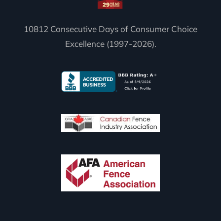
10812 Consecutive Days of Consumer Choice
Excellence (1997-2026).