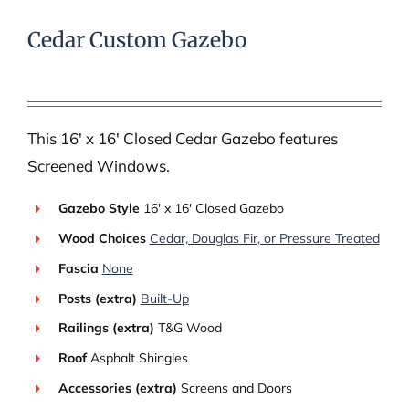
Cedar Custom Gazebo
This 16′ x 16′ Closed Cedar Gazebo features
Screened Windows.
Gazebo Style
16′ x 16′ Closed Gazebo
Wood Choices
Cedar, Douglas Fir, or Pressure Treated
Fascia
None
Posts (extra)
Built-Up
Railings (extra)
T&G Wood
Roof
Asphalt Shingles
Accessories (extra)
Screens and Doors