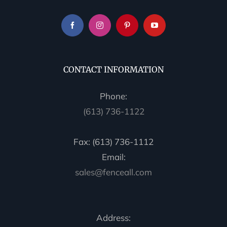
CONTACT INFORMATION
Phone:
(613) 736-1122
Fax: (613) 736-1112
Email:
sales@fenceall.com
Address: