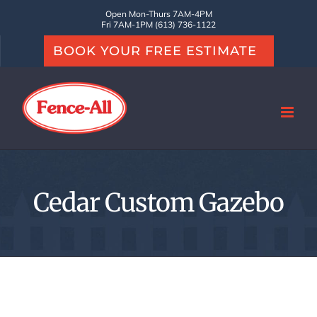
Skip
Open Mon-Thurs 7AM-4PM
Fri 7AM-1PM (613) 736-1122
to
BOOK YOUR FREE ESTIMATE
content
Cedar Custom Gazebo