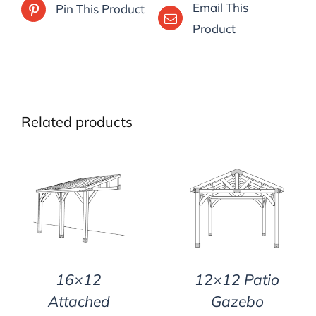
Email This
Pin This Product
Product
Related products
DETAILS
DETAILS
16×12
12×12 Patio
Attached
Gazebo