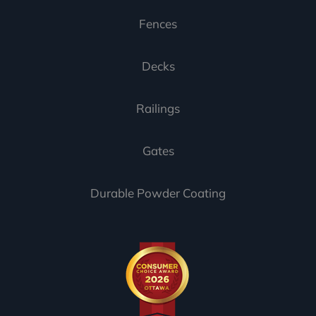
Fences
Decks
Railings
Gates
Durable Powder Coating