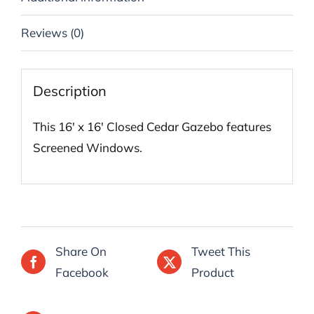
Reviews (0)
Description
This 16′ x 16′ Closed Cedar Gazebo features
Screened Windows.
Share On
Tweet This
Facebook
Product