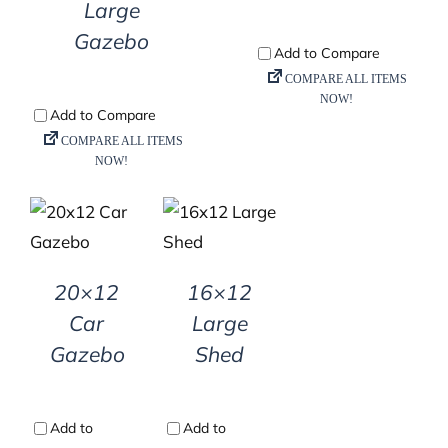
Large
Gazebo
DETAILS
DETAILS
20×12
16×12
Car
Large
Gazebo
Shed