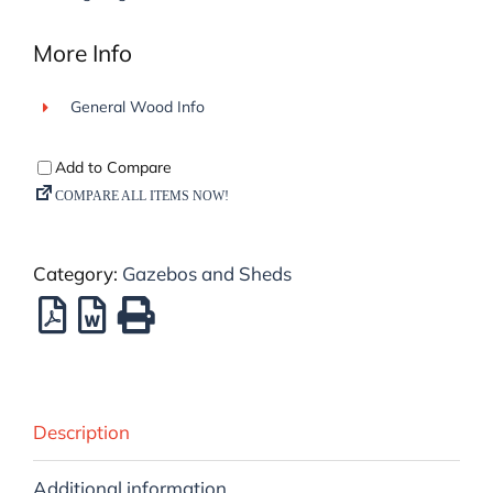
More Info
General Wood Info
Category:
Gazebos and Sheds
Description
Additional information