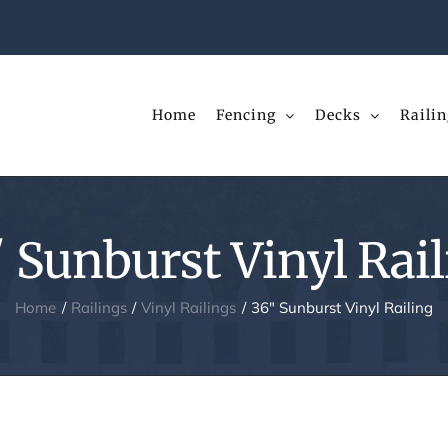
Home
Fencing
Decks
Railin
 Sunburst Vinyl Rai
Home
Railings
Vinyl Railings
36″ Sunburst Vinyl Railing