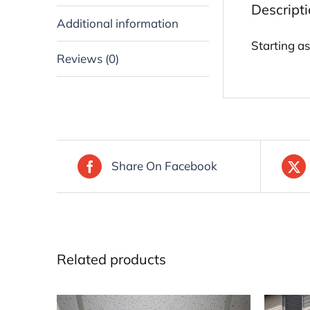
Descript
Additional information
Starting a
Reviews (0)
Share On Facebook
Related products