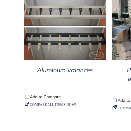
DETAILS
Aluminum Valances
P
w