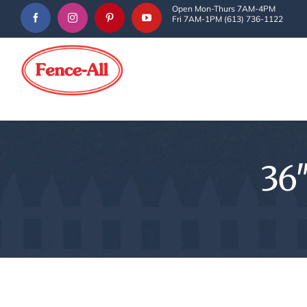
Skip
Open Mon-Thurs 7AM-4PM
Fri 7AM-1PM (613) 736-1122
to
content
36″