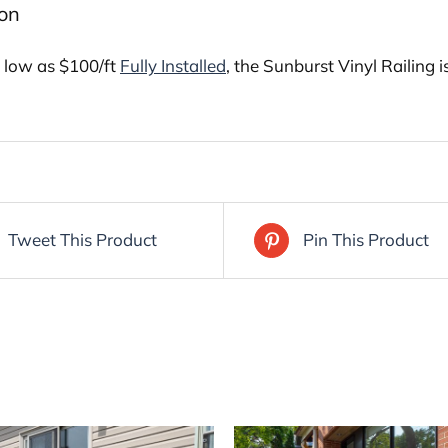
ion
s low as $100/ft
Fully Installed
, the Sunburst Vinyl Railing
Tweet This Product
Pin This Product