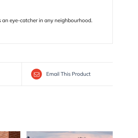
 is an eye-catcher in any neighbourhood.
Email This Product