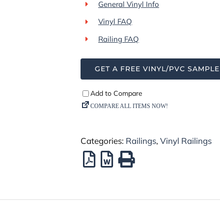
General Vinyl Info
Vinyl FAQ
Railing FAQ
GET A FREE VINYL/PVC SAMPLE
Categories:
Railings
,
Vinyl Railings