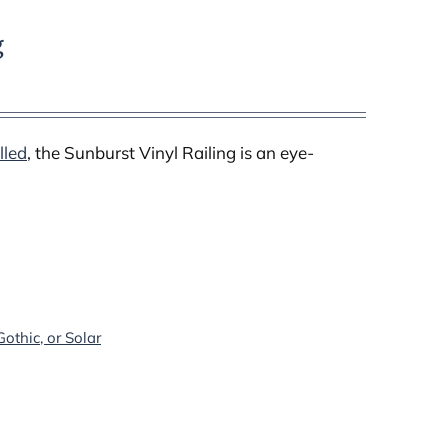
g
lled
, the Sunburst Vinyl Railing is an eye-
othic, or Solar