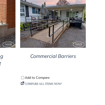
DETAILS
ng
Commercial Barriers
t