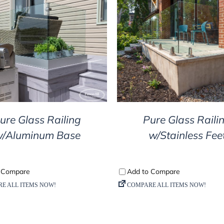
DETAILS
DETAILS
ure Glass Railing
Pure Glass Raili
/Aluminum Base
w/Stainless Fee