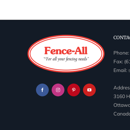
CONTA
Phone
Fax: (
Email:
Addres
3160 H
Ottawa
Canada