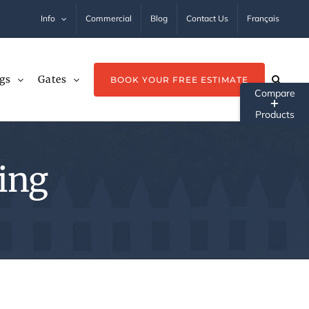
Info
Commercial
Blog
Contact Us
Français
gs
Gates
BOOK YOUR FREE ESTIMATE
Tog
Sli
Ba
ling
Ar