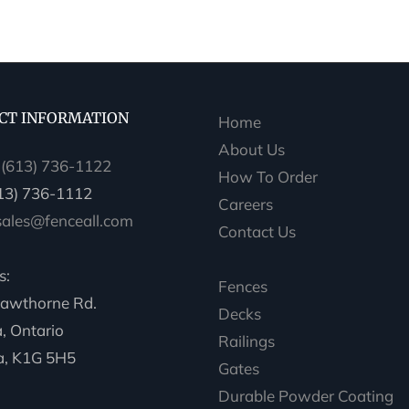
CT INFORMATION
Home
About Us
:
(613) 736-1122
How To Order
613) 736-1112
Careers
sales@fenceall.com
Contact Us
s:
Fences
awthorne Rd.
Decks
, Ontario
Railings
, K1G 5H5
Gates
Durable Powder Coating