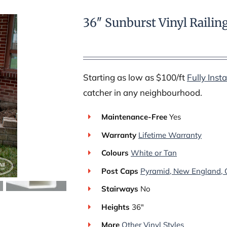
36″ Sunburst Vinyl Railin
Starting as low as $100/ft
Fully Insta
catcher in any neighbourhood.
Maintenance-Free
Yes
Warranty
Lifetime Warranty
Colours
White or Tan
Post Caps
Pyramid, New England, G
Stairways
No
Heights
36″
More
Other Vinyl Styles