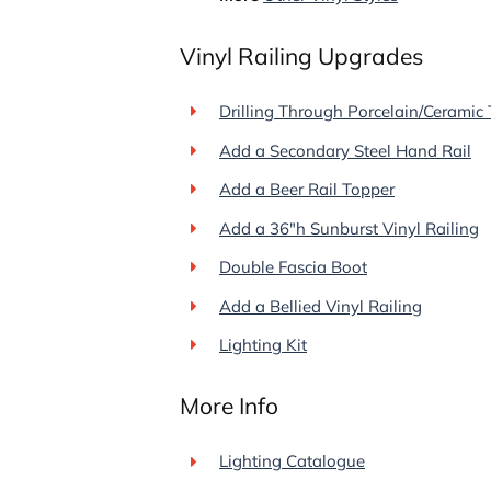
Vinyl Railing Upgrades
Drilling Through Porcelain/Ceramic 
Add a Secondary Steel Hand Rail
Add a Beer Rail Topper
Add a 36"h Sunburst Vinyl Railing
Double Fascia Boot
Add a Bellied Vinyl Railing
Lighting Kit
More Info
Lighting Catalogue