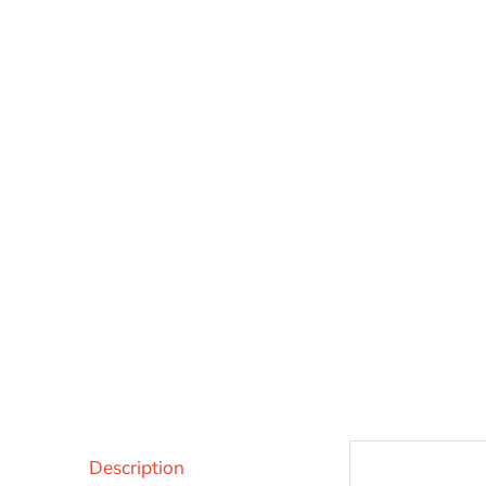
Description