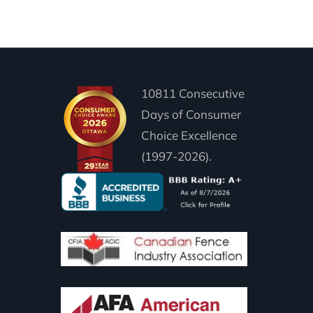
10811 Consecutive
Days of Consumer
Choice Excellence
(1997-2026).