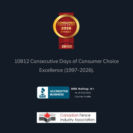
10812 Consecutive Days of Consumer Choice
Excellence (1997-2026).