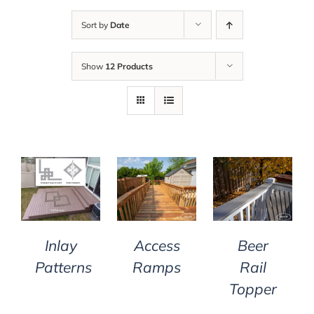
Sort by
Date
Show
12 Products
DETAILS
DETAILS
DETAILS
Inlay
Access
Beer
Patterns
Ramps
Rail
Topper