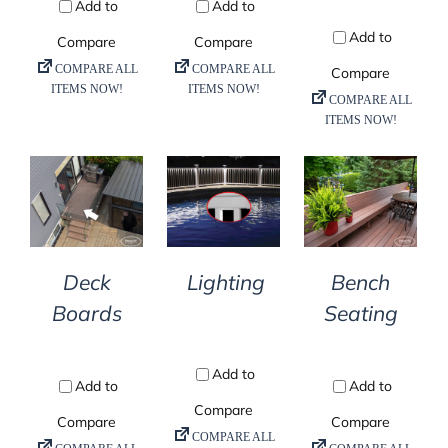
DETAILS
DETAILS
DETAILS
Deck
Lighting
Bench
Boards
Seating