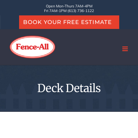
Skip
Open Mon-Thurs 7AM-4PM
Fri 7AM-1PM (613) 736-1122
to
BOOK YOUR FREE ESTIMATE
content
Deck Details