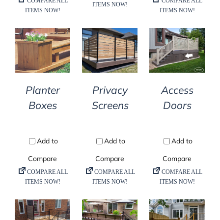
DETAILS
DETAILS
DETAILS
Planter
Privacy
Access
Boxes
Screens
Doors