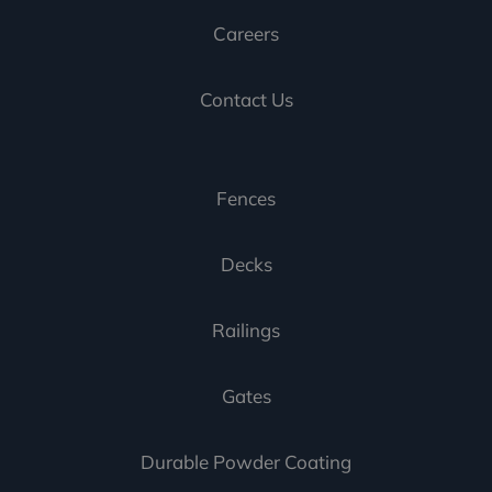
Careers
Contact Us
Fences
Decks
Railings
Gates
Durable Powder Coating