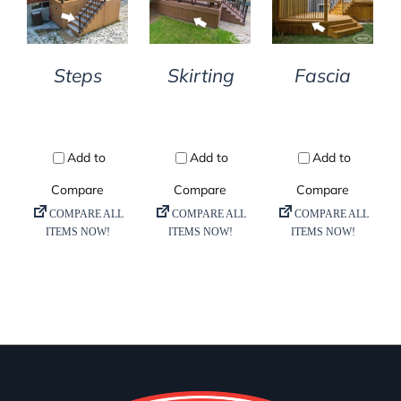
DETAILS
DETAILS
DETAILS
Steps
Skirting
Fascia