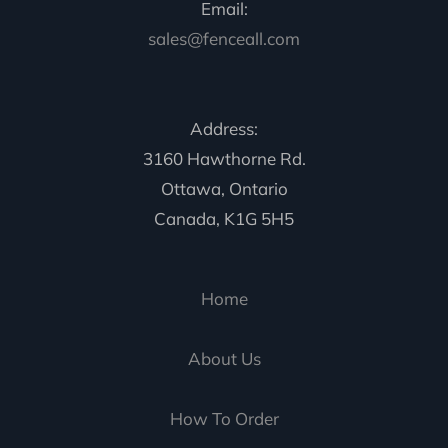
Email:
sales@fenceall.com
Address:
3160 Hawthorne Rd.
Ottawa, Ontario
Canada, K1G 5H5
Home
About Us
How To Order