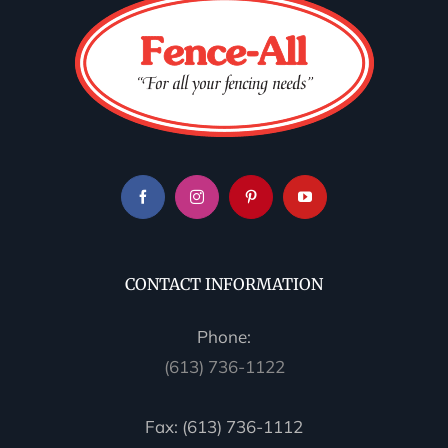
CONTACT INFORMATION
Phone:
(613) 736-1122
Fax: (613) 736-1112