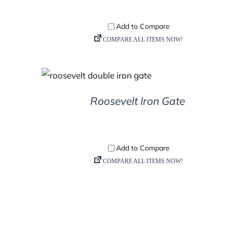
DETAILS
Roosevelt Iron Gate