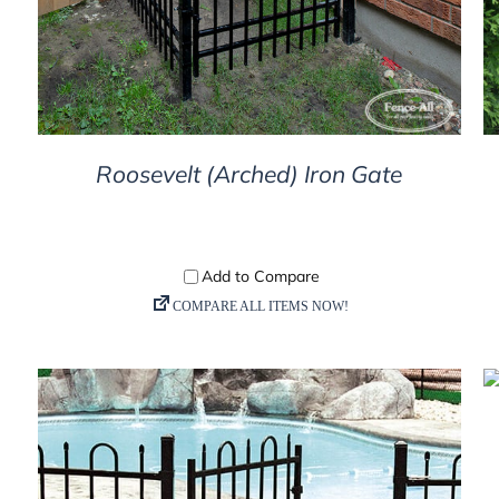
Roosevelt (Arched) Iron Gate