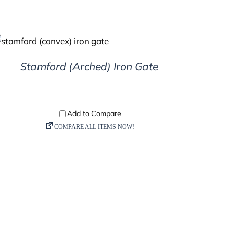
DETAILS
Stamford (Arched) Iron Gate