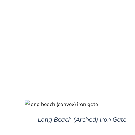
DETAILS
Long Beach (Arched) Iron Gate