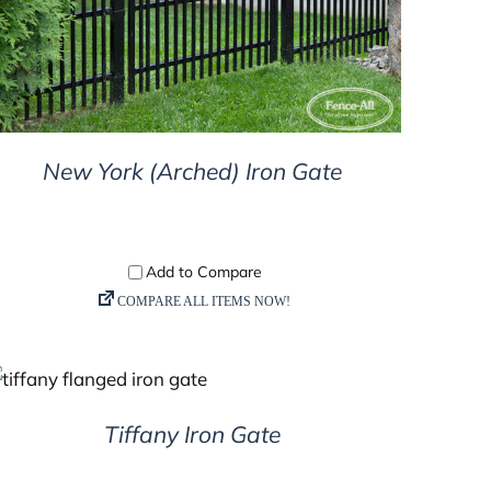
New York (Arched) Iron Gate
DETAILS
Tiffany Iron Gate