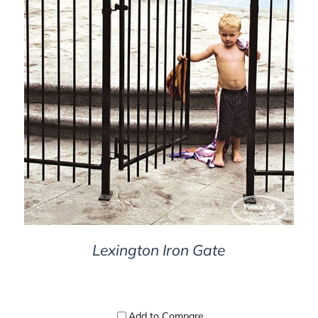
DETAILS
Lexington Iron Gate