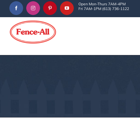
Skip
Open Mon-Thurs 7AM-4PM
Fri 7AM-1PM (613) 736-1122
to
content