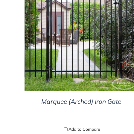
DETAILS
Marquee (Arched) Iron Gate