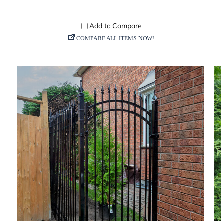
DETAILS