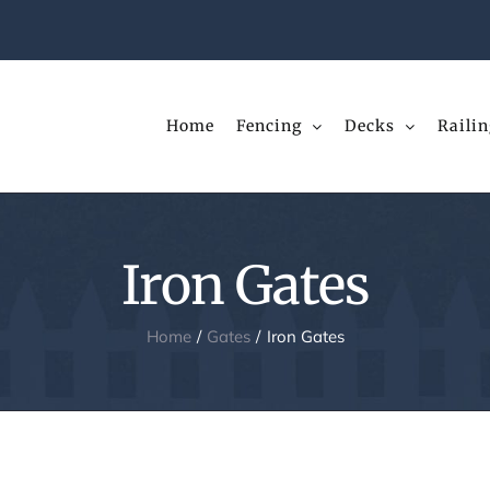
Home
Fencing
Decks
Railin
Iron Gates
Home
Gates
Iron Gates