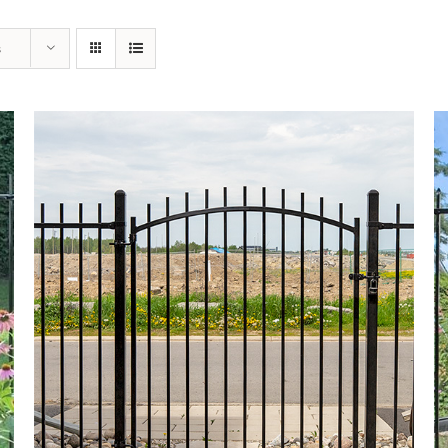
s
DETAILS