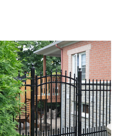
DETAILS