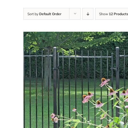
Sort by
Default Order
Show
12 Product
DETAILS