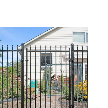
DETAILS