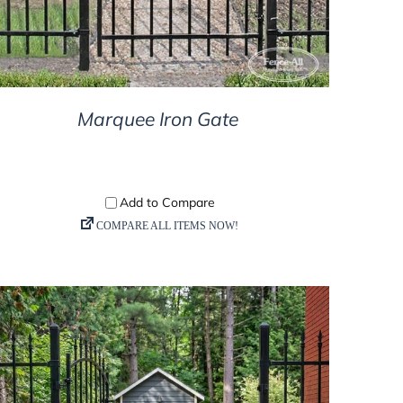
Marquee Iron Gate