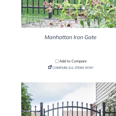
Manhattan Iron Gate