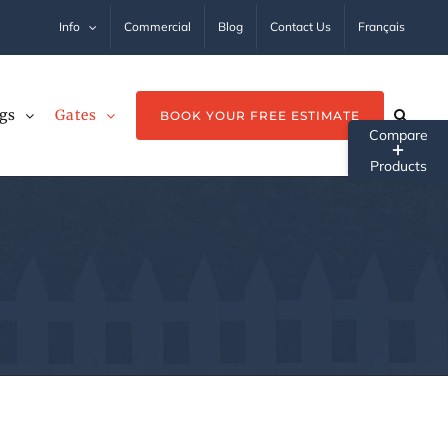
Info
Commercial
Blog
Contact Us
Français
gs
Gates
BOOK YOUR FREE ESTIMATE
Tog
Sli
Ba
Ar