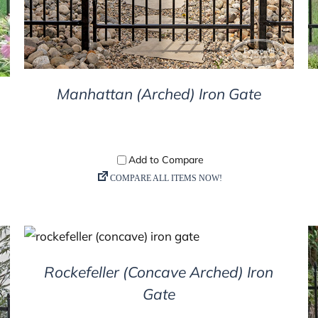
Manhattan (Arched) Iron Gate
DETAILS
Rockefeller (Concave Arched) Iron
Gate