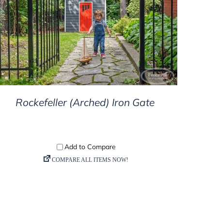
DETAILS
Rockefeller (Arched) Iron Gate