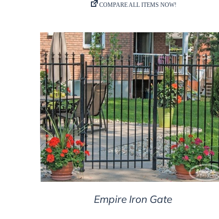
DETAILS
Empire Iron Gate