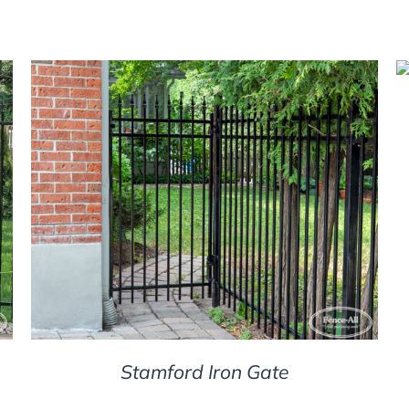
DETAILS
Stamford Iron Gate