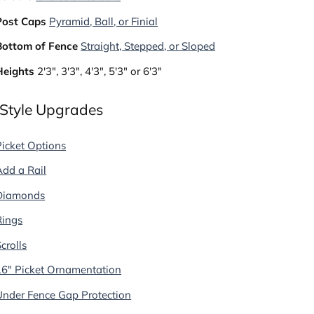
Post Caps
Pyramid, Ball, or Finial
Bottom of Fence
Straight, Stepped, or Sloped
Heights
2'3", 3'3", 4'3", 5'3" or 6'3"
 Style Upgrades
Picket Options
Add a Rail
Diamonds
Rings
crolls
16" Picket Ornamentation
Under Fence Gap Protection