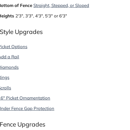
Bottom of Fence
Straight, Stepped, or Sloped
Heights
2'3", 3'3", 4'3", 5'3" or 6'3"
 Style Upgrades
Picket Options
Add a Rail
Diamonds
Rings
crolls
16" Picket Ornamentation
Under Fence Gap Protection
 Fence Upgrades