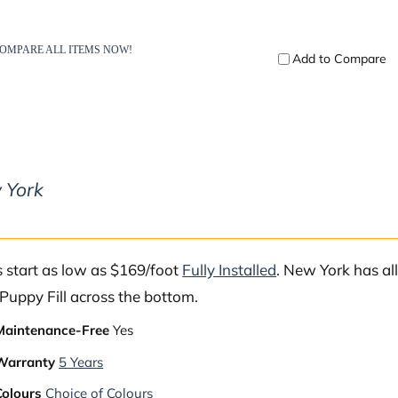
 York
s start as low as $169/foot
Fully Installed
. New York has al
Puppy Fill across the bottom.
Maintenance-Free
Yes
Warranty
5 Years
Colours
Choice of Colours