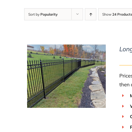
Sort by
Popularity
Show
24 Product
Lon
Price
DETAILS
then 