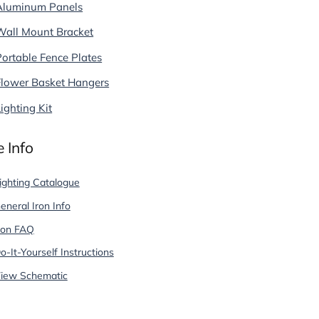
Aluminum Panels
Wall Mount Bracket
Portable Fence Plates
Flower Basket Hangers
ighting Kit
 Info
ighting Catalogue
eneral Iron Info
ron FAQ
o-It-Yourself Instructions
iew Schematic