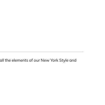
all the elements of our New York Style and