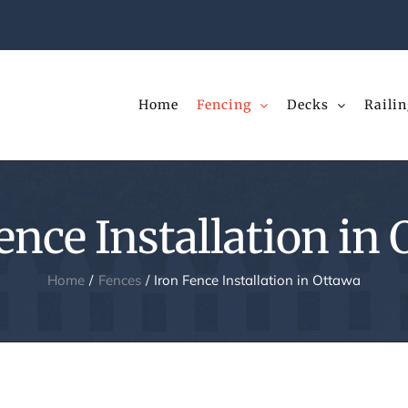
Home
Fencing
Decks
Railin
ence Installation in
Home
Fences
Iron Fence Installation in Ottawa