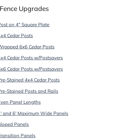
 Fence Upgrades
Post on 4" Square Plate
4x4 Cedar Posts
Wrapped 6x6 Cedar Posts
4x4 Cedar Posts w/Postsavers
6x6 Cedar Posts w/Postsavers
Pre-Stained 4x4 Cedar Posts
Pre-Stained Posts and Rails
Even Panel Lengths
4' and 6' Maximum Wide Panels
Sloped Panels
Transition Panels