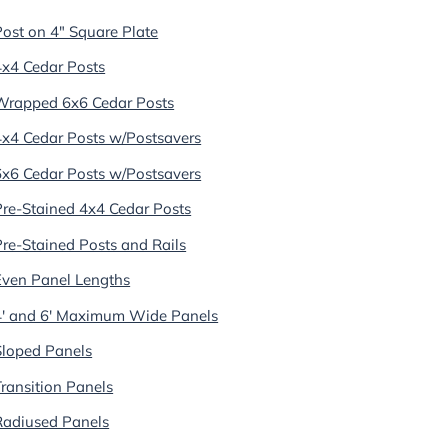
Post on 4" Square Plate
4x4 Cedar Posts
Wrapped 6x6 Cedar Posts
4x4 Cedar Posts w/Postsavers
6x6 Cedar Posts w/Postsavers
Pre-Stained 4x4 Cedar Posts
Pre-Stained Posts and Rails
Even Panel Lengths
4' and 6' Maximum Wide Panels
Sloped Panels
Transition Panels
Radiused Panels