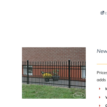
New
Price
DETAILS
adds 