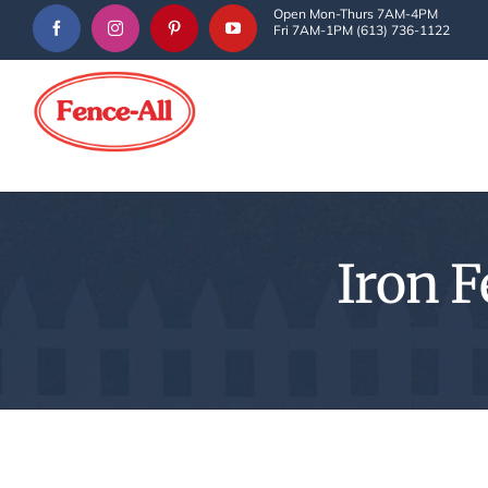
Skip
Open Mon-Thurs 7AM-4PM
Fri 7AM-1PM (613) 736-1122
to
content
Iron F