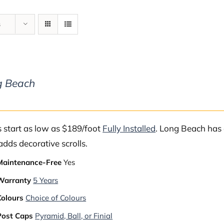
s
g Beach
s start as low as $189/foot
Fully Installed
. Long Beach has 
adds decorative scrolls.
Maintenance-Free
Yes
Warranty
5 Years
Colours
Choice of Colours
Post Caps
Pyramid, Ball, or Finial