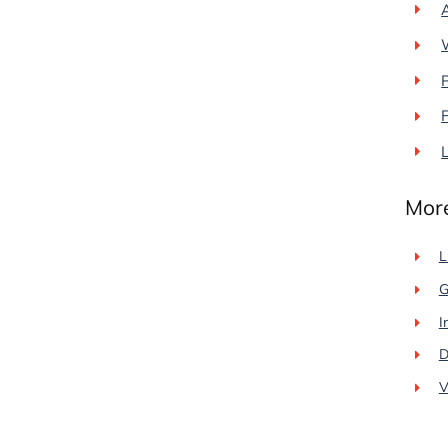
L
More
L
G
I
D
V