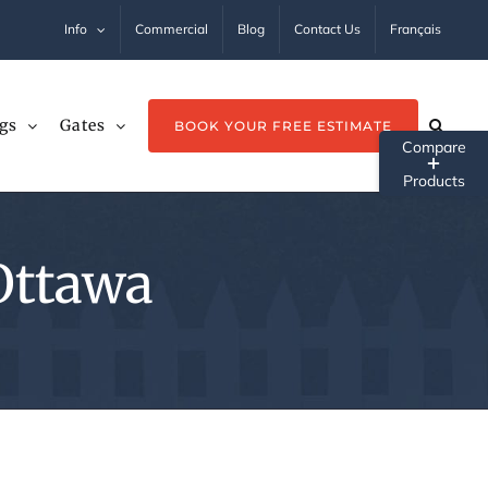
Info
Commercial
Blog
Contact Us
Français
gs
Gates
BOOK YOUR FREE ESTIMATE
Tog
Sli
Ba
 Ottawa
Ar