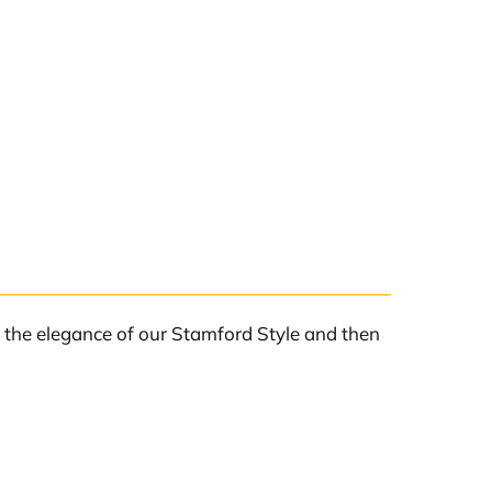
l the elegance of our Stamford Style and then