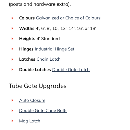
(posts and hardware extra).
Colours
Galvanized or Choice of Colours
Widths
4′, 6′, 8′, 10′, 12′, 14′, 16′, or 18′
Heights
4′ Standard
Hinges
Industrial Hinge Set
Latches
Chain Latch
Double Latches
Double Gate Latch
Tube Gate Upgrades
Auto Closure
Double Gate Cane Bolts
Mag Latch