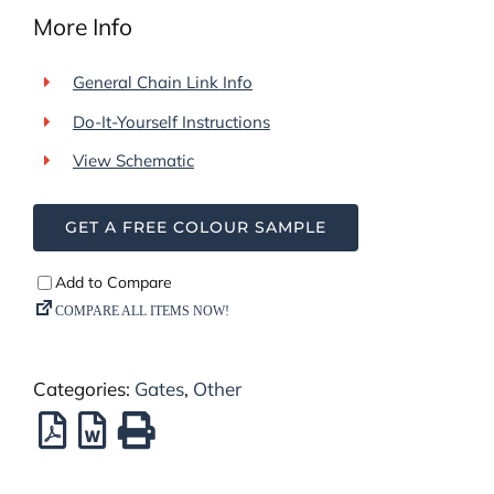
More Info
General Chain Link Info
Do-It-Yourself Instructions
View Schematic
GET A FREE COLOUR SAMPLE
Categories:
Gates
,
Other