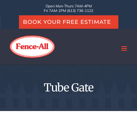
Skip
Open Mon-Thurs 7AM-4PM
Fri 7AM-1PM (613) 736-1122
to
BOOK YOUR FREE ESTIMATE
content
Tube Gate