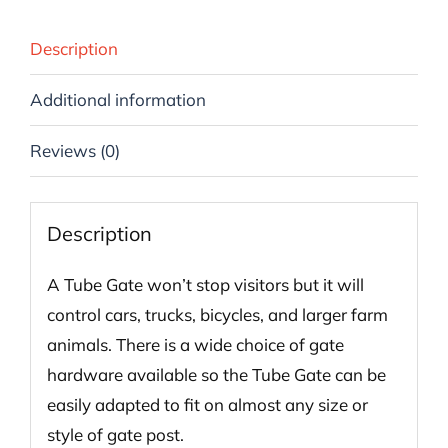
Description
Additional information
Reviews (0)
Description
A Tube Gate won’t stop visitors but it will
control cars, trucks, bicycles, and larger farm
animals. There is a wide choice of gate
hardware available so the Tube Gate can be
easily adapted to fit on almost any size or
style of gate post.