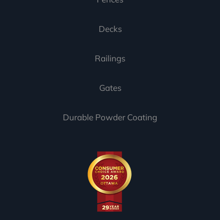
Decks
Railings
Gates
Durable Powder Coating