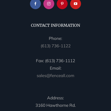
CONTACT INFORMATION
Phone:
(613) 736-1122
Fax: (613) 736-1112
Email:
sales@fenceall.com
Address:
3160 Hawthorne Rd.