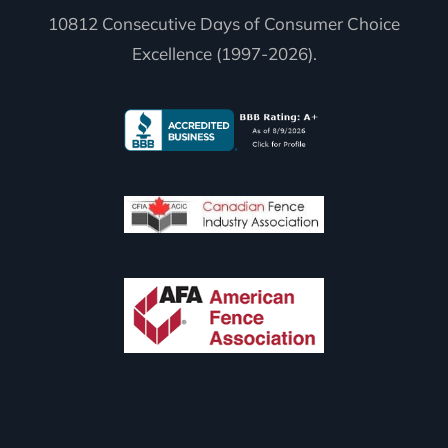
10812 Consecutive Days of Consumer Choice
Excellence (1997-2026).