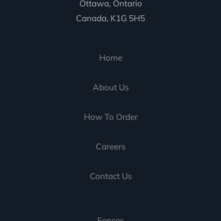
Ottawa, Ontario
Canada, K1G 5H5
Home
About Us
How To Order
Careers
Contact Us
Fences