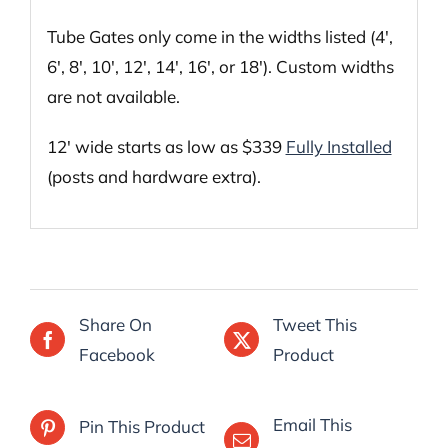
Tube Gates only come in the widths listed (4′,
6′, 8′, 10′, 12′, 14′, 16′, or 18′). Custom widths
are not available.
12′ wide starts as low as $339
Fully Installed
(posts and hardware extra).
Share On
Tweet This
Facebook
Product
Email This
Pin This Product