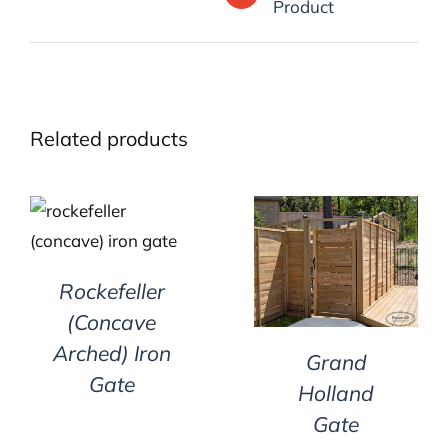
Product
Related products
DETAILS
DETAILS
Rockefeller
(Concave
Arched) Iron
Grand
Gate
Holland
Gate