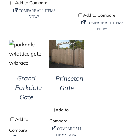
DETAILS
DETAILS
Grand
Princeton
Parkdale
Gate
Gate