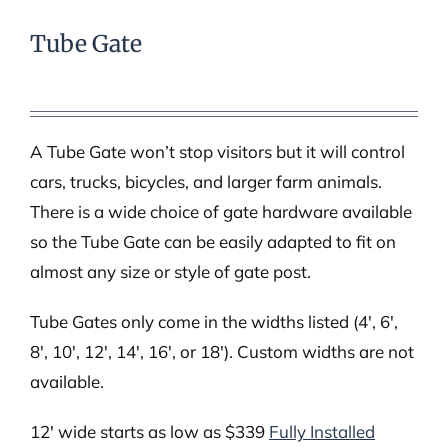
Tube Gate
A Tube Gate won’t stop visitors but it will control
cars, trucks, bicycles, and larger farm animals.
There is a wide choice of gate hardware available
so the Tube Gate can be easily adapted to fit on
almost any size or style of gate post.
Tube Gates only come in the widths listed (4′, 6′,
8′, 10′, 12′, 14′, 16′, or 18′). Custom widths are not
available.
12′ wide starts as low as $339
Fully Installed