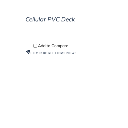
ETAILS
Cellular PVC Deck