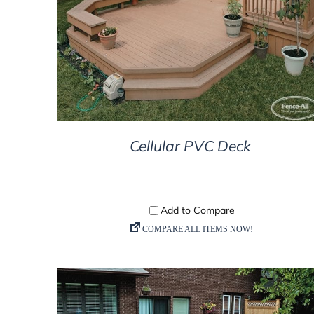
DETAILS
Cellular PVC Deck