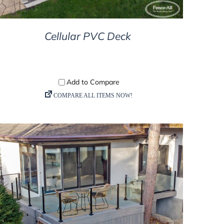
Cellular PVC Deck
DETAILS