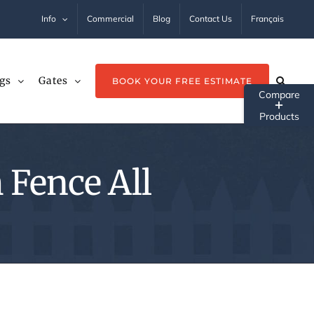
Info
Commercial
Blog
Contact Us
Français
gs
Gates
BOOK YOUR FREE ESTIMATE
Tog
Sli
Ba
 Fence All
Ar