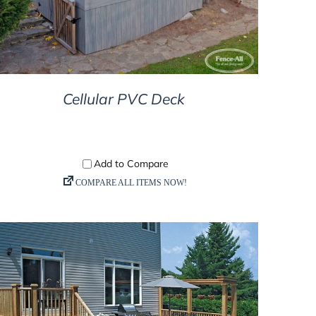
Cellular PVC Deck