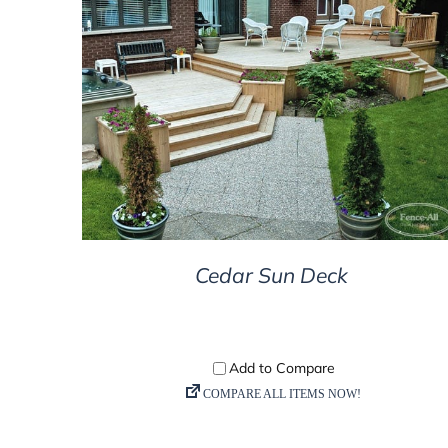
DETAILS
Cedar Sun Deck