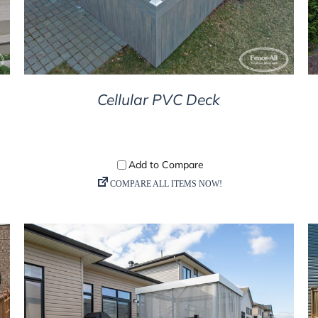
Cellular PVC Deck