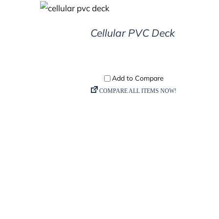
DETAILS
Cellular PVC Deck