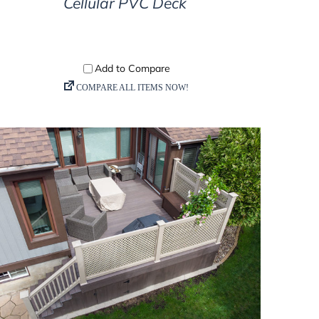
Cellular PVC Deck
DETAILS