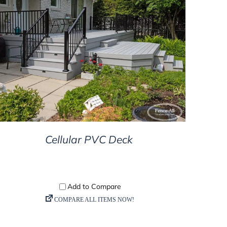
DETAILS
Cellular PVC Deck