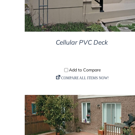
Cellular PVC Deck