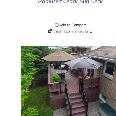
Radiused Cedar Sun Deck
DETAILS