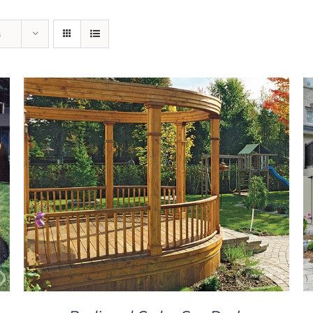
s
DETAILS