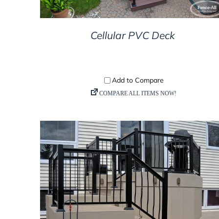
Cellular PVC Deck
DETAILS