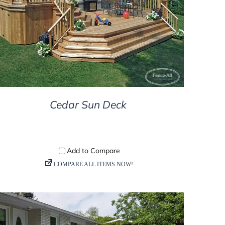
DETAILS
Cedar Sun Deck