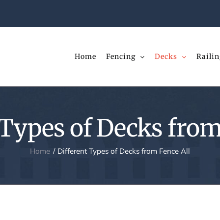
Home
Fencing
Decks
Railin
 Types of Decks from
Home
Different Types of Decks from Fence All