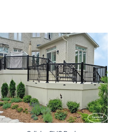
DETAILS