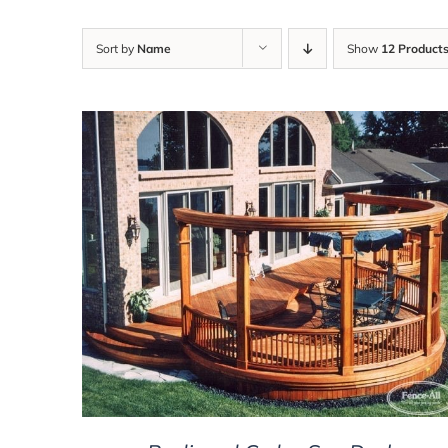
Sort by
Name
Show
12 Product
DETAILS