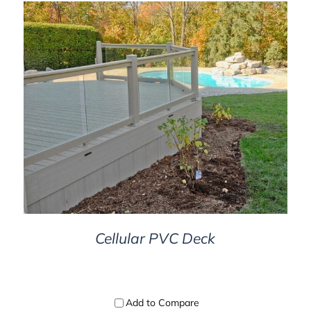
D
DETAILS
Cellular PVC Deck