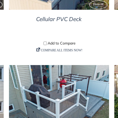
Cellular PVC Deck
DETAILS