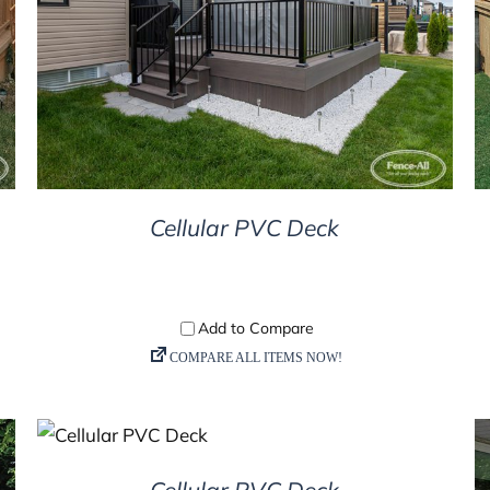
DETAILS
Cellular PVC Deck
DETAILS
Cellular PVC Deck