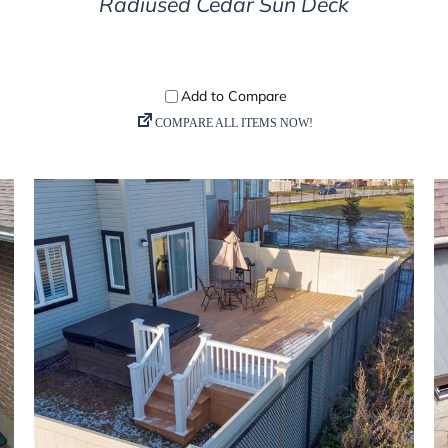
Radiused Cedar Sun Deck
DETAILS