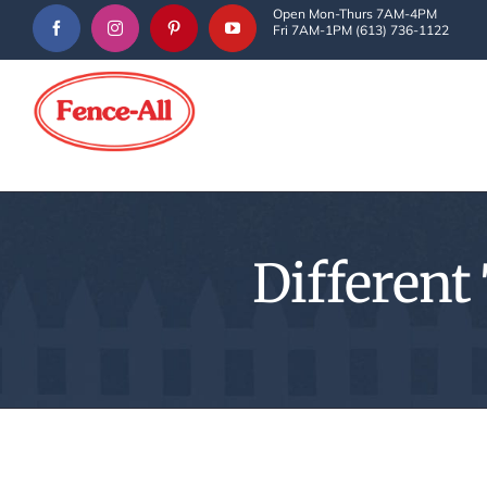
Skip
Open Mon-Thurs 7AM-4PM
Fri 7AM-1PM (613) 736-1122
to
content
Different