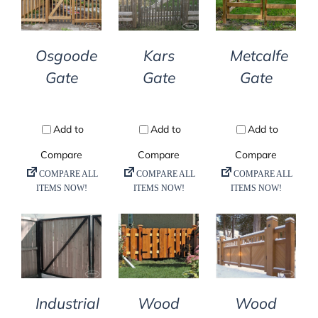
DETAILS
DETAILS
DETAILS
Osgoode
Kars
Metcalfe
Gate
Gate
Gate
DETAILS
DETAILS
DETAILS
Industrial
Wood
Wood