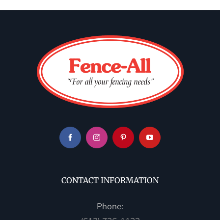
CONTACT INFORMATION
Phone: