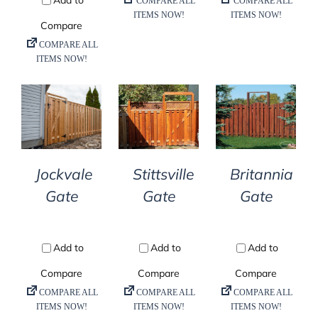
DETAILS
DETAILS
DETAILS
Jockvale
Stittsville
Britannia
Gate
Gate
Gate