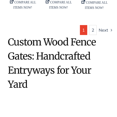
1
2
Next
Custom Wood Fence
Gates: Handcrafted
Entryways for Your
Yard