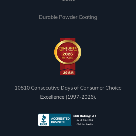
Durable Powder Coating
10810 Consecutive Days of Consumer Choice
Excellence (1997-2026).