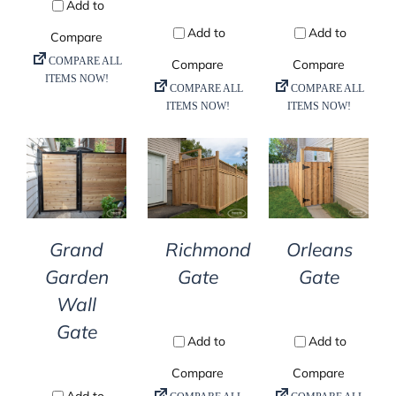
DETAILS
DETAILS
DETAILS
Grand
Richmond
Orleans
Garden
Gate
Gate
Wall
Gate