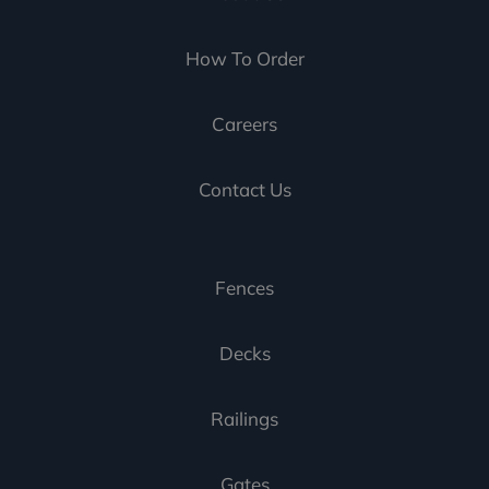
How To Order
Careers
Contact Us
Fences
Decks
Railings
Gates