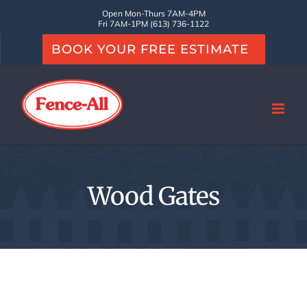
Skip
Open Mon-Thurs 7AM-4PM
Fri 7AM-1PM (613) 736-1122
to
BOOK YOUR FREE ESTIMATE
content
Wood Gates