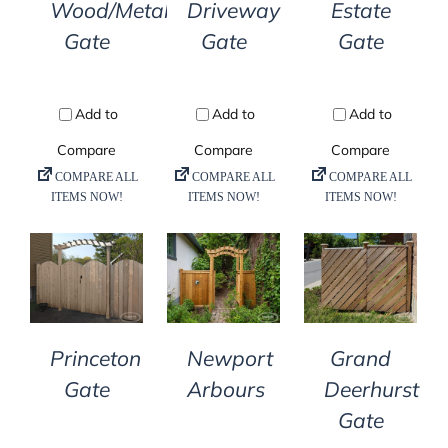
Wood/Metal
Driveway
Estate
Gate
Gate
Gate
DETAILS
DETAILS
DETAILS
Princeton
Newport
Grand
Gate
Arbours
Deerhurst
Gate