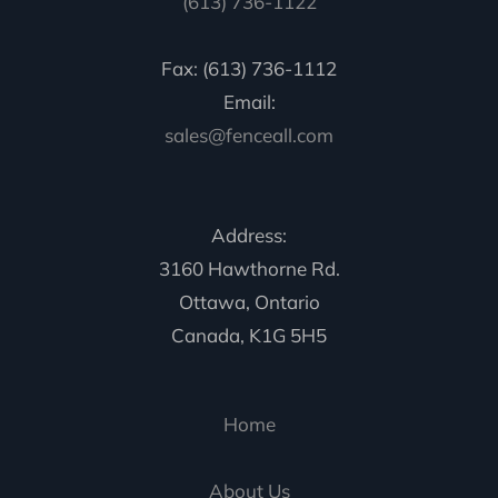
(613) 736-1122
Fax: (613) 736-1112
Email:
sales@fenceall.com
Address:
3160 Hawthorne Rd.
Ottawa, Ontario
Canada, K1G 5H5
Home
About Us