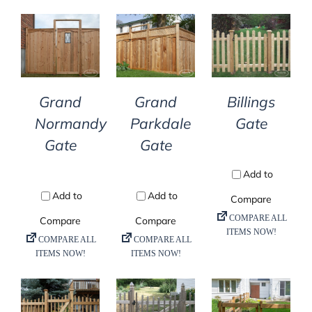
DETAILS
DETAILS
DETAILS
Grand
Grand
Billings
Normandy
Parkdale
Gate
Gate
Gate