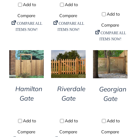
DETAILS
DETAILS
DETAILS
Hamilton
Riverdale
Georgian
Gate
Gate
Gate