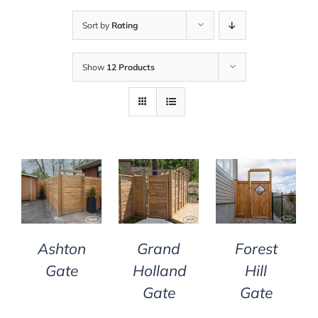
Sort by
Rating
Show
12 Products
DETAILS
DETAILS
DETAILS
Grand
Ashton
Forest
Holland
Gate
Hill
Gate
Gate