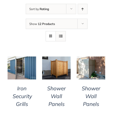
Sort by
Rating
Show
12 Products
DETAILS
DETAILS
DETAILS
Iron
Shower
Shower
Security
Wall
Wall
Grills
Panels
Panels