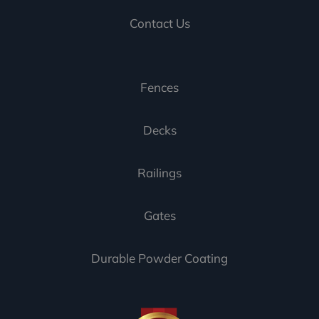
Contact Us
Fences
Decks
Railings
Gates
Durable Powder Coating