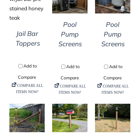
DETAILS
DETAILS
DETAILS
Pool
Pool
Jail Bar
Pump
Pump
Toppers
Screens
Screens
DETAILS
DETAILS
DETAILS