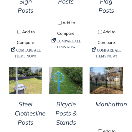
Posts
Flag
Sign
Posts
Posts
DETAILS
DETAILS
DETAILS
Steel
Bicycle
Manhattan
Clothesline
Posts &
Posts
Stands