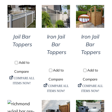
DETAILS
DETAILS
DETAILS
Jail Bar
Iron Jail
Iron Jail
Toppers
Bar
Bar
Toppers
Toppers