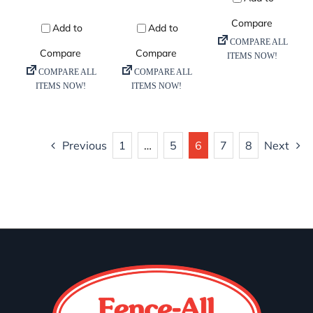
Previous
1
…
5
6
7
8
Next