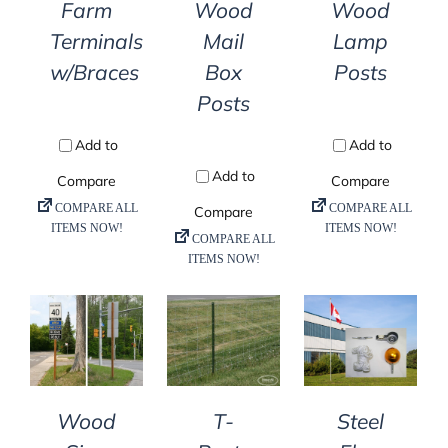
Farm
Wood
Wood
Terminals
Mail
Lamp
w/Braces
Box
Posts
Posts
DETAILS
DETAILS
DETAILS
T-
Steel
Wood