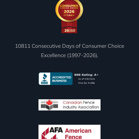
10811 Consecutive Days of Consumer Choice
Excellence (1997-2026).