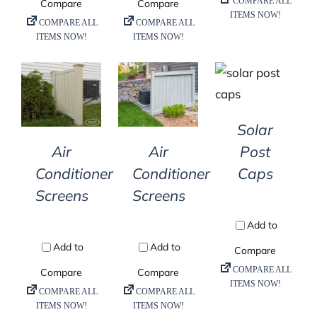
DETAILS
DETAILS
DETAILS
Solar
Air
Air
Post
Conditioner
Conditioner
Caps
Screens
Screens