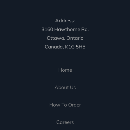
Address:
3160 Hawthorne Rd.
Ottawa, Ontario
Canada, K1G 5H5
Home
About Us
How To Order
Careers