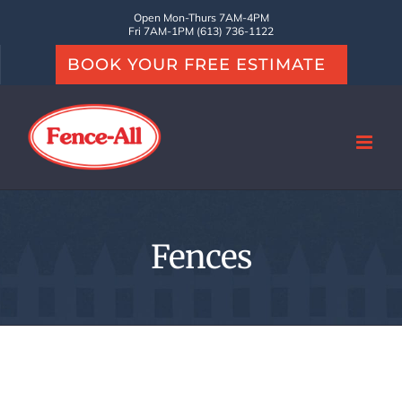
Skip
Open Mon-Thurs 7AM-4PM
Fri 7AM-1PM (613) 736-1122
to
BOOK YOUR FREE ESTIMATE
content
Fences