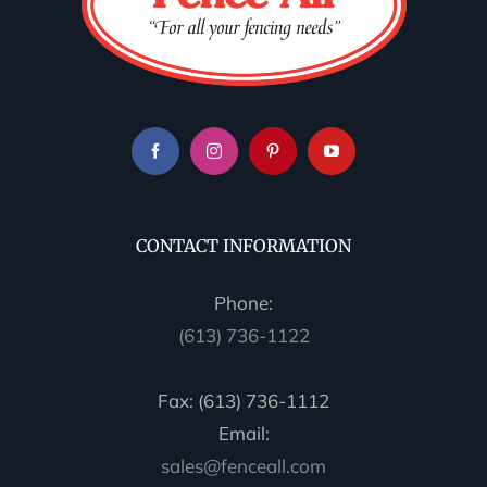
CONTACT INFORMATION
Phone:
(613) 736-1122
Fax: (613) 736-1112
Email:
sales@fenceall.com