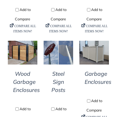
DETAILS
DETAILS
DETAILS
Wood
Steel
Garbage
Garbage
Sign
Enclosures
Enclosures
Posts