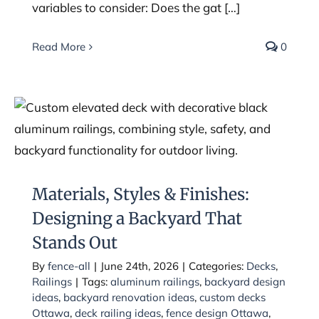
variables to consider: Does the gat […]
Read More
0
Materials, Styles & Finishes:
Designing a Backyard That Stands
Out
Materials, Styles & Finishes:
Designing a Backyard That
Stands Out
By
fence-all
|
June 24th, 2026
|
Categories:
Decks
,
Railings
|
Tags:
aluminum railings
,
backyard design
ideas
,
backyard renovation ideas
,
custom decks
Ottawa
,
deck railing ideas
,
fence design Ottawa
,