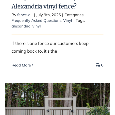
Alexandria vinyl fence?
By
fence-all
|
July 9th, 2026
|
Categories:
Frequently Asked Questions
,
Vinyl
|
Tags:
alexandria
,
vinyl
If there’s one fence our customers keep
coming back to, it’s the
Read More
0