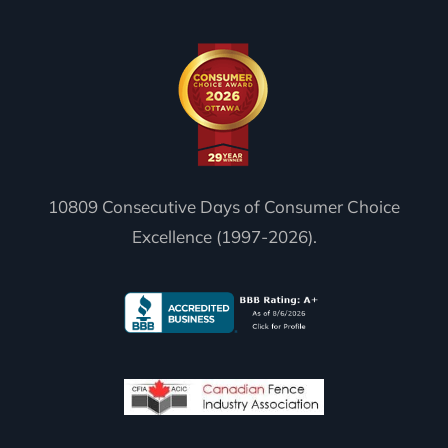
10809 Consecutive Days of Consumer Choice
Excellence (1997-2026).