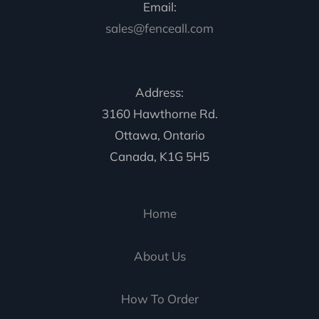
Email:
sales@fenceall.com
Address:
3160 Hawthorne Rd.
Ottawa, Ontario
Canada, K1G 5H5
Home
About Us
How To Order