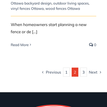
Ottawa backyard design
,
outdoor living spaces
,
vinyl fences Ottawa
,
wood fences Ottawa
When homeowners start planning a new
fence or de […]
Read More
0
Previous
1
2
3
Next