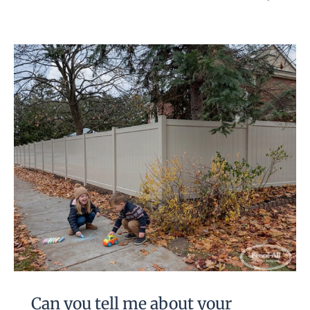
Can you tell me about your
Alexandria vinyl fence?
Can you tell me about your