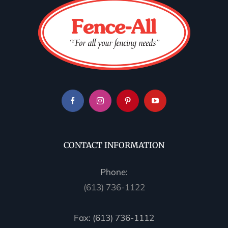
CONTACT INFORMATION
Phone:
(613) 736-1122
Fax: (613) 736-1112