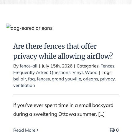
Are there fences that offer privacy
while allowing airflow?
Are there fences that offer
privacy while allowing airflow?
By
fence-all
|
July 15th, 2026
|
Categories:
Fences
,
Frequently Asked Questions
,
Vinyl
,
Wood
|
Tags:
bel air
,
faq
,
fences
,
grand youville
,
orleans
,
privacy
,
ventilation
If you’ve ever spent time in a small backyard
during a sweltering Ottawa summer, […]
Read More
0