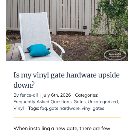
Is my vinyl gate hardware upside
down?
Is my vinyl gate hardware upside
down?
By
fence-all
|
July 6th, 2026
|
Categories:
Frequently Asked Questions
,
Gates
,
Uncategorized
,
Vinyl
|
Tags:
faq
,
gate hardware
,
vinyl gates
When installing a new gate, there are few