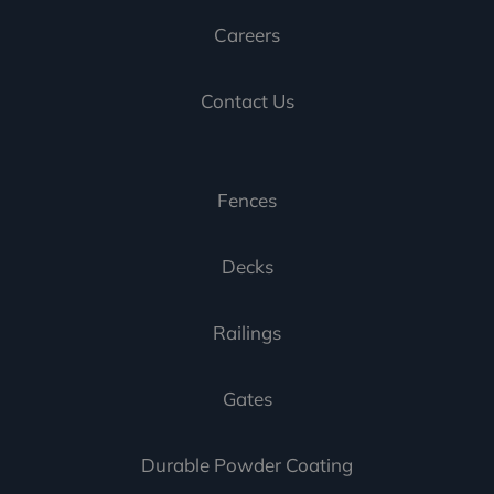
Careers
Contact Us
Fences
Decks
Railings
Gates
Durable Powder Coating