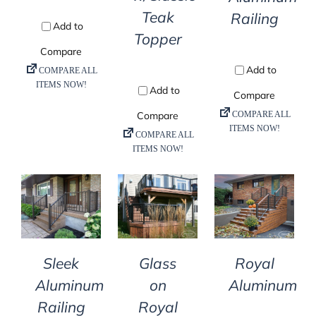
Teak
Railing
Topper
DETAILS
DETAILS
DETAILS
Sleek
Glass
Royal
Aluminum
on
Aluminum
Railing
Royal