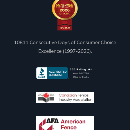
10811 Consecutive Days of Consumer Choice
Excellence (1997-2026).