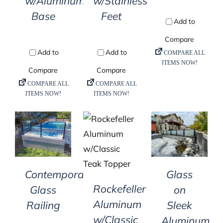
w/Aluminum
w/Stainless
Base
Feet
DETAILS
DETAILS
DETAILS
Contemporary
Glass
Rockefeller
Glass
on
Aluminum
Railing
Sleek
w/Classic
Aluminum