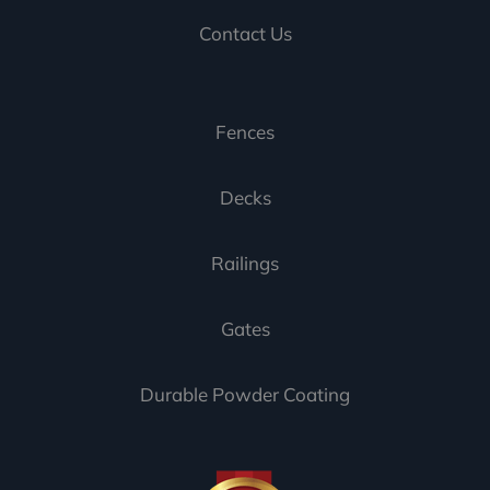
Contact Us
Fences
Decks
Railings
Gates
Durable Powder Coating