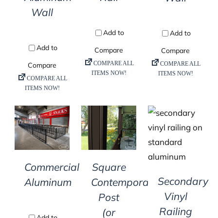
Wall
DETAILS
DETAILS
DETAILS
Commercial
Square
Secondary
Aluminum
Contemporary
Vinyl
Post
Railing
(or