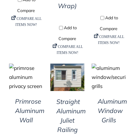
Wrap)
DETAILS
DETAILS
DETAILS
Primrose
Aluminum
Straight
Aluminum
Window
Aluminum
Wall
Grills
Juliet
Railing