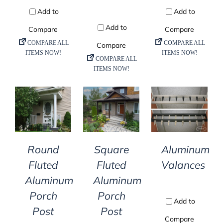
DETAILS
DETAILS
DETAILS
Round
Square
Aluminum
Fluted
Fluted
Valances
Aluminum
Aluminum
Porch
Porch
Post
Post