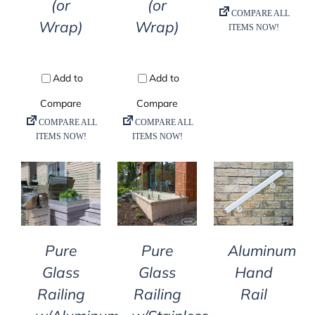
(or
(or
Wrap)
Wrap)
DETAILS
DETAILS
DETAILS
Pure
Pure
Aluminum
Glass
Glass
Hand
Railing
Railing
Rail