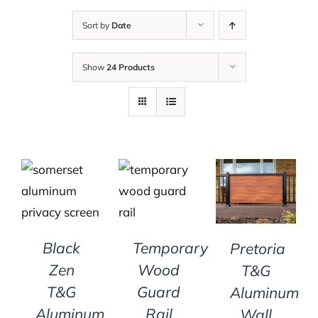
Sort by
Date
Show
24 Products
DETAILS
DETAILS
DETAILS
Black
Temporary
Pretoria
Zen
Wood
T&G
T&G
Guard
Aluminum
Aluminum
Rail
Wall