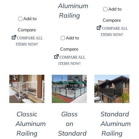
Aluminum
Railing
DETAILS
DETAILS
DETAILS
Classic
Glass
Standard
Aluminum
on
Aluminum
Railing
Standard
Railing