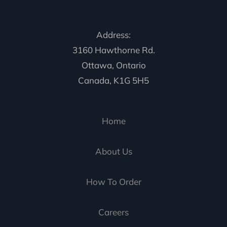
Address:
3160 Hawthorne Rd.
Ottawa, Ontario
Canada, K1G 5H5
Home
About Us
How To Order
Careers