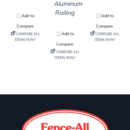
Aluminum
Railing