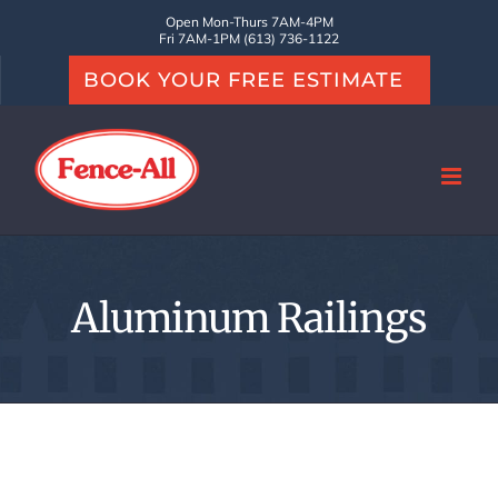
Skip
Open Mon-Thurs 7AM-4PM
Fri 7AM-1PM (613) 736-1122
to
BOOK YOUR FREE ESTIMATE
content
Aluminum Railings