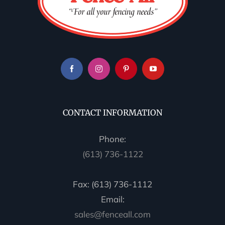
CONTACT INFORMATION
Phone:
(613) 736-1122
Fax: (613) 736-1112
Email:
sales@fenceall.com