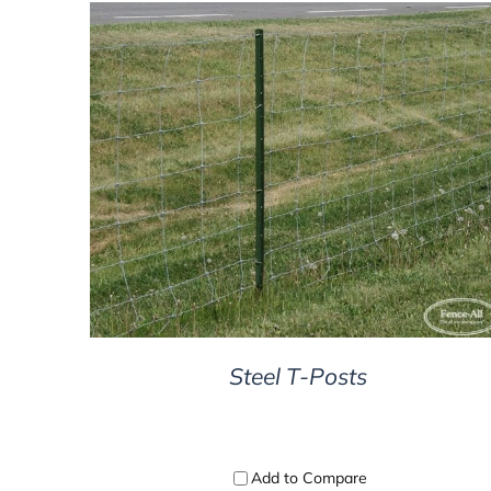
DETAILS
Steel T-Posts