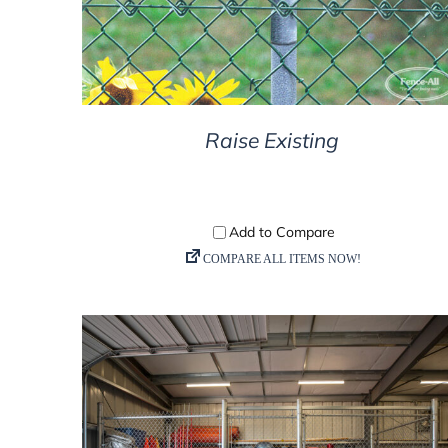
Raise Existing