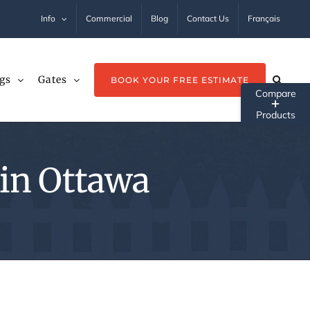
Info
Commercial
Blog
Contact Us
Français
gs
Gates
BOOK YOUR FREE ESTIMATE
Tog
Sli
Ba
 in Ottawa
Ar