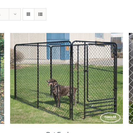
s
DETAILS