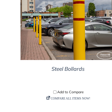
DETAILS
Steel Bollards