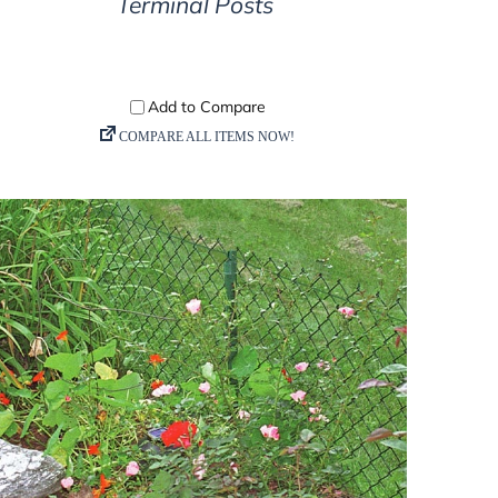
Terminal Posts
DETAILS