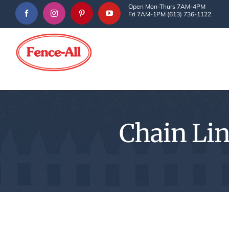
Skip
Open Mon-Thurs 7AM-4PM
Fri 7AM-1PM (613) 736-1122
to
content
Chain Lin