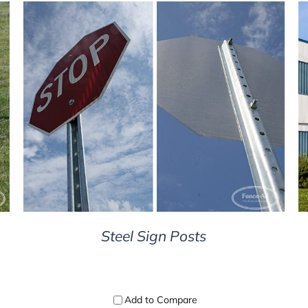
DETAILS
Steel Sign Posts