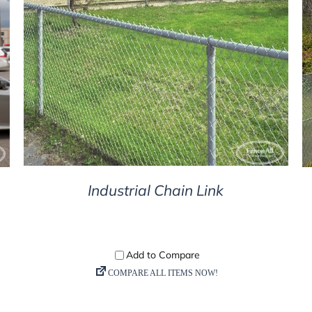
DETAILS
Industrial Chain Link