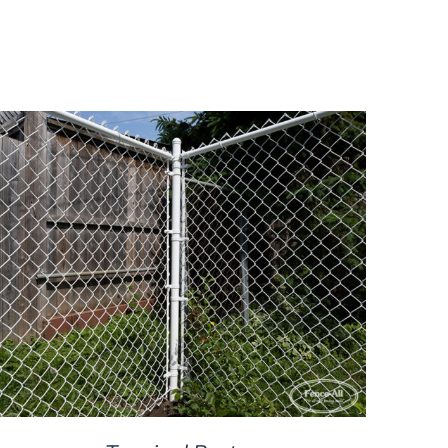
DETAILS