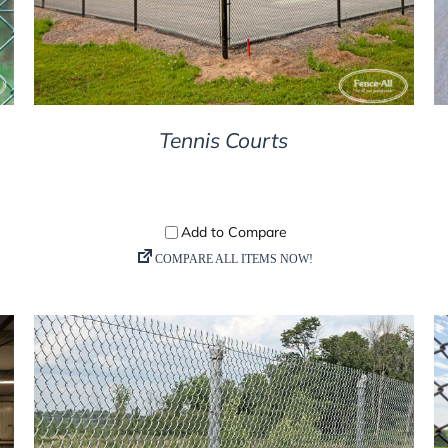
Tennis Courts