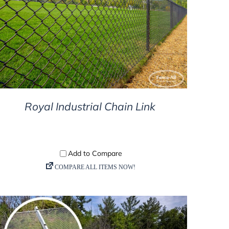
DETAILS
Royal Industrial Chain Link