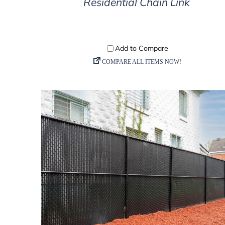
Residential Chain Link
DETAILS