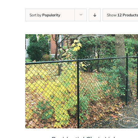
Sort by
Popularity
Show
12 Product
DETAILS