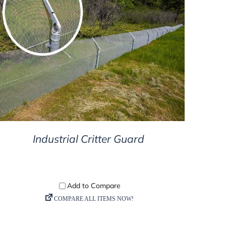
DETAILS
Industrial Critter Guard