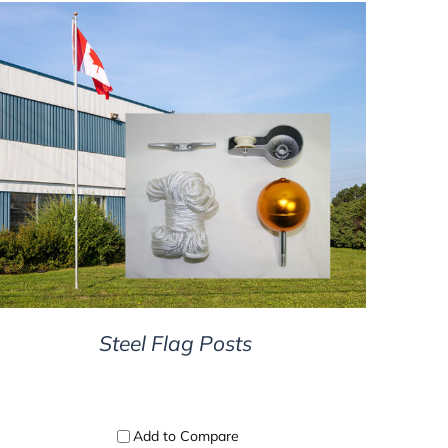
DETAILS
Steel Flag Posts