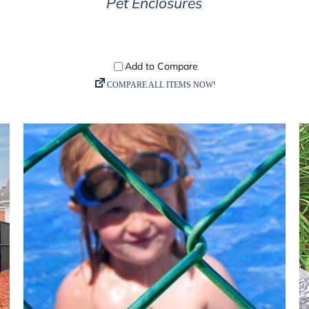
Pet Enclosures
DETAILS