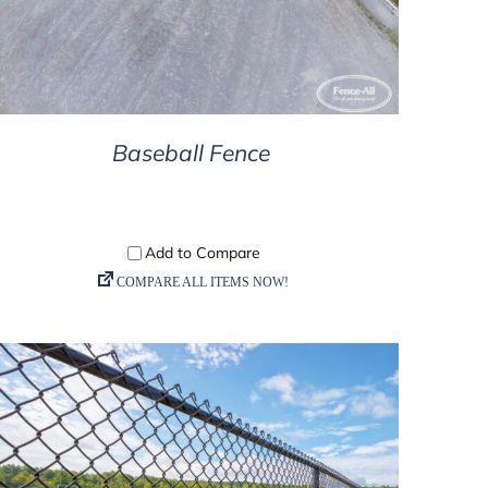
Baseball Fence