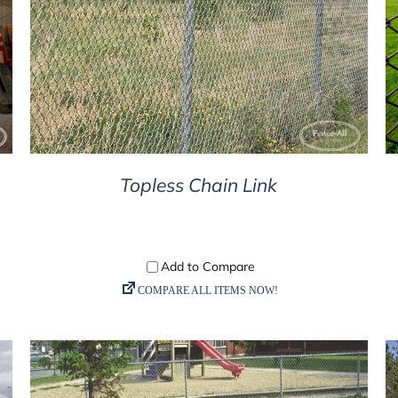
DETAILS
Topless Chain Link