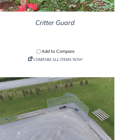
Critter Guard
DETAILS