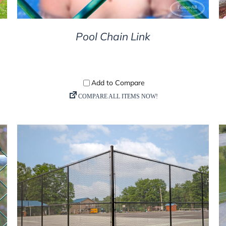
Pool Chain Link
DETAILS