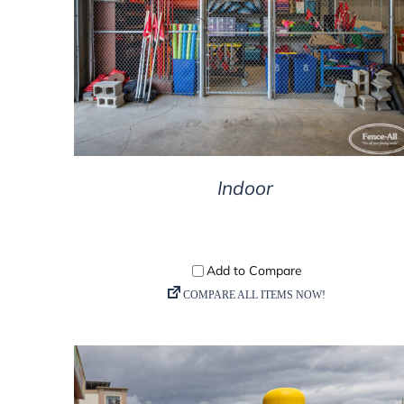
DETAILS
Indoor