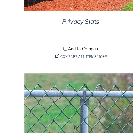
Privacy Slats
DETAILS