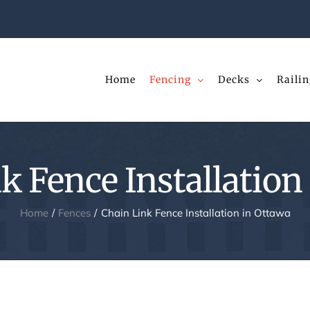
Home
Fencing
Decks
Railin
k Fence Installation
Home
Fences
Chain Link Fence Installation in Ottawa