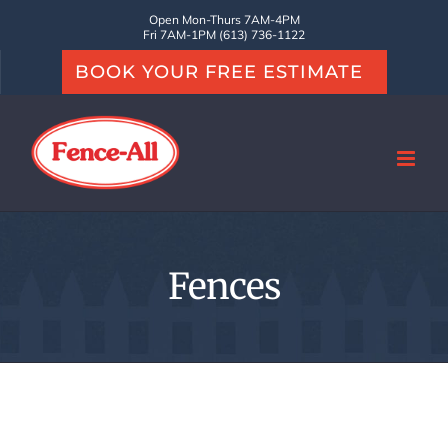
Skip
Open Mon-Thurs 7AM-4PM
Fri 7AM-1PM (613) 736-1122
to
BOOK YOUR FREE ESTIMATE
content
Fences