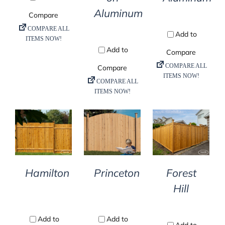
Aluminum
DETAILS
DETAILS
DETAILS
Hamilton
Princeton
Forest
Hill