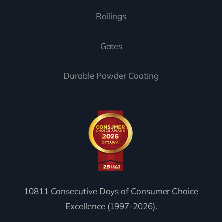
Railings
Gates
Durable Powder Coating
10811 Consecutive Days of Consumer Choice
Excellence (1997-2026).