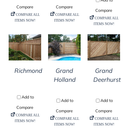
DETAILS
DETAILS
DETAILS
Richmond
Grand
Grand
Holland
Deerhurst