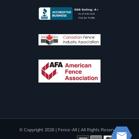
© Copyright
2026 | Fence-All | All Rights Reserved