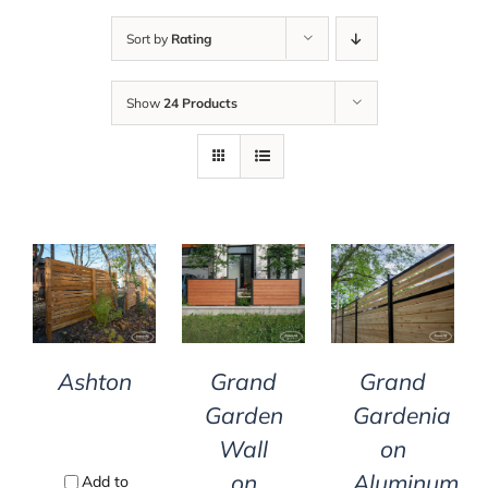
Sort by
Rating
Show
24 Products
DETAILS
DETAILS
DETAILS
Ashton
Grand
Grand
Garden
Gardenia
Wall
on
on
Aluminum