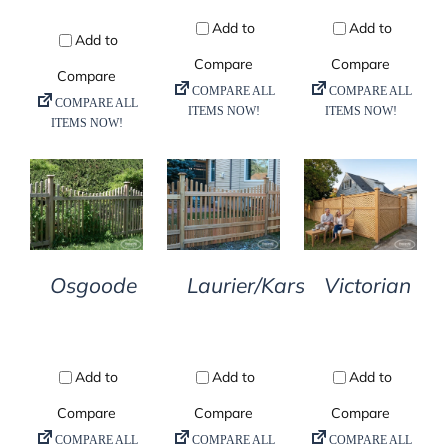
DETAILS
DETAILS
DETAILS
Osgoode
Laurier/Kars
Victorian