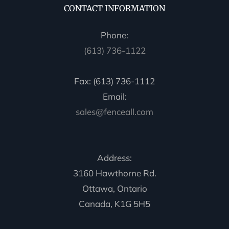
CONTACT INFORMATION
Phone:
(613) 736-1122
Fax: (613) 736-1112
Email:
sales@fenceall.com
Address:
3160 Hawthorne Rd.
Ottawa, Ontario
Canada, K1G 5H5