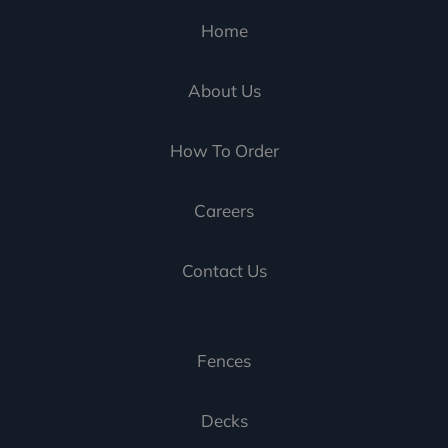
Home
About Us
How To Order
Careers
Contact Us
Fences
Decks