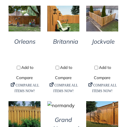
DETAILS
DETAILS
DETAILS
Orleans
Britannia
Jockvale
DETAILS
DETAILS
DETAILS
Grand