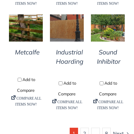
DETAILS
DETAILS
DETAILS
Metcalfe
Industrial
Sound
Hoarding
Inhibitor
1
2
…
8
Next