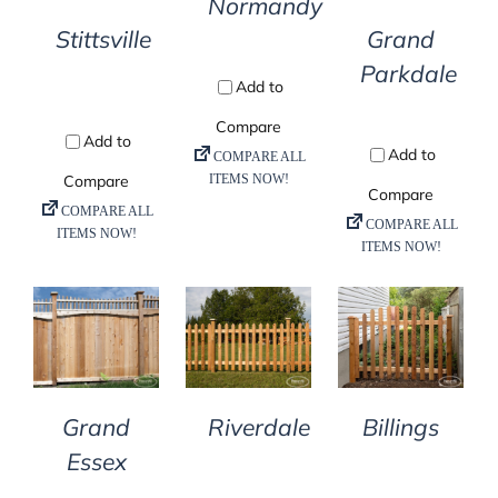
Normandy
Stittsville
Grand
Parkdale
DETAILS
DETAILS
DETAILS
Billings
Grand
Riverdale
Essex